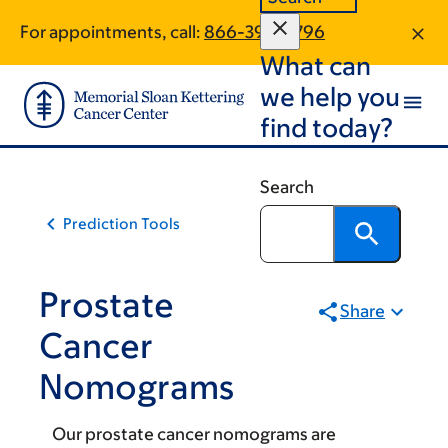
Skip
Skip
For appointments, call:
866-393-0796
to
to
What can
main
footer
content
we help you
find today?
Search
Prediction Tools
Prostate
Share
Cancer
Nomograms
Our prostate cancer nomograms are