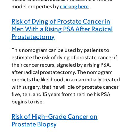
model properties by
clicking here
.
Risk of Dying of Prostate Cancer in
Men With a Rising PSA After Radical
Prostatectomy
This nomogram can be used by patients to
estimate the risk of dying of prostate cancer if
their cancer recurs, signaled by a rising PSA,
after radical prostatectomy. The nomogram
predicts the likelihood, in a man initially treated
with surgery, that he will die of prostate cancer
five, ten, and 15 years from the time his PSA
begins to rise.
Risk of High-Grade Cancer on
Prostate Biopsy