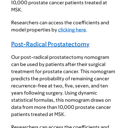
10,000 prostate cancer patients treated at
MSK.
Researchers can access the coefficients and
model properties by
clicking here
.
Post-Radical Prostatectomy
Our post-radical prostatectomy nomogram
can be used by patients after their surgical
treatment for prostate cancer. This nomogram
predicts the probability of remaining cancer
recurrence-free at two, five, seven, and ten
years following surgery. Using dynamic
statistical formulas, this nomogram draws on
data from more than 10,000 prostate cancer
patients treated at MSK.
Researchers can access the coefficients and