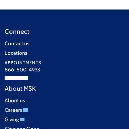
Connect
Contact us
Locations
APPOINTMENTS
866-600-4933
About MSK
About us
Careers
Giving