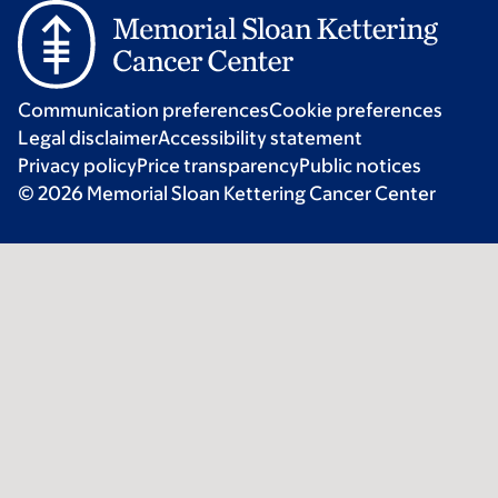
Communication preferences
Cookie preferences
Legal disclaimer
Accessibility statement
Privacy policy
Price transparency
Public notices
© 2026 Memorial Sloan Kettering Cancer Center