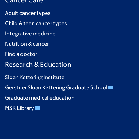
Cancer Care
Adult cancer types
Child & teen cancer types
Integrative medicine
Nutrition & cancer
Find a doctor
Research & Education
Sloan Kettering Institute
Gerstner Sloan Kettering Graduate School
Graduate medical education
MSK Library