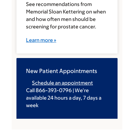
See recommendations from
Memorial Sloan Kettering on when
and how often men should be
screening for prostate cancer.
Learn more »
New Patient Appointments
Schedule an appointment
Call 866-393-0796 | We’re
available 24 hours a day, 7 days a
week