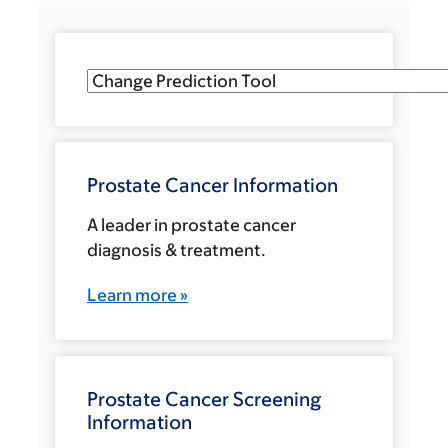
Prostate Cancer Information
A leader in prostate cancer
diagnosis & treatment.
Learn more »
Prostate Cancer Screening
Information