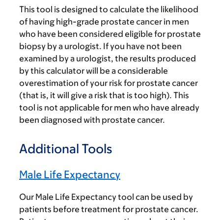
This tool is designed to calculate the likelihood
of having high-grade prostate cancer in men
who have been considered eligible for prostate
biopsy by a urologist. If you have not been
examined by a urologist, the results produced
by this calculator will be a considerable
overestimation of your risk for prostate cancer
(that is, it will give a risk that is too high). This
tool is not applicable for men who have already
been diagnosed with prostate cancer.
Additional Tools
Male Life Expectancy
Our Male Life Expectancy tool can be used by
patients before treatment for prostate cancer.