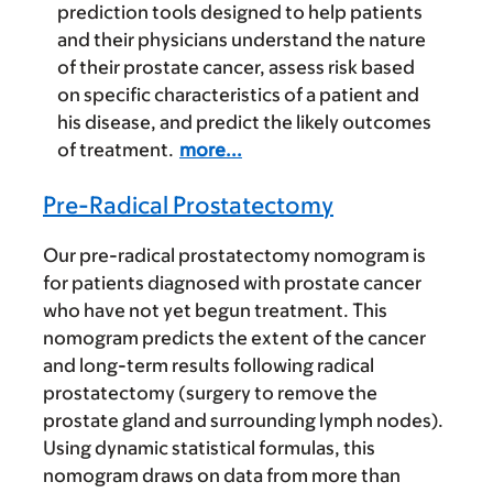
prediction tools designed to help patients
and their physicians understand the nature
of their prostate cancer, assess risk based
on specific characteristics of a patient and
his disease, and predict the likely outcomes
of treatment.
more...
Pre-Radical Prostatectomy
Our pre-radical prostatectomy nomogram is
for patients diagnosed with prostate cancer
who have not yet begun treatment. This
nomogram predicts the extent of the cancer
and long-term results following radical
prostatectomy (surgery to remove the
prostate gland and surrounding lymph nodes).
Using dynamic statistical formulas, this
nomogram draws on data from more than