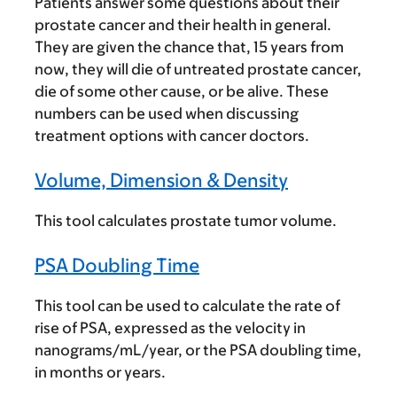
Patients answer some questions about their
prostate cancer and their health in general.
They are given the chance that, 15 years from
now, they will die of untreated prostate cancer,
die of some other cause, or be alive. These
numbers can be used when discussing
treatment options with cancer doctors.
Volume, Dimension & Density
This tool calculates prostate tumor volume.
PSA Doubling Time
This tool can be used to calculate the rate of
rise of PSA, expressed as the velocity in
nanograms/mL/year, or the PSA doubling time,
in months or years.