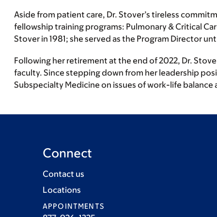
Aside from patient care, Dr. Stover’s tireless commitm
fellowship training programs: Pulmonary & Critical Ca
Stover in 1981; she served as the Program Director un
Following her retirement at the end of 2022, Dr. Stov
faculty. Since stepping down from her leadership positi
Subspecialty Medicine on issues of work-life balance 
Connect
Contact us
Locations
APPOINTMENTS