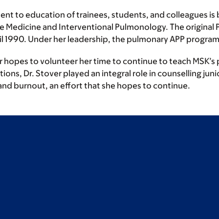
ent to education of trainees, students, and colleagues is b
re Medicine and Interventional Pulmonology. The original 
til 1990. Under her leadership, the pulmonary APP program
er hopes to volunteer her time to continue to teach MSK’s 
ons, Dr. Stover played an integral role in counselling junio
and burnout, an effort that she hopes to continue.