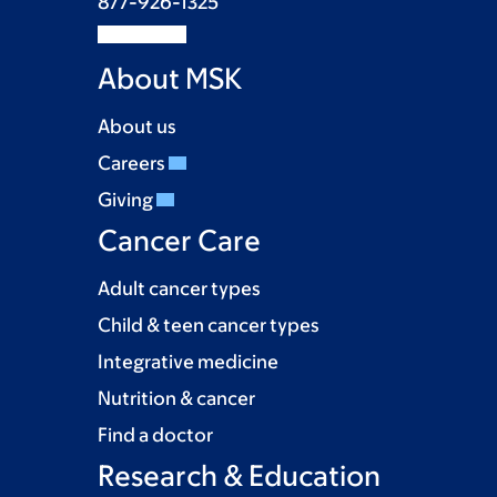
877-926-1325
About MSK
About us
Careers
Giving
Cancer Care
Adult cancer types
Child & teen cancer types
Integrative medicine
Nutrition & cancer
Find a doctor
Research & Education