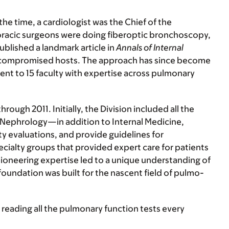
 the time, a cardiologist was the Chief of the
oracic surgeons were doing fiberoptic bronchoscopy,
ublished a landmark article in
Annals of Internal
nocompromised hosts. The approach has since become
ent to 15 faculty with expertise across pulmonary
ough 2011. Initially, the Division included all the
Nephrology—in addition to Internal Medicine,
ty evaluations, and provide guidelines for
cialty groups that provided expert care for patients
pioneering expertise led to a unique understanding of
oundation was built for the nascent field of pulmo-
 reading all the pulmonary function tests every