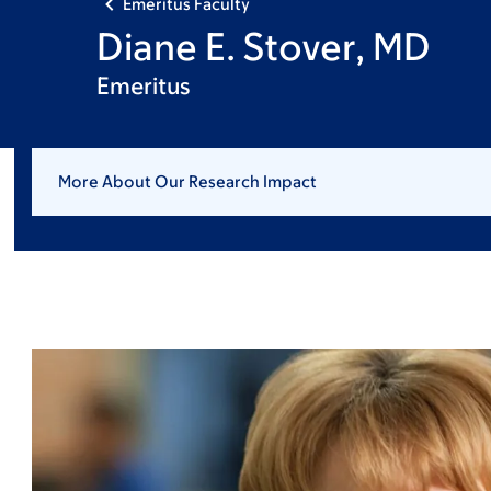
Emeritus Faculty
Diane E. Stover, MD
Emeritus
More About Our Research Impact