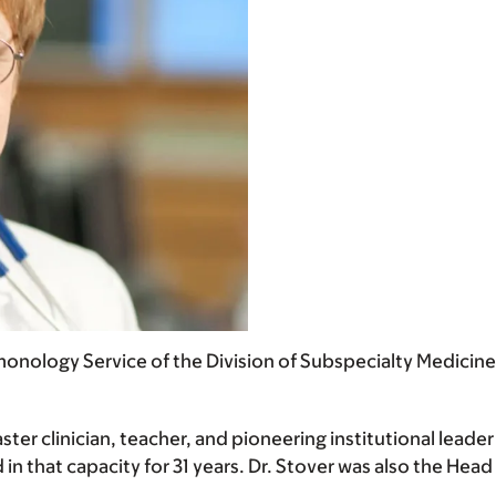
lmonology Service of the Division of Subspecialty Medicin
ter clinician, teacher, and pioneering institutional leader 
in that capacity for 31 years. Dr. Stover was also the He