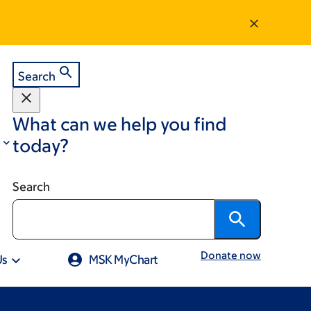
Search
What can we help you find
today?
Search
Donate now
Us
MSK MyChart