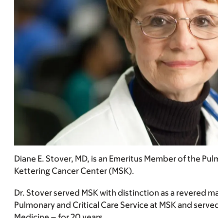
Diane E. Stover, MD, is an Emeritus Member of the Pu
Kettering Cancer Center (MSK).
Dr. Stover served MSK with distinction as a revered mas
Pulmonary and Critical Care Service at MSK and served 
Medicine – for 20 years.