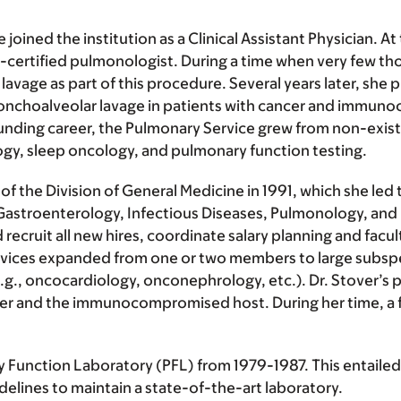
 joined the institution as a Clinical Assistant Physician. At
-certified pulmonologist. During a time when very few th
avage as part of this procedure. Several years later, she p
bronchoalveolar lavage in patients with cancer and immu
tounding career, the Pulmonary Service grew from non-exist
gy, sleep oncology, and pulmonary function testing.
the Division of General Medicine in 1991, which she led thr
astroenterology, Infectious Diseases, Pulmonology, and 
cruit all new hires, coordinate salary planning and facul
services expanded from one or two members to large subspe
e.g., oncocardiology, onconephrology, etc.). Dr. Stover’s 
ncer and the immunocompromised host. During her time, a f
ry Function Laboratory (PFL) from 1979-1987. This entailed
elines to maintain a state-of-the-art laboratory.