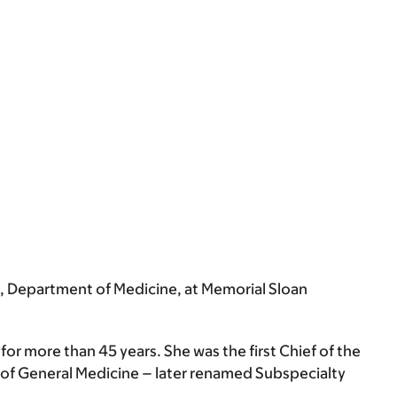
e, Department of Medicine, at Memorial Sloan
for more than 45 years. She was the first Chief of the
ad of General Medicine – later renamed Subspecialty