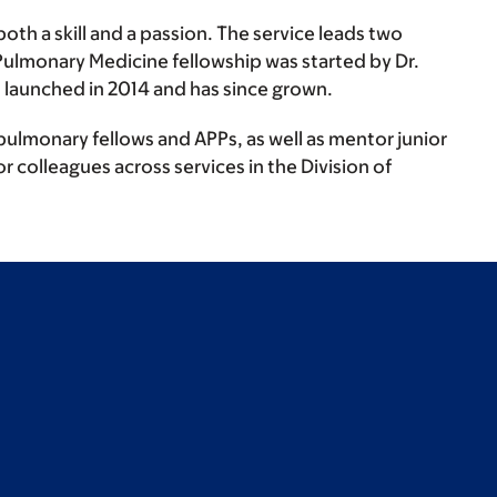
oth a skill and a passion. The service leads two
Pulmonary Medicine fellowship was started by Dr.
 launched in 2014 and has since grown.
pulmonary fellows and APPs, as well as mentor junior
r colleagues across services in the Division of