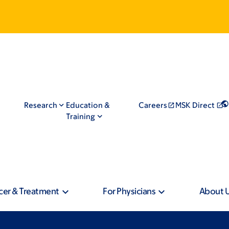
Research
Education &
Careers
MSK Direct
Training
cer & Treatment
For Physicians
About 