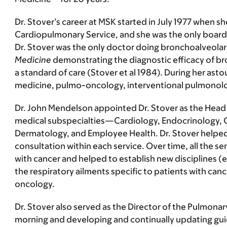
Dr. Stover’s career at MSK started in July 1977 when she
Cardiopulmonary Service, and she was the only board
Dr. Stover was the only doctor doing bronchoalveolar l
Medicine
demonstrating the diagnostic efficacy of 
a standard of care (Stover et al 1984). During her as
medicine, pulmo-oncology, interventional pulmonolo
Dr. John Mendelson appointed Dr. Stover as the Head of 
medical subspecialties—Cardiology, Endocrinology, G
Dermatology, and Employee Health. Dr. Stover helped re
consultation within each service. Over time, all the 
with cancer and helped to establish new disciplines (
the respiratory ailments specific to patients with ca
oncology.
Dr. Stover also served as the Director of the Pulmona
morning and developing and continually updating guid