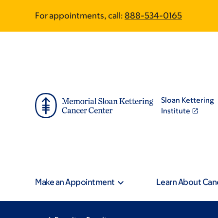
Skip
Skip
For appointments, call:
888-534-0165
to
to
main
footer
content
Sloan Kettering
Institute
Make an Appointment
Learn About Can