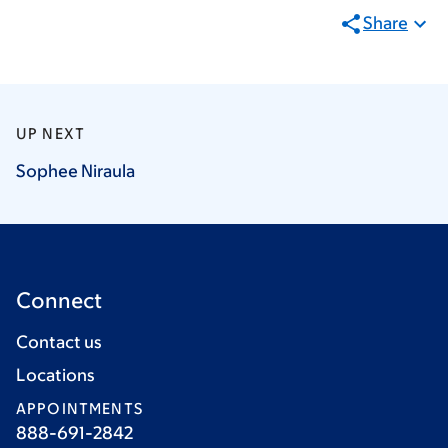
Share
UP NEXT
Sophee
Niraula
Connect
Contact us
Locations
APPOINTMENTS
888-691-2842