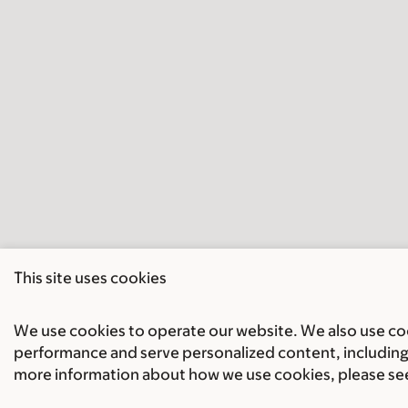
This site uses cookies
We use cookies to operate our website. We also use cook
performance and serve personalized content, including 
more information about how we use cookies, please se