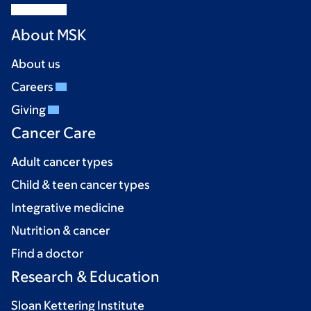
About MSK
About us
Careers
Giving
Cancer Care
Adult cancer types
Child & teen cancer types
Integrative medicine
Nutrition & cancer
Find a doctor
Research & Education
Sloan Kettering Institute