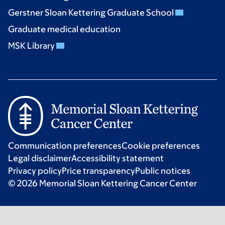
Gerstner Sloan Kettering Graduate School
Graduate medical education
MSK Library
Communication preferences
Cookie preferences
Legal disclaimer
Accessibility statement
Privacy policy
Price transparency
Public notices
© 2026 Memorial Sloan Kettering Cancer Center