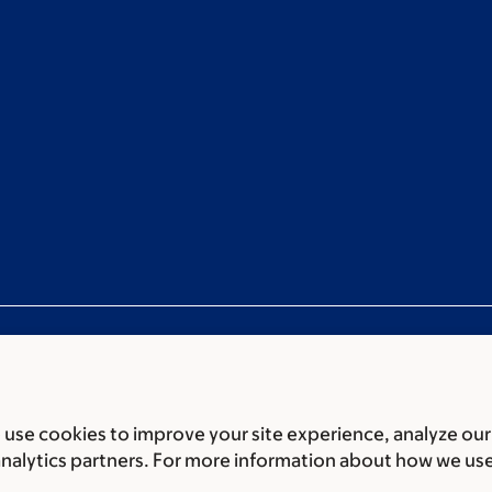
use cookies to improve your site experience, analyze our
ces
Legal disclaimer
Accessibility statement
Privacy policy
P
analytics partners. For more information about how we us
er