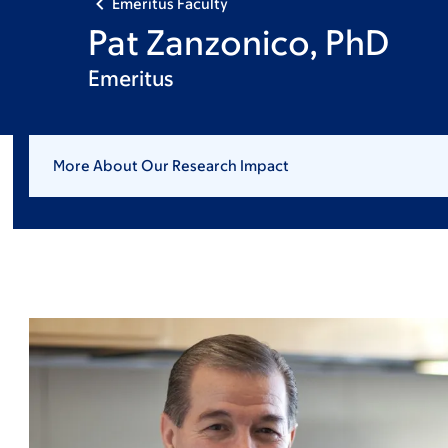
Emeritus Faculty
Pat Zanzonico, PhD
Emeritus
More About Our Research Impact