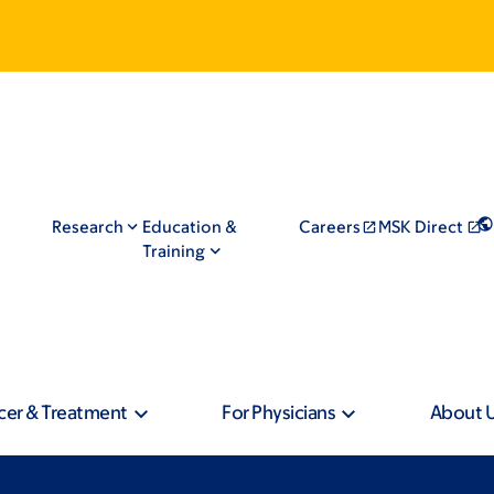
Research
Education &
Careers
MSK Direct
Training
cer & Treatment
For Physicians
About 