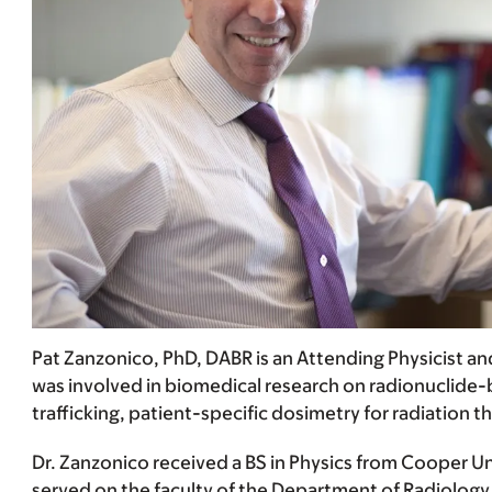
Pat Zanzonico, PhD, DABR is an Attending Physicist a
was involved in biomedical research on radionuclide-
trafficking, patient-specific dosimetry for radiation 
Dr. Zanzonico received a BS in Physics from Cooper Un
served on the faculty of the Department of Radiology 