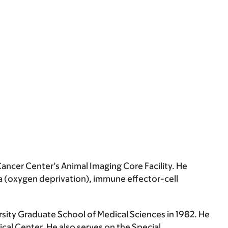
ancer Center’s Animal Imaging Core Facility. He
a (oxygen deprivation), immune effector-cell
rsity Graduate School of Medical Sciences in 1982. He
cal Center. He also serves on the Special