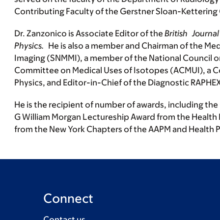
Contributing Faculty of the Gerstner Sloan-Kettering
Dr. Zanzonico is Associate Editor of the
British Journ
Physics.
He is also a member and Chairman of the Med
Imaging (SNMMI), a member of the National Council 
Committee on Medical Uses of Isotopes (ACMUI), a Co
Physics, and Editor-in-Chief of the Diagnostic RAPHE
He is the recipient of number of awards, including t
G William Morgan Lectureship Award from the Health 
from the New York Chapters of the AAPM and Health P
Connect
Contact us