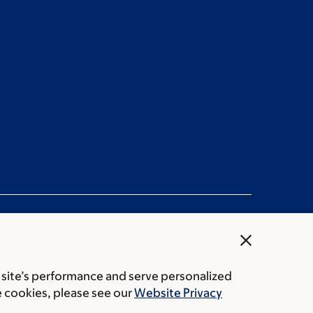
close
 site’s performance and serve personalized
rice transparency
Public notices
e cookies, please see our
Website Privacy