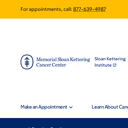
Skip
Skip
For appointments, call:
877-639-4987
to
to
main
footer
content
Sloan Kettering
Institute
Make an Appointment
Learn About Can