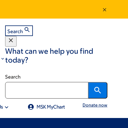
Search
What can we help you find
today?
Search
Donate now
Us
MSK MyChart