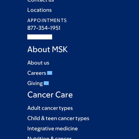
Locations
APPOINTMENTS
877-354-1951
About MSK
About us
Careers
Giving
Cancer Care
Adult cancer types
Child & teen cancer types
Integrative medicine
Nutrition & cancer