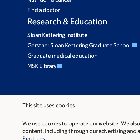
Find a doctor
Research & Education
Sloan Kettering Institute
Gerstner Sloan Kettering Graduate School
Graduate medical education
MSK Library
This site uses cookies
We use cookies to operate our website. We also 
Communication preferences
Cookie preferen
content, including through our advertising and 
© 2026 Memorial Sloan Kettering Cancer Cent
Practices
.