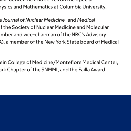
Physics and Mathematics at Columbia University.
he
Journal of Nuclear Medicine
and
Medical
f the Society of Nuclear Medicine and Molecular
mber and vice-chairman of the NRC’s Advisory
A), a member of the New York State board of Medical
tein College of Medicine/Montefiore Medical Center,
rk Chapter of the SNMMI, and the Failla Award