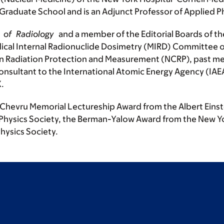
 Graduate School and is an Adjunct Professor of Applied 
al of Radiology
and a member of the Editorial Boards of t
ical Internal Radionuclide Dosimetry (MIRD) Committee o
on Radiation Protection and Measurement (NCRP), past me
nsultant to the International Atomic Energy Agency (IAE
X.
he Chevru Memorial Lectureship Award from the Albert Eins
Physics Society, the Berman-Yalow Award from the New Yo
hysics Society.