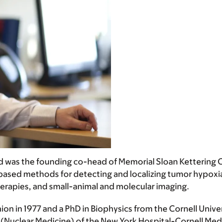
nd was the founding co-head of Memorial Sloan Kettering C
based methods for detecting and localizing tumor hypoxi
therapies, and small-animal and molecular imaging.
ion in 1977 and a PhD in Biophysics from the Cornell Unive
(Nuclear Medicine) of the New York Hospital-Cornell Medi