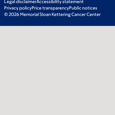
Legal disclaimer
Accessibility statement
Privacy policy
Price transparency
Public notices
© 2026 Memorial Sloan Kettering Cancer Center