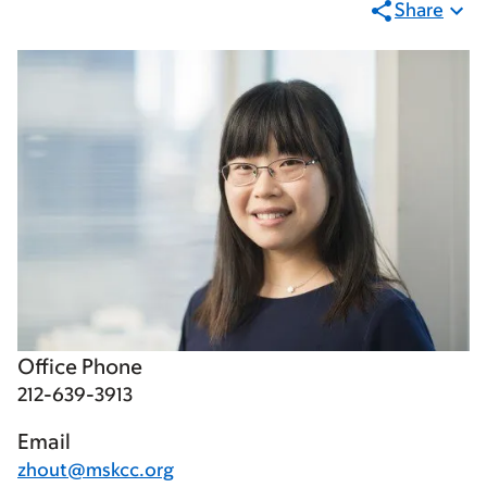
Share
Office Phone
212-639-3913
Email
zhout@mskcc.org