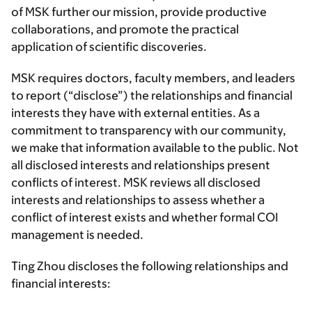
of MSK further our mission, provide productive
collaborations, and promote the practical
application of scientific discoveries.
MSK requires doctors, faculty members, and leaders
to report (“disclose”) the relationships and financial
interests they have with external entities. As a
commitment to transparency with our community,
we make that information available to the public. Not
all disclosed interests and relationships present
conflicts of interest. MSK reviews all disclosed
interests and relationships to assess whether a
conflict of interest exists and whether formal COI
management is needed.
Ting Zhou discloses the following relationships and
financial interests: