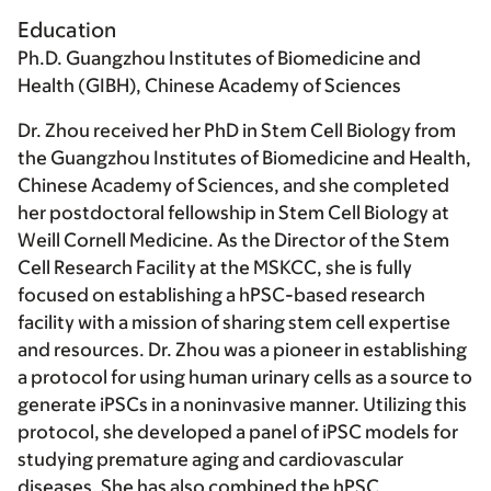
Education
Ph.D. Guangzhou Institutes of Biomedicine and
Health (GIBH), Chinese Academy of Sciences
Dr. Zhou received her PhD in Stem Cell Biology from
the Guangzhou Institutes of Biomedicine and Health,
Chinese Academy of Sciences, and she completed
her postdoctoral fellowship in Stem Cell Biology at
Weill Cornell Medicine. As the Director of the Stem
Cell Research Facility at the MSKCC, she is fully
focused on establishing a hPSC-based research
facility with a mission of sharing stem cell expertise
and resources. Dr. Zhou was a pioneer in establishing
a protocol for using human urinary cells as a source to
generate iPSCs in a noninvasive manner. Utilizing this
protocol, she developed a panel of iPSC models for
studying premature aging and cardiovascular
diseases. She has also combined the hPSC