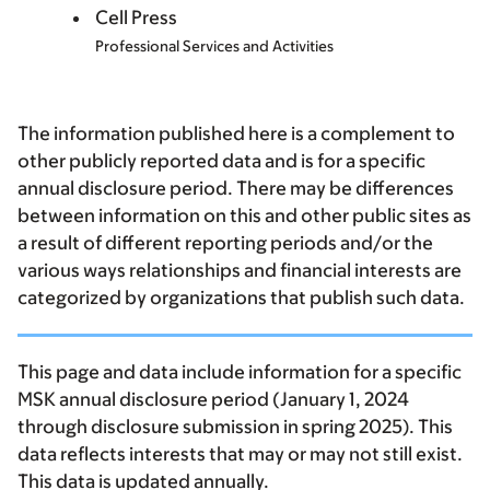
Cell Press
Professional Services and Activities
The information published here is a complement to
other publicly reported data and is for a specific
annual disclosure period. There may be differences
between information on this and other public sites as
a result of different reporting periods and/or the
various ways relationships and financial interests are
categorized by organizations that publish such data.
This page and data include information for a specific
MSK annual disclosure period (January 1, 2024
through disclosure submission in spring 2025). This
data reflects interests that may or may not still exist.
This data is updated annually.