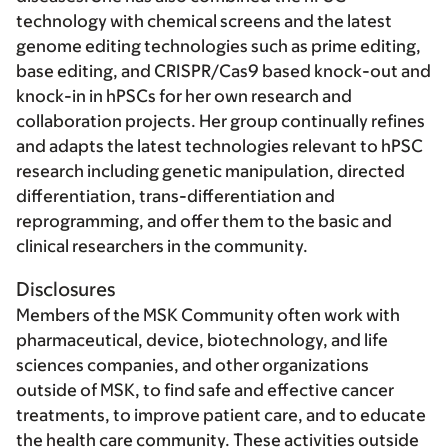
technology with chemical screens and the latest
genome editing technologies such as prime editing,
base editing, and CRISPR/Cas9 based knock-out and
knock-in in hPSCs for her own research and
collaboration projects. Her group continually refines
and adapts the latest technologies relevant to hPSC
research including genetic manipulation, directed
differentiation, trans-differentiation and
reprogramming, and offer them to the basic and
clinical researchers in the community.
Disclosures
Members of the MSK Community often work with
pharmaceutical, device, biotechnology, and life
sciences companies, and other organizations
outside of MSK, to find safe and effective cancer
treatments, to improve patient care, and to educate
the health care community. These activities outside