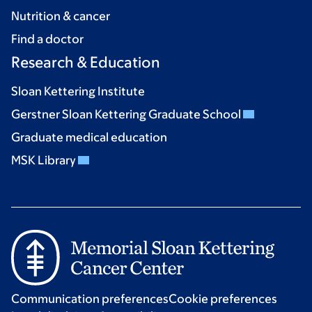
Nutrition & cancer
Find a doctor
Research & Education
Sloan Kettering Institute
Gerstner Sloan Kettering Graduate School
Graduate medical education
MSK Library
Communication preferences
Cookie preferences