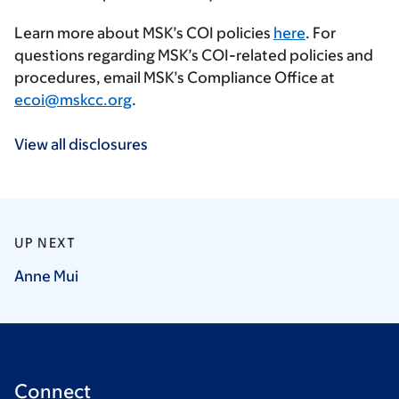
Learn more about MSK’s COI policies
here
. For
questions regarding MSK’s COI-related policies and
procedures, email MSK’s Compliance Office at
ecoi@mskcc.org
.
View all disclosures
UP NEXT
Anne
Mui
Connect