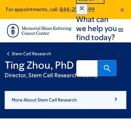
Skip
Skip
For appointments, call:
844-253-0399
to
to
What can
main
footer
content
we help you
find today?
Stem Cell Research
Search
Ting Zhou, PhD
Director, Stem Cell Research Facility
More About Stem Cell Research