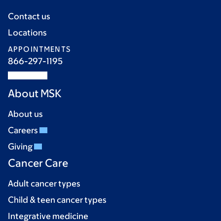
Contact us
Locations
APPOINTMENTS
866-297-1195
About MSK
About us
Careers
Giving
Cancer Care
Adult cancer types
Child & teen cancer types
Integrative medicine