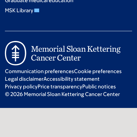
Graduate medical education
MSK Library
Communication preferences
Cookie preferences
Legal disclaimer
Accessibility statement
Privacy policy
Price transparency
Public notices
© 2026 Memorial Sloan Kettering Cancer Center