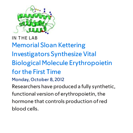
IN THE LAB
Memorial Sloan Kettering
Investigators Synthesize Vital
Biological Molecule Erythropoietin
for the First Time
Monday, October 8, 2012
Researchers have produced a fully synthetic,
functional version of erythropoietin, the
hormone that controls production of red
blood cells.