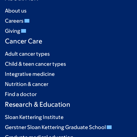
About us
Careers
Giving
Cancer Care
Adult cancer types
Child & teen cancer types
Integrative medicine
Nutrition & cancer
Find a doctor
Research & Education
Sloan Kettering Institute
Gerstner Sloan Kettering Graduate School