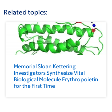
Related topics:
Memorial Sloan Kettering
Investigators Synthesize Vital
Biological Molecule Erythropoietin
for the First Time