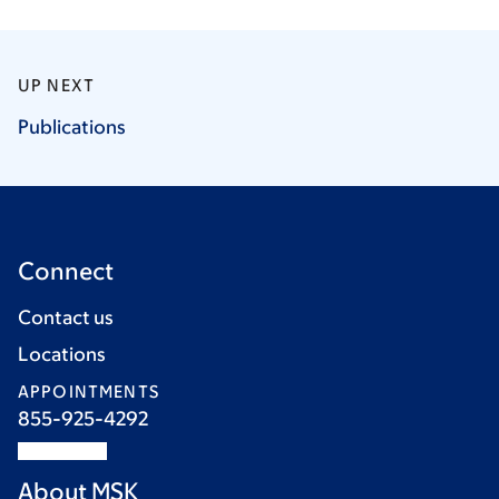
UP NEXT
Publications
Connect
Contact us
Locations
APPOINTMENTS
855-925-4292
About MSK