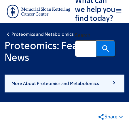
Skip
Skip
we help you
to
to
find today?
main
footer
content
Proteomics and Metabolomics
Search
Proteomics: Featured
News
More About Proteomics and Metabolomics
Share