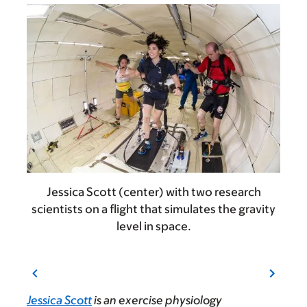
Jessica Scott (center) with two research
scientists on a flight that simulates the gravity
level in space.
Jessica Scott
is an exercise physiology