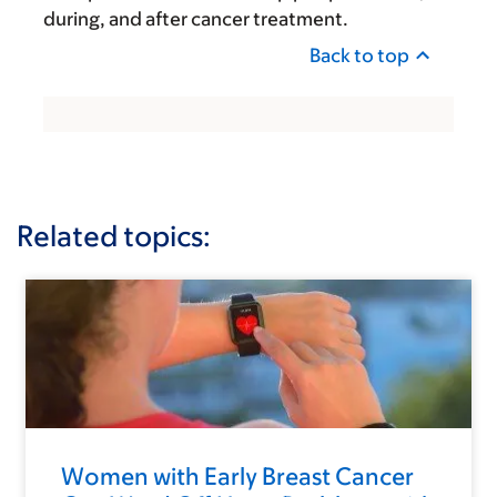
during, and after cancer treatment.
Back to top
Related topics:
Women with Early Breast Cancer