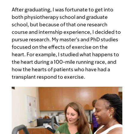
After graduating, I was fortunate to get into
both physiotherapy school and graduate
school, but because of that one research
course and internship experience, I decided to
pursue research. My master’s and PhD studies
focused on the effects of exercise on the
heart. For example, I studied what happens to
the heart during a 100-mile running race, and
how the hearts of patients who have had a
transplant respond to exercise.