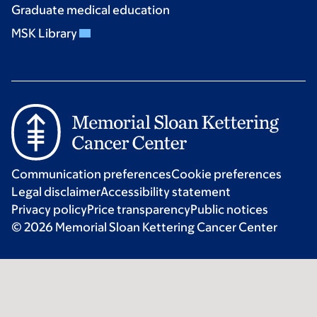
Graduate medical education
MSK Library
Communication preferences
Cookie preferences
Legal disclaimer
Accessibility statement
Privacy policy
Price transparency
Public notices
© 2026 Memorial Sloan Kettering Cancer Center