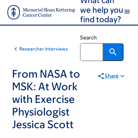
Skip
Skip
we help you
to
to
find today?
main
footer
content
Search
Researcher Interviews
From NASA to
Share
MSK: At Work
with Exercise
Physiologist
Jessica Scott