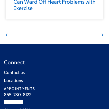
Can Ward Off Heart Problems with
Exercise
Connect
Contact us
Locations
APPOINTMENTS
855-780-8122