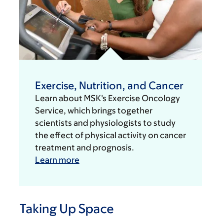
Exercise, Nutrition, and Cancer
Learn about MSK's Exercise Oncology
Service, which brings together
scientists and physiologists to study
the effect of physical activity on cancer
treatment and prognosis.
Learn more
Taking Up Space