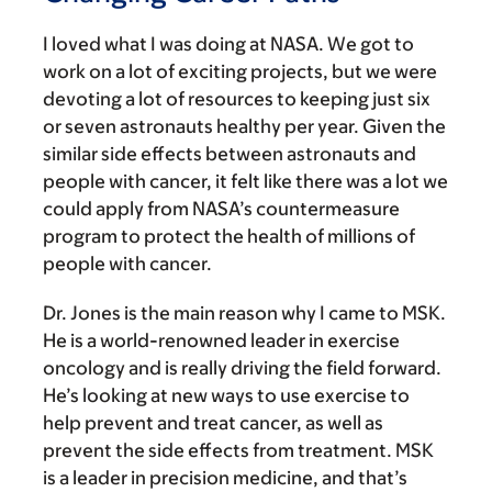
I loved what I was doing at NASA. We got to
work on a lot of exciting projects, but we were
devoting a lot of resources to keeping just six
or seven astronauts healthy per year. Given the
similar side effects between astronauts and
people with cancer, it felt like there was a lot we
could apply from NASA’s countermeasure
program to protect the health of millions of
people with cancer.
Dr. Jones is the main reason why I came to MSK.
He is a world-renowned leader in exercise
oncology and is really driving the field forward.
He’s looking at new ways to use exercise to
help prevent and treat cancer, as well as
prevent the side effects from treatment. MSK
is a leader in precision medicine, and that’s