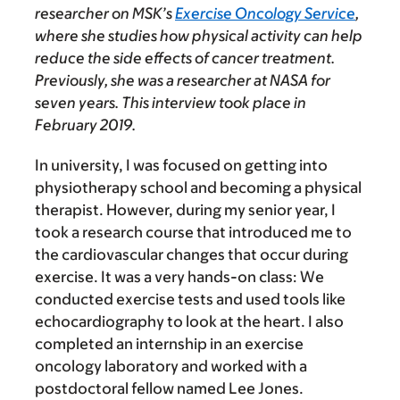
researcher on MSK’s
Exercise Oncology Service
,
where she studies how physical activity can help
reduce the side effects of cancer treatment.
Previously, she was a researcher at NASA for
seven years. This interview took place in
February 2019.
In university, I was focused on getting into
physiotherapy school and becoming a physical
therapist. However, during my senior year, I
took a research course that introduced me to
the cardiovascular changes that occur during
exercise. It was a very hands-on class: We
conducted exercise tests and used tools like
echocardiography to look at the heart. I also
completed an internship in an exercise
oncology laboratory and worked with a
postdoctoral fellow named Lee Jones.