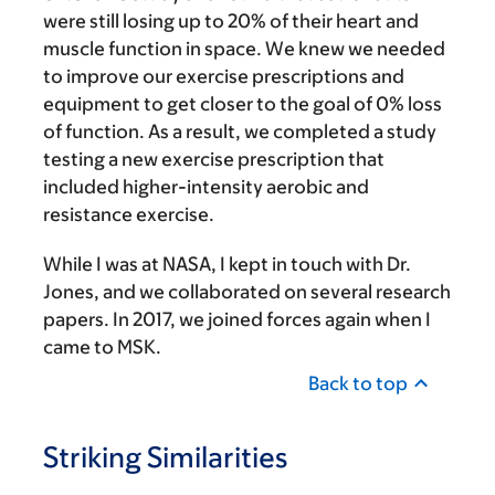
were still losing up to 20% of their heart and
muscle function in space. We knew we needed
to improve our exercise prescriptions and
equipment to get closer to the goal of 0% loss
of function. As a result, we completed a study
testing a new exercise prescription that
included higher-intensity aerobic and
resistance exercise.
While I was at NASA, I kept in touch with Dr.
Jones, and we collaborated on several research
papers. In 2017, we joined forces again when I
came to MSK.
Back to top
Striking Similarities