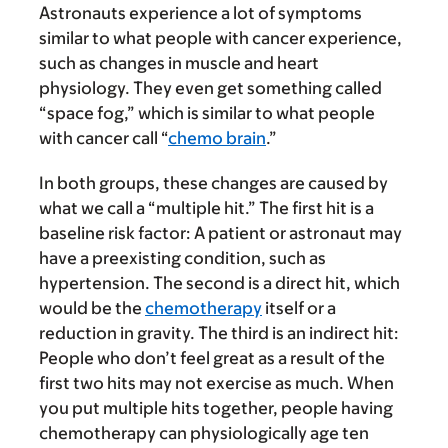
Astronauts experience a lot of symptoms
similar to what people with cancer experience,
such as changes in muscle and heart
physiology. They even get something called
“space fog,” which is similar to what people
with cancer call “
chemo brain
.”
In both groups, these changes are caused by
what we call a “multiple hit.” The first hit is a
baseline risk factor: A patient or astronaut may
have a preexisting condition, such as
hypertension. The second is a direct hit, which
would be the
chemotherapy
itself or a
reduction in gravity. The third is an indirect hit:
People who don’t feel great as a result of the
first two hits may not exercise as much. When
you put multiple hits together, people having
chemotherapy can physiologically age ten