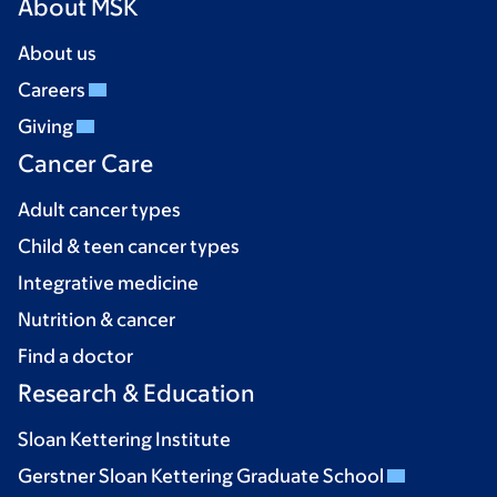
About MSK
About us
Careers
Giving
Cancer Care
Adult cancer types
Child & teen cancer types
Integrative medicine
Nutrition & cancer
Find a doctor
Research & Education
Sloan Kettering Institute
Gerstner Sloan Kettering Graduate School