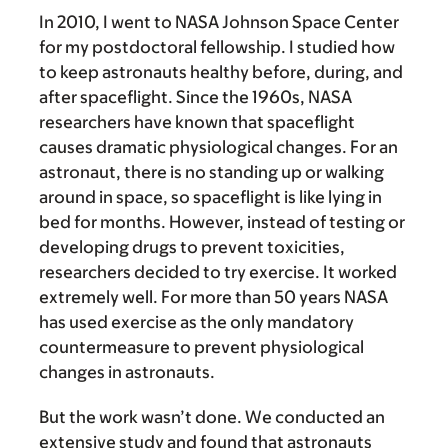
In 2010, I went to NASA Johnson Space Center
for my postdoctoral fellowship. I studied how
to keep astronauts healthy before, during, and
after spaceflight. Since the 1960s, NASA
researchers have known that spaceflight
causes dramatic physiological changes. For an
astronaut, there is no standing up or walking
around in space, so spaceflight is like lying in
bed for months. However, instead of testing or
developing drugs to prevent toxicities,
researchers decided to try exercise. It worked
extremely well. For more than 50 years NASA
has used exercise as the only mandatory
countermeasure to prevent physiological
changes in astronauts.
But the work wasn’t done. We conducted an
extensive study and found that astronauts