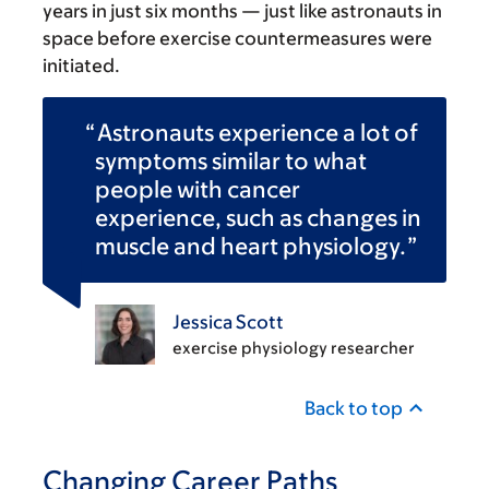
years in just six months — just like astronauts in
space before exercise countermeasures were
initiated.
Astronauts experience a lot of
symptoms similar to what
people with cancer
experience, such as changes in
muscle and heart physiology.
Jessica Scott
exercise physiology researcher
Back to top
Changing Career Paths