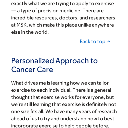
exactly what we are trying to apply to exercise
— a type of precision medicine. There are
incredible resources, doctors, and researchers
at MSK, which make this place unlike anywhere
else in the world.
Back to top
Personalized Approach to
Cancer Care
What drives me is learning how we can tailor
exercise to each individual. There is a general
thought that exercise works for everyone, but
we’re still learning that exercise is definitely not
one size fits all. We have many years of research
ahead of us to try and understand how to best
incorporate exercise to help people before,