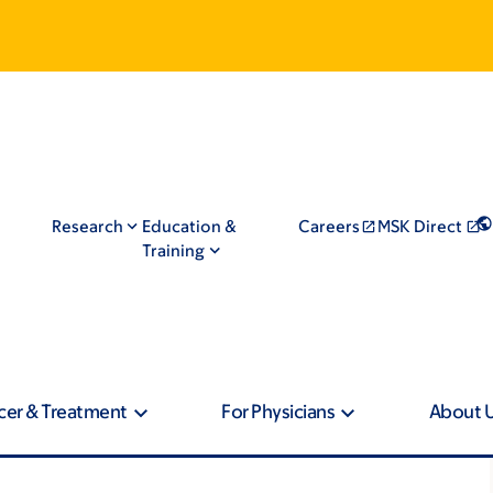
Research
Education &
Careers
MSK Direct
Training
cer & Treatment
For Physicians
About 