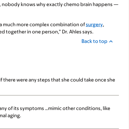
 said, nobody knows why exactly chemo brain happens —
bly a much more complex combination of
surgery
,
ed together in one person,” Dr. Ahles says.
Back to top
f there were any steps that she could take once she
ny of its symptoms …mimic other conditions, like
mal aging.