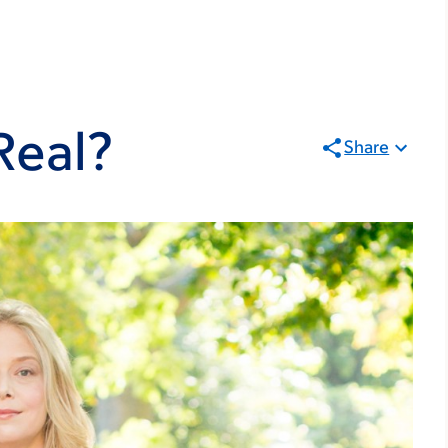
Real?
Share