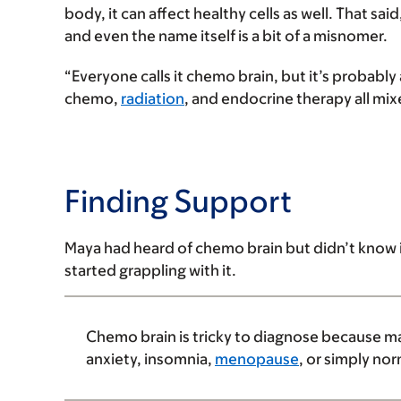
body, it can affect healthy cells as well. That
and even the name itself is a bit of a misnomer.
“Everyone calls it chemo brain, but it’s proba
chemo,
radiation
, and endocrine therapy all mix
Finding Support
Maya had heard of chemo brain but didn’t know i
started grappling with it.
Chemo brain is tricky to diagnose because ma
anxiety, insomnia,
menopause
, or simply nor