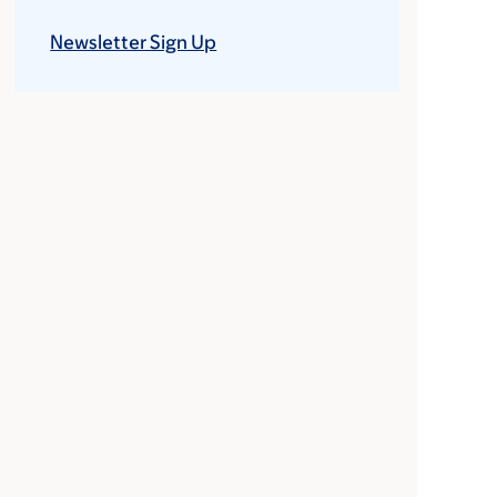
Newsletter Sign Up