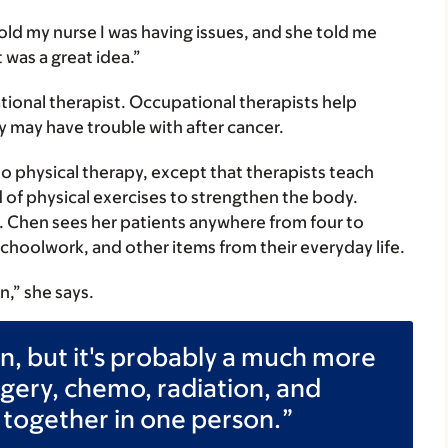
 told my nurse I was having issues, and she told me
 was a great idea.”
tional therapist. Occupational therapists help
y may have trouble with after cancer.
to physical therapy, except that therapists teach
 of physical exercises to strengthen the body.
 Chen sees her patients anywhere from four to
schoolwork, and other items from their everyday life.
n,” she says.
in, but it's probably a much more
gery, chemo, radiation, and
 together in one person.