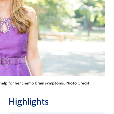
 help for her chemo brain symptoms. Photo Credit:
Highlights