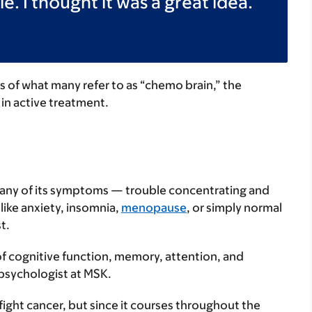
e. I thought it was a great idea.
 of what many refer to as “chemo brain,” the
in active treatment.
many of its symptoms — trouble concentrating and
like anxiety, insomnia,
menopause
, or simply normal
t.
of cognitive function, memory, attention, and
 psychologist at MSK.
ght cancer, but since it courses throughout the