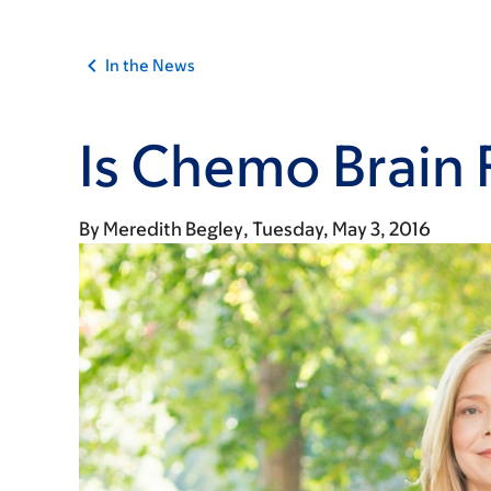
In the News
Is Chemo Brain 
By
Meredith Begley
Tuesday, May 3, 2016