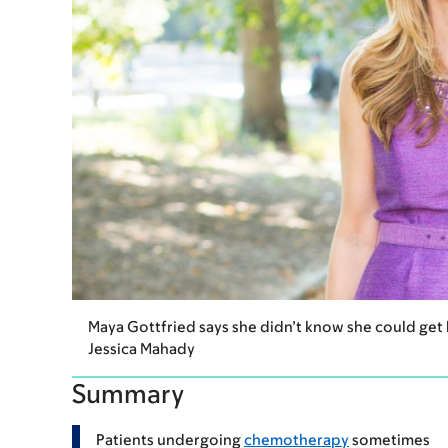
Maya Gottfried says she didn’t know she could get
Jessica Mahady
Summary
Patients undergoing
chemotherapy
sometimes