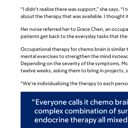
“I didn’t realize there was support,” she says. “I
about the therapy that was available. I thought it
Her nurse referred her to Grace Chen, an occupa
patients get back to the everyday tasks that the
Occupational therapy for chemo brain is similar 
mental exercises to strengthen the mind instead
Depending on the severity of the symptoms, Ms.
twelve weeks, asking them to bring in projects, 
“We’re individualizing the therapy to each perso
Everyone calls it chemo bra
complex combination of sur
endocrine therapy all mixed