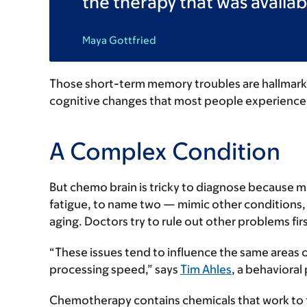
the therapy that was availabl
Maya Gottfried
Those short-term memory troubles are hallmarks
cognitive changes that most people experience 
A Complex Condition
But chemo brain is tricky to diagnose because 
fatigue, to name two — mimic other conditions, 
aging. Doctors try to rule out other problems firs
“These issues tend to influence the same areas 
processing speed,” says
Tim Ahles
, a behavioral
Chemotherapy contains chemicals that work to fi