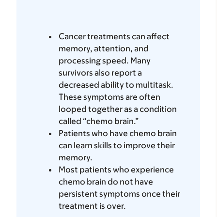
Cancer treatments can affect
memory, attention, and
processing speed. Many
survivors also report a
decreased ability to multitask.
These symptoms are often
looped together as a condition
called “chemo brain.”
Patients who have chemo brain
can learn skills to improve their
memory.
Most patients who experience
chemo brain do not have
persistent symptoms once their
treatment is over.