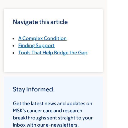
Navigate this article
A Complex Condition
Finding Support
Tools That Help Bridge the Gap
Stay Informed.
Get the latest news and updates on
MSK’s cancer care and research
breakthroughs sent straight to your
inbox with our e-newsletters.