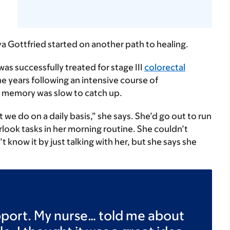
 Gottfried started on another path to healing.
s successfully treated for stage III
colorectal
he years following an intensive course of
 memory was slow to catch up.
t we do on a daily basis,” she says. She’d go out to run
rlook tasks in her morning routine. She couldn’t
now it by just talking with her, but she says she
upport. My nurse… told me about