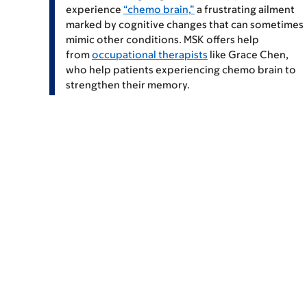
experience
“chemo brain,”
a frustrating ailment
marked by cognitive changes that can sometimes
mimic other conditions. MSK offers help
from
occupational therapists
like
Grace Chen
,
who help patients experiencing chemo brain to
strengthen their memory.