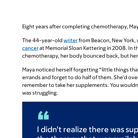
Eight years after completing chemotherapy, Maya
The 44-year-old
writer
from Beacon, New York, wa
cancer
at Memorial Sloan Kettering in 2008. In t
chemotherapy, her body bounced back, but her
Maya noticed herself forgetting “little things tha
errands and forget to do half of them. She’d ove
remember to take her supplements. You wouldn’t k
was struggling.
I didn't realize there was s