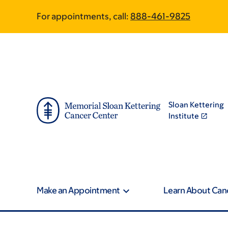
Skip
Skip
For appointments, call:
888-461-9825
to
to
main
footer
content
Sloan Kettering
Institute
Make an Appointment
Learn About Can