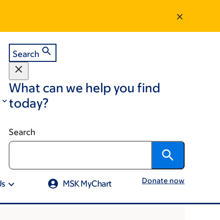
Search
What can we help you find
today?
Search
Donate now
Us
MSK MyChart