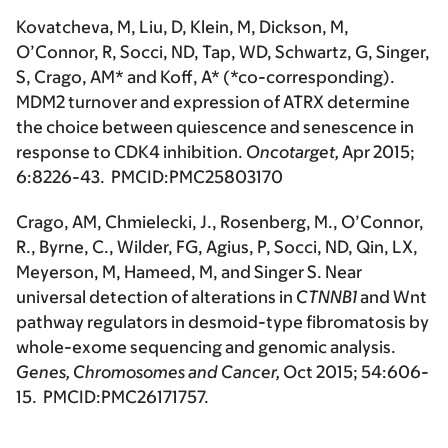
Kovatcheva, M, Liu, D, Klein, M, Dickson, M,
O’Connor, R, Socci, ND, Tap, WD, Schwartz, G, Singer,
S,
Crago, AM*
and Koff, A*
(*co-corresponding)
.
MDM2 turnover and expression of ATRX determine
the choice between quiescence and senescence in
response to CDK4 inhibition.
Oncotarget,
Apr 2015;
6:8226-43. PMCID:PMC25803170
Crago, AM
, Chmielecki, J., Rosenberg, M., O’Connor,
R., Byrne, C., Wilder, FG, Agius, P, Socci, ND, Qin, LX,
Meyerson, M, Hameed, M, and Singer S. Near
universal detection of alterations in
CTNNB1
and Wnt
pathway regulators in desmoid-type fibromatosis by
whole-exome sequencing and genomic analysis.
Genes, Chromosomes and Cancer,
Oct 2015; 54:606-
15. PMCID:PMC26171757.