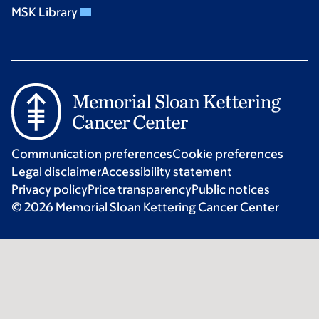
MSK Library
Communication preferences
Cookie preferences
Legal disclaimer
Accessibility statement
Privacy policy
Price transparency
Public notices
© 2026 Memorial Sloan Kettering Cancer Center