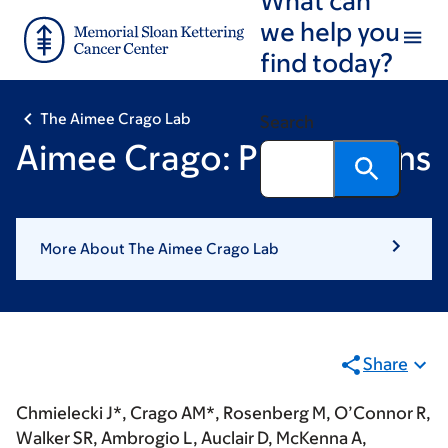
Skip
Skip
we help you
to
to
find today?
main
footer
content
The Aimee Crago Lab
Search
Aimee Crago: Publications
More About The Aimee Crago Lab
Share
Chmielecki J*,
Crago AM*
, Rosenberg M, O’Connor R,
Walker SR, Ambrogio L, Auclair D, McKenna A,