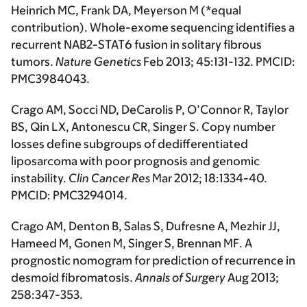
Heinrich MC, Frank DA, Meyerson M
(*equal
contribution)
. Whole-exome sequencing identifies a
recurrent NAB2-STAT6 fusion in solitary fibrous
tumors.
Nature Genetics
Feb 2013; 45:131-132. PMCID:
PMC3984043.
Crago AM
, Socci ND, DeCarolis P, O’Connor R, Taylor
BS, Qin LX, Antonescu CR, Singer S. Copy number
losses define subgroups of dedifferentiated
liposarcoma with poor prognosis and genomic
instability.
Clin Cancer Res
Mar 2012; 18:1334-40.
PMCID: PMC3294014.
Crago AM
, Denton B, Salas S, Dufresne A, Mezhir JJ,
Hameed M, Gonen M, Singer S, Brennan MF. A
prognostic nomogram for prediction of recurrence in
desmoid fibromatosis.
Annals of Surgery
Aug 2013;
258:347-353.