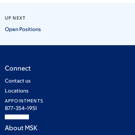
UP NEXT
Open
Positions
Connect
Contact us
Locations
APPOINTMENTS
877-354-1951
About MSK