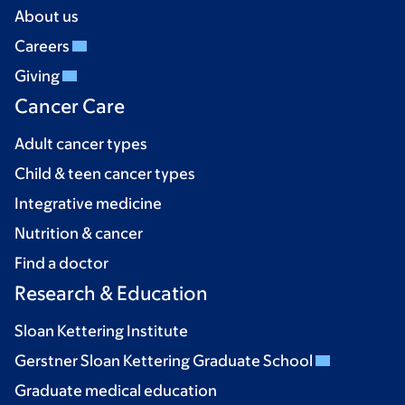
About us
Careers
Giving
Cancer Care
Adult cancer types
Child & teen cancer types
Integrative medicine
Nutrition & cancer
Find a doctor
Research & Education
Sloan Kettering Institute
Gerstner Sloan Kettering Graduate School
Graduate medical education