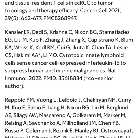
and tissue-resident T cells in ccRCC to tumor
topology and therapy efficacy.
Cancer Cell
2021,
39(5): 662-677. PMC8268947.
Kansler ER, Dadi S, Krishna C, Nixon BG, Stamatiades
EG, Liu M, Kuo F, Zhang J, Zhang X, Capistrano K, Blum
KA, Weiss K, Kedl RM, Cui G, Ikuta K, Chan TA, Leslie
CS,
Hakimi AA*
, Li MO. Cytotoxic innate lymphoid
cells sense cancer cell-expressed interleukin-15 to
suppress human and murine malignancies.
Nat
Immunol
. 2022. PMID: 35618834 (
*co–senior
author
).
Rappold PM, Vuong L, Leibold J, Chakiryan NH, Curry
M, Kuo F, Sabio E, Jiang H, Nixon BG, Liu M, Berglund
AE, Silagy AW, Mascareno A, Golkaram M, Marker M,
Reising A, Savchenko A, Millholland JM, Chen YB,
Russo P, Coleman J, Reznik E, Manley BJ, Ostrovnaya I,