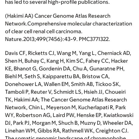
has led to several high-profile publications.
(
Hakimi AA
) Cancer Genome Atlas Research
Network.Comprehensive molecular characterization
of clear cell renal cell carcinoma.
Nature.
2013;499(7456):43-9. PMC3771322.
Davis CF, Ricketts CJ, Wang M, Yang L, Cherniack AD,
Shen H, Buhay C, Kang H, Kim SC, Fahey CC, Hacker
KE, Bhanot G, Gordenin DA, Chu A, Gunaratne PH,
Biehl M, Seth S, Kaipparettu BA, Bristow CA,
Donehower LA, Wallen EM, Smith AB, Tickoo SK,
Tamboli P, Reuter V, Schmidt LS, Hsieh JJ, Choueiri
TK,
Hakimi AA
; The Cancer Genome Atlas Research
Network, Chin L, Meyerson M, Kucherlapati R, Park
WY, Robertson AG, Laird PW, Henske EP, Kwiatkowski
DJ, Park PJ, Morgan M, Shuch B, Muzny D, Wheeler DA,
Linehan WM, Gibbs RA, Rathmell WK, Creighton CJ.
The somatic genomic landscape of chromophobe