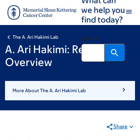
Skip
Skip
we help you
to
to
find today?
main
footer
content
The A. Ari Hakimi Lab
Search
A. Ari Hakimi: Research
Overview
More About The A. Ari Hakimi Lab
Share