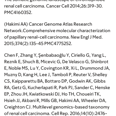
renal cell carcinoma.
Cancer Cell
2014;26:319-30.
PMC4160352.
(
Hakimi AA
) Cancer Genome Atlas Research
Network.Comprehensive molecular characterization
of papillary renal-cell carcinoma.
New Engl J Med
.
2015;374(2):135-45 PMC4775252.
Chen F, Zhang Y, Şenbabaoğlu Y, Ciriello G, Yang L,
Reznik E, Shuch B, Micevic G, De Velasco G, Shinbrot
E, Noble MS, Lu Y, Covington KR, Xi L, Drummond JA,
Muzny D, Kang H, Lee J, Tamboli P, Reuter V, Shelley
CS, Kaipparettu BA, Bottaro DP, Godwin AK, Gibbs
RA, Getz G, Kucherlapati R, Park PJ, Sander C, Henske
EP, Zhou JH, Kwiatkowski DJ, Ho TH, Choueiri TK,
Hsieh JJ, Akbani R, Mills GB,
Hakimi AA
, Wheeler DA,
Creighton CJ. Multilevel genomics-based taxonomy
of renal cell carcinoma.
Cell Rep
. 2016;14(10):2476-