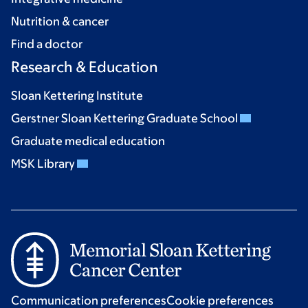
Nutrition & cancer
Find a doctor
Research & Education
Sloan Kettering Institute
Gerstner Sloan Kettering Graduate School
Graduate medical education
MSK Library
Communication preferences
Cookie preferences