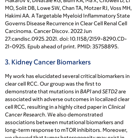
Makarov V, DiNatale RG, Blum KA, Ma X, Chowell D, Li
MO, Solit DB, Lowe SW, Chan TA, Motzer RJ, Voss MH,
Hakimi AA
. A Targetable Myeloid Inflammatory State
Governs Disease Recurrence in Clear Cell Renal Cell
Carcinoma.
Cancer Discov
. 2022 Jun
27:candisc.0925.2021. doi: 10.1158/2159-8290.CD-
21-0925. Epub ahead of print. PMID: 35758895.
3. Kidney Cancer Biomarkers
My work has elucidated several critical biomarkers in
clear cell RCC. Our group was the first to
demonstrate that mutations in
BAP1
and
SETD2
are
associated with adverse outcomes in localized clear
cell RCC, resulting in a highly cited paper in
Clinical
Cancer Research
. We also demonstrated
associations between mutational biomarkers and
long-term response to mTOR inhibitors. Moreover,
we showed that tumor heterogeneity may exist in