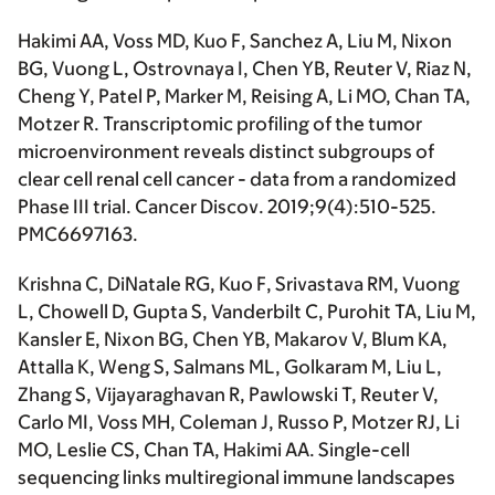
Hakimi AA
, Voss MD, Kuo F, Sanchez A, Liu M, Nixon
BG, Vuong L, Ostrovnaya I, Chen YB, Reuter V, Riaz N,
Cheng Y, Patel P, Marker M, Reising A, Li MO, Chan TA,
Motzer R. Transcriptomic profiling of the tumor
microenvironment reveals distinct subgroups of
clear cell renal cell cancer - data from a randomized
Phase III trial.
Cancer Discov
. 2019;9(4):510-525.
PMC6697163.
Krishna C, DiNatale RG, Kuo F, Srivastava RM, Vuong
L, Chowell D, Gupta S, Vanderbilt C, Purohit TA, Liu M,
Kansler E, Nixon BG, Chen YB, Makarov V, Blum KA,
Attalla K, Weng S, Salmans ML, Golkaram M, Liu L,
Zhang S, Vijayaraghavan R, Pawlowski T, Reuter V,
Carlo MI, Voss MH, Coleman J, Russo P, Motzer RJ, Li
MO, Leslie CS, Chan TA,
Hakimi AA.
Single-cell
sequencing links multiregional immune landscapes