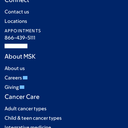
Contact us
Locations
APPOINTMENTS
866-439-5111
About MSK
About us
Careers
Giving
Cancer Care
Adult cancer types
Child & teen cancer types
Integrative medicine