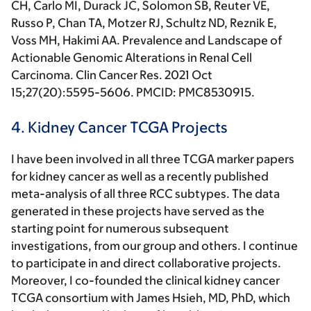
CH, Carlo MI, Durack JC, Solomon SB, Reuter VE,
Russo P, Chan TA, Motzer RJ, Schultz ND, Reznik E,
Voss MH,
Hakimi AA.
Prevalence and Landscape of
Actionable Genomic Alterations in Renal Cell
Carcinoma
. Clin Cancer Res
. 2021 Oct
15;27(20):5595-5606. PMCID: PMC8530915.
4. Kidney Cancer TCGA Projects
I have been involved in all three TCGA marker papers
for kidney cancer as well as a recently published
meta-analysis of all three RCC subtypes. The data
generated in these projects have served as the
starting point for numerous subsequent
investigations, from our group and others. I continue
to participate in and direct collaborative projects.
Moreover, I co-founded the clinical kidney cancer
TCGA consortium with James Hsieh, MD, PhD, which