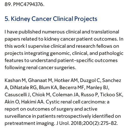
89. PMC4794376.
5. Kidney Cancer Clinical Projects
I have published numerous clinical and translational
papers related to kidney cancer patient outcomes. In
this work I supervise clinical and research fellows on
projects integrating genomic, clinical, and pathologic
features to understand patient-specific outcomes
following renal cancer surgeries.
Kashan M, Ghanaat M, Hotker AM, Duzgol C, Sanchez
A, DiNatale RG, Blum KA, Becerra MF, Manley BJ,
Casuscelli J, Chiok M, Coleman JA, Russo P, Tickoo SK,
Akin O,
Hakimi AA
. Cystic renal cell carcinoma: a
report on outcomes of surgery and active
surveillance in patients retrospectively identified on
pretreatment imaging.
J Urol
. 2018;200(2):275-82.