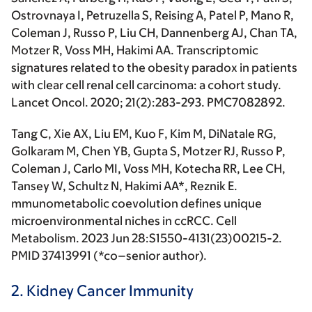
Ostrovnaya I, Petruzella S, Reising A, Patel P, Mano R,
Coleman J, Russo P, Liu CH, Dannenberg AJ, Chan TA,
Motzer R, Voss MH,
Hakimi AA.
Transcriptomic
signatures related to the obesity paradox in patients
with clear cell renal cell carcinoma: a cohort study.
Lancet Oncol
. 2020; 21(2):283-293. PMC7082892.
Tang C, Xie AX, Liu EM, Kuo F, Kim M, DiNatale RG,
Golkaram M, Chen YB, Gupta S, Motzer RJ, Russo P,
Coleman J, Carlo MI, Voss MH, Kotecha RR, Lee CH,
Tansey W, Schultz N,
Hakimi AA*
, Reznik E.
mmunometabolic coevolution defines unique
microenvironmental niches in ccRCC. Cell
Metabolism. 2023 Jun 28:S1550-4131(23)00215-2.
PMID 37413991 (
*co–senior author
).
2. Kidney Cancer Immunity