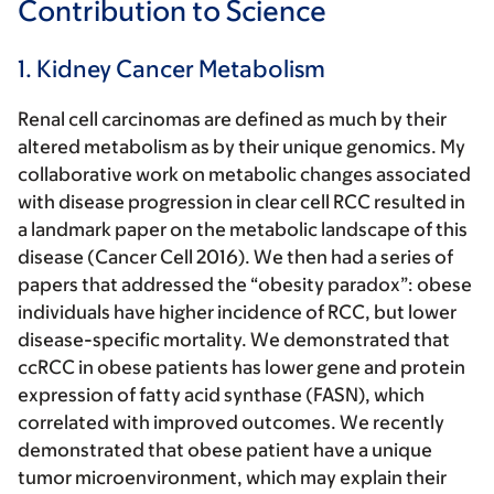
Contribution to Science
1. Kidney Cancer Metabolism
Renal cell carcinomas are defined as much by their
altered metabolism as by their unique genomics. My
collaborative work on metabolic changes associated
with disease progression in clear cell RCC resulted in
a landmark paper on the metabolic landscape of this
disease (Cancer Cell 2016). We then had a series of
papers that addressed the “obesity paradox”: obese
individuals have higher incidence of RCC, but lower
disease-specific mortality. We demonstrated that
ccRCC in obese patients has lower gene and protein
expression of fatty acid synthase (FASN), which
correlated with improved outcomes. We recently
demonstrated that obese patient have a unique
tumor microenvironment, which may explain their