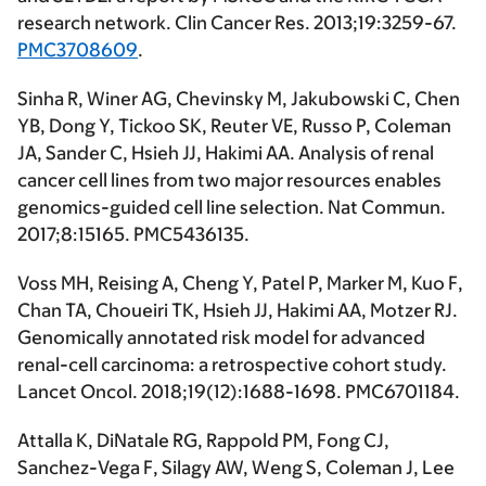
research network.
Clin Cancer Res
. 2013;19:3259-67.
PMC3708609
.
Sinha R, Winer AG, Chevinsky M, Jakubowski C, Chen
YB, Dong Y, Tickoo SK, Reuter VE, Russo P, Coleman
JA, Sander C, Hsieh JJ,
Hakimi AA
. Analysis of renal
cancer cell lines from two major resources enables
genomics-guided cell line selection.
Nat Commun
.
2017;8:15165. PMC5436135.
Voss MH, Reising A, Cheng Y, Patel P, Marker M, Kuo F,
Chan TA, Choueiri TK, Hsieh JJ,
Hakimi AA
, Motzer RJ.
Genomically annotated risk model for advanced
renal-cell carcinoma: a retrospective cohort study.
Lancet Oncol
. 2018;19(12):1688-1698. PMC6701184.
Attalla K, DiNatale RG, Rappold PM, Fong CJ,
Sanchez-Vega F, Silagy AW, Weng S, Coleman J, Lee