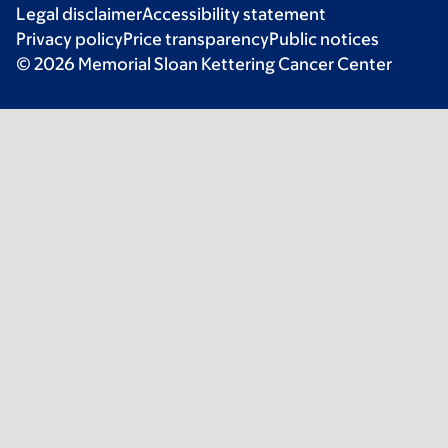
Legal disclaimer
Accessibility statement
Privacy policy
Price transparency
Public notices
© 2026 Memorial Sloan Kettering Cancer Center