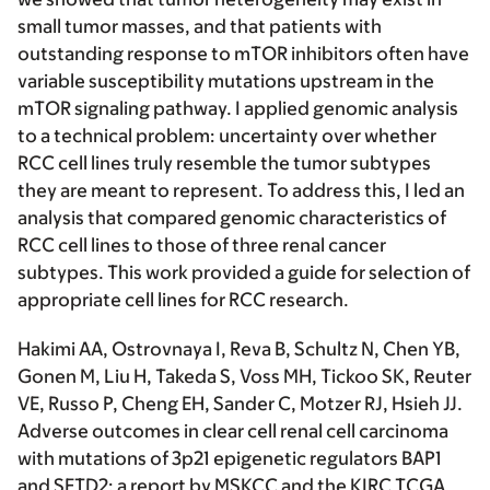
small tumor masses, and that patients with
outstanding response to mTOR inhibitors often have
variable susceptibility mutations upstream in the
mTOR signaling pathway. I applied genomic analysis
to a technical problem: uncertainty over whether
RCC cell lines truly resemble the tumor subtypes
they are meant to represent. To address this, I led an
analysis that compared genomic characteristics of
RCC cell lines to those of three renal cancer
subtypes. This work provided a guide for selection of
appropriate cell lines for RCC research.
Hakimi AA
, Ostrovnaya I, Reva B, Schultz N, Chen YB,
Gonen M, Liu H, Takeda S, Voss MH, Tickoo SK, Reuter
VE, Russo P, Cheng EH, Sander C, Motzer RJ, Hsieh JJ.
Adverse outcomes in clear cell renal cell carcinoma
with mutations of 3p21 epigenetic regulators BAP1
and SETD2: a report by MSKCC and the KIRC TCGA