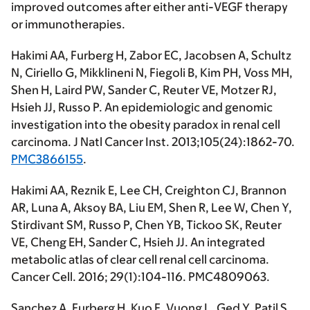
improved outcomes after either anti-VEGF therapy
or immunotherapies.
Hakimi AA,
Furberg H, Zabor EC, Jacobsen A, Schultz
N, Ciriello G, Mikklineni N, Fiegoli B, Kim PH, Voss MH,
Shen H, Laird PW, Sander C, Reuter VE, Motzer RJ,
Hsieh JJ, Russo P. An epidemiologic and genomic
investigation into the obesity paradox in renal cell
carcinoma.
J Natl Cancer Inst
. 2013;105(24):1862-70.
PMC3866155
.
Hakimi AA
, Reznik E, Lee CH, Creighton CJ, Brannon
AR, Luna A, Aksoy BA, Liu EM, Shen R, Lee W, Chen Y,
Stirdivant SM, Russo P, Chen YB, Tickoo SK, Reuter
VE, Cheng EH, Sander C, Hsieh JJ. An integrated
metabolic atlas of clear cell renal cell carcinoma.
Cancer Cell
. 2016; 29(1):104-116. PMC4809063.
Sanchez A, Furberg H, Kuo F, Vuong L, Ged Y, Patil S,