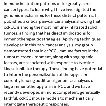
Immune infiltration patterns differ greatly across
cancer types. To learn why, I have investigated the
genomic mechanisms for these distinct patterns. I
published a critical pan-cancer analysis showing that
ccRCC is among the most immune-infiltrated solid
tumors, a finding that has direct implications for
immunotherapeutic strategies. Applying techniques
developed in this pan-cancer analysis, my group
demonstrated that in ccRCC, immune factors in the
tumor microenvironment, along with angiogenic
factors, are associated with response to tyrosine
kinase inhibitor therapy. These finding have potential
to inform the personalization of therapy. I am
currently leading additional genomics analyses of
large immunotherapy trials in RCC and we have
recently developed immunocompetent, genetically
faithful, ccRCC mouse models to mechanistically
interrogate therapeutic responses.