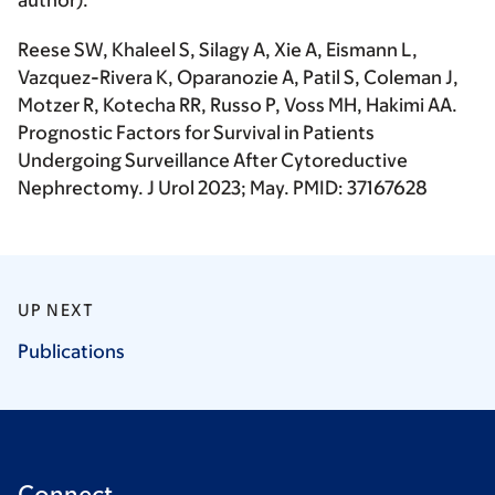
author
).
Reese SW, Khaleel S, Silagy A, Xie A, Eismann L,
Vazquez-Rivera K, Oparanozie A, Patil S, Coleman J,
Motzer R, Kotecha RR, Russo P, Voss MH,
Hakimi AA
.
Prognostic Factors for Survival in Patients
Undergoing Surveillance After Cytoreductive
Nephrectomy.
J Urol
2023; May. PMID: 37167628
UP NEXT
Publications
Connect