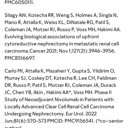
PMC6050111.
Silagy AW, Kotecha RR, Weng S, Holmes A, Singla N,
Mano R, Attalla K, Weiss KL, DiNatale RG, Patil S,
Coleman JA, Motzer RJ, Russo P, Voss MH,
Hakimi AA.
Evolving biological associations of upfront
cytoreductive nephrectomy in metastatic renal cell
carcinoma.
Cancer
2021; Nov 1;127(21):3946-3956.
PMC8516697.
Carlo MI, Attalla K, Mazaheri Y, Gupta S, Yildirim O,
Murray SJ, Coskey DT, Kotecha R, Lee CH, Feldman
DR, Russo P, Patil S, Motzer RJ, Coleman JA, Durack
JC, Chen YB, Akin ,
Hakimi AA
*, Voss MH. Phase II
Study of Neoadjuvant Nivolumab in Patients with
Locally Advanced Clear Cell Renal Cell Carcinoma
Undergoing Nephrectomy. Eur Urol. 2022
Jun;81(6):570-573 PMCID: PMC9156541. (
*co–senior