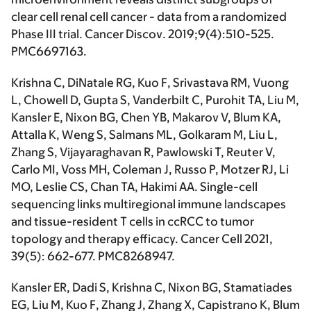
clear cell renal cell cancer - data from a randomized
Phase III trial.
Cancer Discov
. 2019;9(4):510-525.
PMC6697163.
Krishna C, DiNatale RG, Kuo F, Srivastava RM, Vuong
L, Chowell D, Gupta S, Vanderbilt C, Purohit TA, Liu M,
Kansler E, Nixon BG, Chen YB, Makarov V, Blum KA,
Attalla K, Weng S, Salmans ML, Golkaram M, Liu L,
Zhang S, Vijayaraghavan R, Pawlowski T, Reuter V,
Carlo MI, Voss MH, Coleman J, Russo P, Motzer RJ, Li
MO, Leslie CS, Chan TA,
Hakimi AA.
Single-cell
sequencing links multiregional immune landscapes
and tissue-resident T cells in ccRCC to tumor
topology and therapy efficacy.
Cancer Cell
2021,
39(5): 662-677. PMC8268947.
Kansler ER, Dadi S, Krishna C, Nixon BG, Stamatiades
EG, Liu M, Kuo F, Zhang J, Zhang X, Capistrano K, Blum