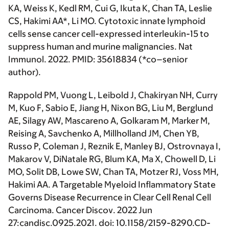
KA, Weiss K, Kedl RM, Cui G, Ikuta K, Chan TA, Leslie
CS,
Hakimi AA*
, Li MO. Cytotoxic innate lymphoid
cells sense cancer cell-expressed interleukin-15 to
suppress human and murine malignancies.
Nat
Immunol
. 2022. PMID: 35618834 (
*co–senior
author
).
Rappold PM, Vuong L, Leibold J, Chakiryan NH, Curry
M, Kuo F, Sabio E, Jiang H, Nixon BG, Liu M, Berglund
AE, Silagy AW, Mascareno A, Golkaram M, Marker M,
Reising A, Savchenko A, Millholland JM, Chen YB,
Russo P, Coleman J, Reznik E, Manley BJ, Ostrovnaya I,
Makarov V, DiNatale RG, Blum KA, Ma X, Chowell D, Li
MO, Solit DB, Lowe SW, Chan TA, Motzer RJ, Voss MH,
Hakimi AA
. A Targetable Myeloid Inflammatory State
Governs Disease Recurrence in Clear Cell Renal Cell
Carcinoma.
Cancer Discov
. 2022 Jun
27:candisc.0925.2021. doi: 10.1158/2159-8290.CD-