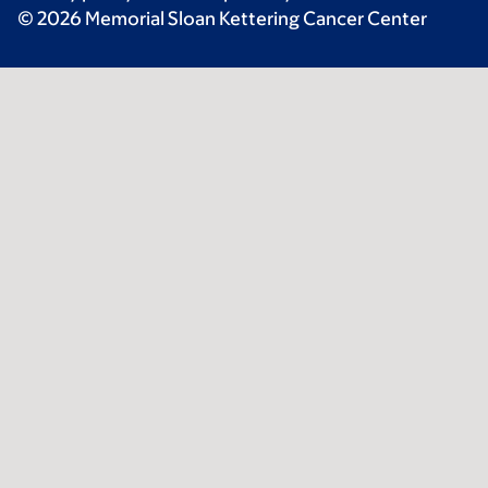
© 2026 Memorial Sloan Kettering Cancer Center