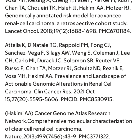
Voss MH, Reising A, Cheng Y, Patel P, Marker M, Kuo F,
Chan TA, Choueiri TK, Hsieh JJ,
Hakimi AA
, Motzer RJ.
Genomically annotated risk model for advanced
renal-cell carcinoma: a retrospective cohort study.
Lancet Oncol
. 2018;19(12):1688-1698. PMC6701184.
Attalla K, DiNatale RG, Rappold PM, Fong CJ,
Sanchez-Vega F, Silagy AW, Weng S, Coleman J, Lee
CH, Carlo MI, Durack JC, Solomon SB, Reuter VE,
Russo P, Chan TA, Motzer RJ, Schultz ND, Reznik E,
Voss MH,
Hakimi AA.
Prevalence and Landscape of
Actionable Genomic Alterations in Renal Cell
Carcinoma
. Clin Cancer Res
. 2021 Oct
15;27(20):5595-5606. PMCID: PMC8530915.
(
Hakimi AA
) Cancer Genome Atlas Research
Network.Comprehensive molecular characterization
of clear cell renal cell carcinoma.
Nature.
2013;499(7456):43-9. PMC3771322.