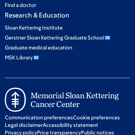
Find a doctor
Research & Education
Sloan Kettering Institute
Gerstner Sloan Kettering Graduate School
Graduate medical education
MSK Library
Communication preferences
Cookie preferences
Legal disclaimer
Accessibility statement
Privacy policy
Price transparency
Public notices