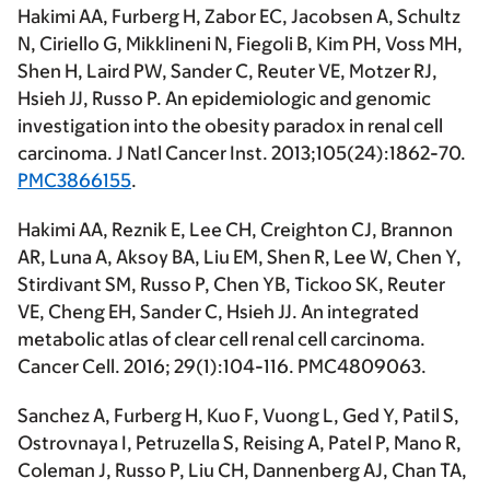
Hakimi AA,
Furberg H, Zabor EC, Jacobsen A, Schultz
N, Ciriello G, Mikklineni N, Fiegoli B, Kim PH, Voss MH,
Shen H, Laird PW, Sander C, Reuter VE, Motzer RJ,
Hsieh JJ, Russo P. An epidemiologic and genomic
investigation into the obesity paradox in renal cell
carcinoma.
J Natl Cancer Inst
. 2013;105(24):1862-70.
PMC3866155
.
Hakimi AA
, Reznik E, Lee CH, Creighton CJ, Brannon
AR, Luna A, Aksoy BA, Liu EM, Shen R, Lee W, Chen Y,
Stirdivant SM, Russo P, Chen YB, Tickoo SK, Reuter
VE, Cheng EH, Sander C, Hsieh JJ. An integrated
metabolic atlas of clear cell renal cell carcinoma.
Cancer Cell
. 2016; 29(1):104-116. PMC4809063.
Sanchez A, Furberg H, Kuo F, Vuong L, Ged Y, Patil S,
Ostrovnaya I, Petruzella S, Reising A, Patel P, Mano R,
Coleman J, Russo P, Liu CH, Dannenberg AJ, Chan TA,