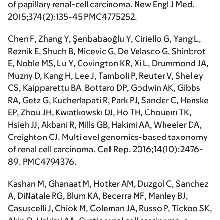
of papillary renal-cell carcinoma.
New Engl J Med
.
2015;374(2):135-45 PMC4775252.
Chen F, Zhang Y, Şenbabaoğlu Y, Ciriello G, Yang L,
Reznik E, Shuch B, Micevic G, De Velasco G, Shinbrot
E, Noble MS, Lu Y, Covington KR, Xi L, Drummond JA,
Muzny D, Kang H, Lee J, Tamboli P, Reuter V, Shelley
CS, Kaipparettu BA, Bottaro DP, Godwin AK, Gibbs
RA, Getz G, Kucherlapati R, Park PJ, Sander C, Henske
EP, Zhou JH, Kwiatkowski DJ, Ho TH, Choueiri TK,
Hsieh JJ, Akbani R, Mills GB,
Hakimi AA
, Wheeler DA,
Creighton CJ. Multilevel genomics-based taxonomy
of renal cell carcinoma.
Cell Rep
. 2016;14(10):2476-
89. PMC4794376.
Kashan M, Ghanaat M, Hotker AM, Duzgol C, Sanchez
A, DiNatale RG, Blum KA, Becerra MF, Manley BJ,
Casuscelli J, Chiok M, Coleman JA, Russo P, Tickoo SK,