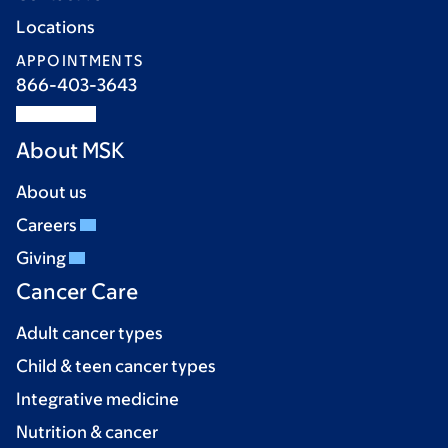
Locations
APPOINTMENTS
866-403-3643
About MSK
About us
Careers
Giving
Cancer Care
Adult cancer types
Child & teen cancer types
Integrative medicine
Nutrition & cancer