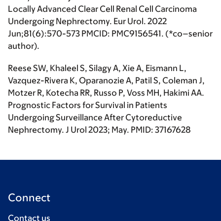
Locally Advanced Clear Cell Renal Cell Carcinoma
Undergoing Nephrectomy. Eur Urol. 2022
Jun;81(6):570-573 PMCID: PMC9156541. (
*co–senior
author
).
Reese SW, Khaleel S, Silagy A, Xie A, Eismann L,
Vazquez-Rivera K, Oparanozie A, Patil S, Coleman J,
Motzer R, Kotecha RR, Russo P, Voss MH,
Hakimi AA
.
Prognostic Factors for Survival in Patients
Undergoing Surveillance After Cytoreductive
Nephrectomy.
J Urol
2023; May. PMID: 37167628
Connect
Contact us