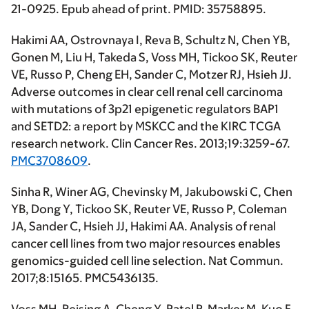
21-0925. Epub ahead of print. PMID: 35758895.
Hakimi AA
, Ostrovnaya I, Reva B, Schultz N, Chen YB,
Gonen M, Liu H, Takeda S, Voss MH, Tickoo SK, Reuter
VE, Russo P, Cheng EH, Sander C, Motzer RJ, Hsieh JJ.
Adverse outcomes in clear cell renal cell carcinoma
with mutations of 3p21 epigenetic regulators BAP1
and SETD2: a report by MSKCC and the KIRC TCGA
research network.
Clin Cancer Res
. 2013;19:3259-67.
PMC3708609
.
Sinha R, Winer AG, Chevinsky M, Jakubowski C, Chen
YB, Dong Y, Tickoo SK, Reuter VE, Russo P, Coleman
JA, Sander C, Hsieh JJ,
Hakimi AA
. Analysis of renal
cancer cell lines from two major resources enables
genomics-guided cell line selection.
Nat Commun
.
2017;8:15165. PMC5436135.