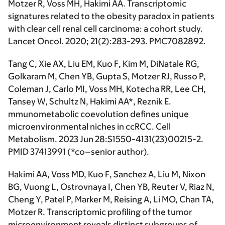
Motzer R, Voss MH,
Hakimi AA.
Transcriptomic
signatures related to the obesity paradox in patients
with clear cell renal cell carcinoma: a cohort study.
Lancet Oncol
. 2020; 21(2):283-293. PMC7082892.
Tang C, Xie AX, Liu EM, Kuo F, Kim M, DiNatale RG,
Golkaram M, Chen YB, Gupta S, Motzer RJ, Russo P,
Coleman J, Carlo MI, Voss MH, Kotecha RR, Lee CH,
Tansey W, Schultz N,
Hakimi AA*
, Reznik E.
mmunometabolic coevolution defines unique
microenvironmental niches in ccRCC. Cell
Metabolism. 2023 Jun 28:S1550-4131(23)00215-2.
PMID 37413991 (
*co–senior author
).
Hakimi AA
, Voss MD, Kuo F, Sanchez A, Liu M, Nixon
BG, Vuong L, Ostrovnaya I, Chen YB, Reuter V, Riaz N,
Cheng Y, Patel P, Marker M, Reising A, Li MO, Chan TA,
Motzer R. Transcriptomic profiling of the tumor
microenvironment reveals distinct subgroups of