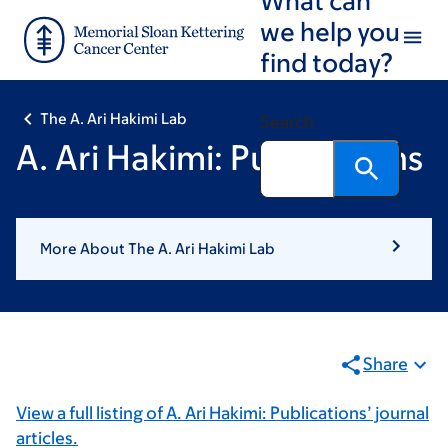
Skip
Skip
we help you
to
to
find today?
main
footer
content
The A. Ari Hakimi Lab
Search
A. Ari Hakimi: Publications
More About The A. Ari Hakimi Lab
Share
View a full listing of A. Ari Hakimi: Publications’ journal
articles.