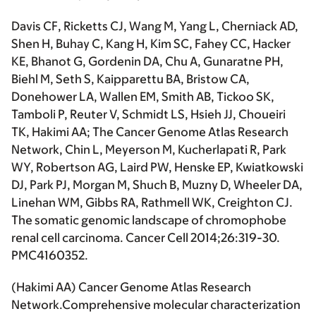
Davis CF, Ricketts CJ, Wang M, Yang L, Cherniack AD,
Shen H, Buhay C, Kang H, Kim SC, Fahey CC, Hacker
KE, Bhanot G, Gordenin DA, Chu A, Gunaratne PH,
Biehl M, Seth S, Kaipparettu BA, Bristow CA,
Donehower LA, Wallen EM, Smith AB, Tickoo SK,
Tamboli P, Reuter V, Schmidt LS, Hsieh JJ, Choueiri
TK,
Hakimi AA
; The Cancer Genome Atlas Research
Network, Chin L, Meyerson M, Kucherlapati R, Park
WY, Robertson AG, Laird PW, Henske EP, Kwiatkowski
DJ, Park PJ, Morgan M, Shuch B, Muzny D, Wheeler DA,
Linehan WM, Gibbs RA, Rathmell WK, Creighton CJ.
The somatic genomic landscape of chromophobe
renal cell carcinoma.
Cancer Cell
2014;26:319-30.
PMC4160352.
(
Hakimi AA
) Cancer Genome Atlas Research
Network.Comprehensive molecular characterization