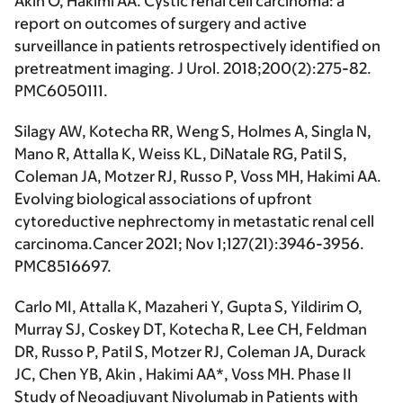
Akin O,
Hakimi AA
. Cystic renal cell carcinoma: a
report on outcomes of surgery and active
surveillance in patients retrospectively identified on
pretreatment imaging.
J Urol
. 2018;200(2):275-82.
PMC6050111.
Silagy AW, Kotecha RR, Weng S, Holmes A, Singla N,
Mano R, Attalla K, Weiss KL, DiNatale RG, Patil S,
Coleman JA, Motzer RJ, Russo P, Voss MH,
Hakimi AA.
Evolving biological associations of upfront
cytoreductive nephrectomy in metastatic renal cell
carcinoma.
Cancer
2021; Nov 1;127(21):3946-3956.
PMC8516697.
Carlo MI, Attalla K, Mazaheri Y, Gupta S, Yildirim O,
Murray SJ, Coskey DT, Kotecha R, Lee CH, Feldman
DR, Russo P, Patil S, Motzer RJ, Coleman JA, Durack
JC, Chen YB, Akin ,
Hakimi AA
*, Voss MH. Phase II
Study of Neoadjuvant Nivolumab in Patients with