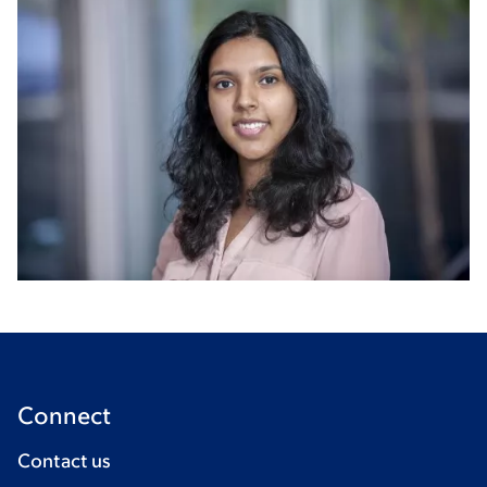
Connect
Contact us