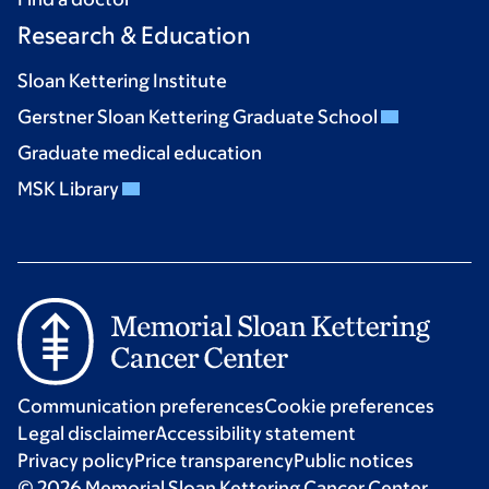
Research & Education
Sloan Kettering Institute
Gerstner Sloan Kettering Graduate School
Graduate medical education
MSK Library
Communication preferences
Cookie preferences
Legal disclaimer
Accessibility statement
Privacy policy
Price transparency
Public notices
© 2026 Memorial Sloan Kettering Cancer Center