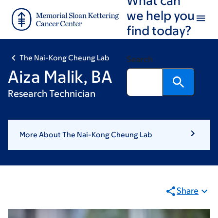
Skip
Skip
we help you
to
to
find today?
main
footer
content
The Nai-Kong Cheung Lab
Search
Aiza Malik, BA
Research Technician
More About The Nai-Kong Cheung Lab
Share