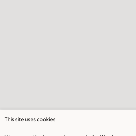
This site uses cookies