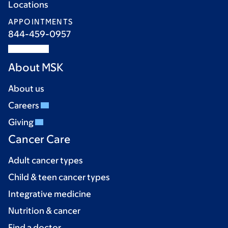
Locations
APPOINTMENTS
844-459-0957
About MSK
About us
Careers
Giving
Cancer Care
Adult cancer types
Child & teen cancer types
Integrative medicine
Nutrition & cancer
Find a doctor