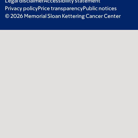
Legal disclaimer
Accessibility statement
Privacy policy
Price transparency
Public notices
© 2026 Memorial Sloan Kettering Cancer Center