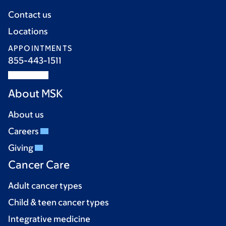
Contact us
Locations
APPOINTMENTS
855-443-1511
About MSK
About us
Careers
Giving
Cancer Care
Adult cancer types
Child & teen cancer types
Integrative medicine