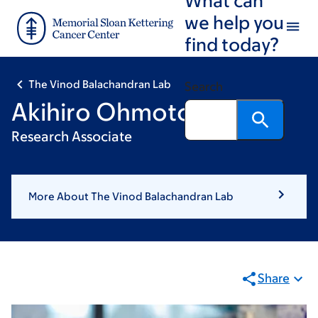
Skip
Skip
we help you
to
to
find today?
main
footer
content
The Vinod Balachandran Lab
Search
Akihiro Ohmoto, PhD
Research Associate
More About The Vinod Balachandran Lab
Share