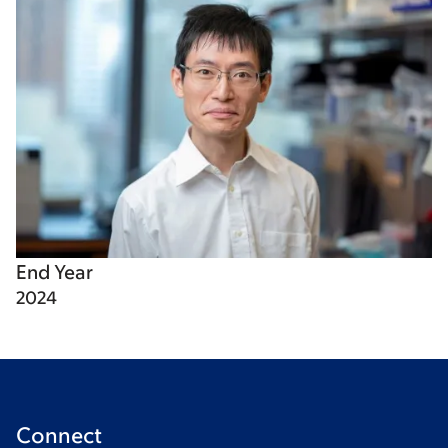
End Year
2024
Connect