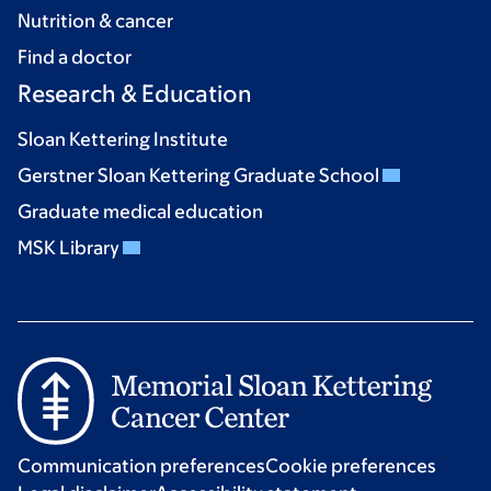
Nutrition & cancer
Find a doctor
Research & Education
Sloan Kettering Institute
Gerstner Sloan Kettering Graduate School
Graduate medical education
MSK Library
Communication preferences
Cookie preferences