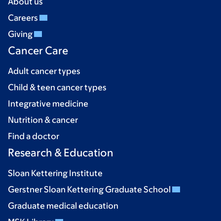
About us
Careers
Giving
Cancer Care
Adult cancer types
Child & teen cancer types
Integrative medicine
Nutrition & cancer
Find a doctor
Research & Education
Sloan Kettering Institute
Gerstner Sloan Kettering Graduate School
Graduate medical education