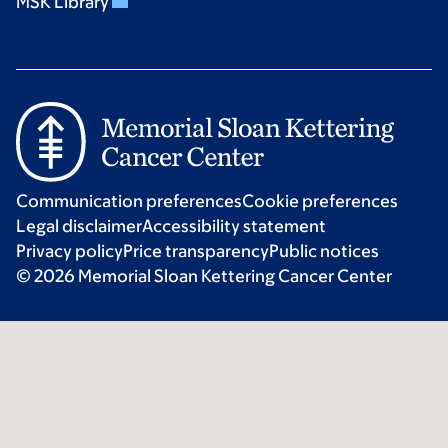
MSK Library
Communication preferences
Cookie preferences
Legal disclaimer
Accessibility statement
Privacy policy
Price transparency
Public notices
© 2026 Memorial Sloan Kettering Cancer Center