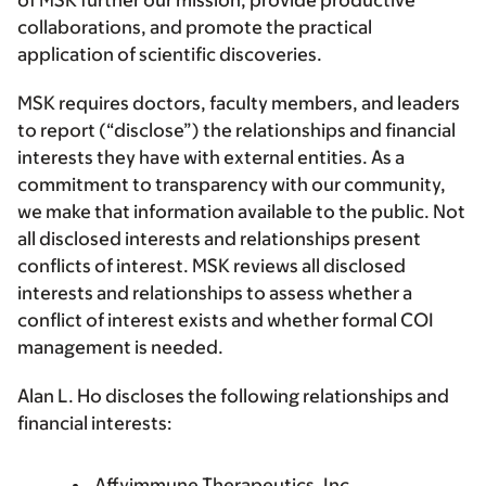
of MSK further our mission, provide productive
collaborations, and promote the practical
application of scientific discoveries.
MSK requires doctors, faculty members, and leaders
to report (“disclose”) the relationships and financial
interests they have with external entities. As a
commitment to transparency with our community,
we make that information available to the public. Not
all disclosed interests and relationships present
conflicts of interest. MSK reviews all disclosed
interests and relationships to assess whether a
conflict of interest exists and whether formal COI
management is needed.
Alan L. Ho discloses the following relationships and
financial interests:
Affyimmune Therapeutics, Inc.