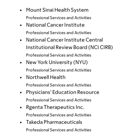
Mount Sinai Health System
Professional Services and Activities
National Cancer Institute
Professional Services and Activities
National Cancer Institute Central
Institutional Review Board (NCI CIRB)
Professional Services and Activities
New York University (NYU)
Professional Services and Activities
Northwell Health
Professional Services and Activities
Physicians' Education Resource
Professional Services and Activities
Rgenta Therapeutics Inc.
Professional Services and Activities
Takeda Pharmaceuticals
Professional Services and Activities