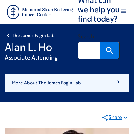
Skip
Skip
we help you
to
to
find today?
main
footer
content
The James Fagin Lab
Search
Alan L. Ho
Associate Attending
More About The James Fagin Lab
Share