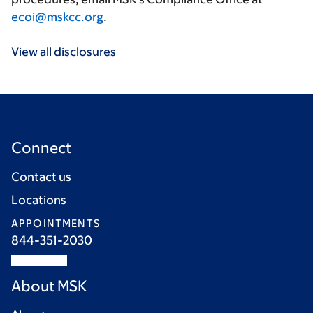
ecoi@mskcc.org
.
View all disclosures
Connect
Contact us
Locations
APPOINTMENTS
844-351-2030
About MSK