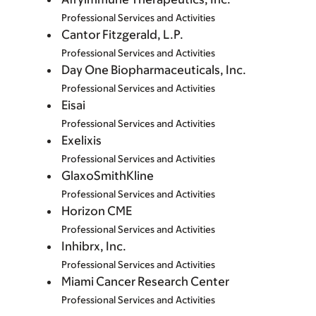
Professional Services and Activities
Cantor Fitzgerald, L.P.
Professional Services and Activities
Day One Biopharmaceuticals, Inc.
Professional Services and Activities
Eisai
Professional Services and Activities
Exelixis
Professional Services and Activities
GlaxoSmithKline
Professional Services and Activities
Horizon CME
Professional Services and Activities
Inhibrx, Inc.
Professional Services and Activities
Miami Cancer Research Center
Professional Services and Activities