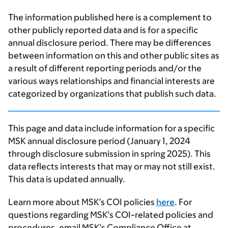
The information published here is a complement to
other publicly reported data and is for a specific
annual disclosure period. There may be differences
between information on this and other public sites as
a result of different reporting periods and/or the
various ways relationships and financial interests are
categorized by organizations that publish such data.
This page and data include information for a specific
MSK annual disclosure period (January 1, 2024
through disclosure submission in spring 2025). This
data reflects interests that may or may not still exist.
This data is updated annually.
Learn more about MSK’s COI policies
here
. For
questions regarding MSK’s COI-related policies and
procedures, email MSK’s Compliance Office at