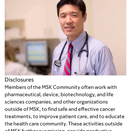
Disclosures
Members of the MSK Community often work with
pharmaceutical, device, biotechnology, and life
sciences companies, and other organizations
outside of MSK, to find safe and effective cancer
treatments, to improve patient care, and to educate
the health care community. These activities outside