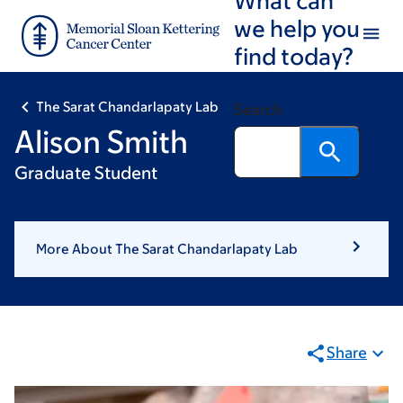
Skip
Skip
we help you
to
to
find today?
main
footer
content
The Sarat Chandarlapaty Lab
Search
Alison Smith
Graduate Student
More About The Sarat Chandarlapaty Lab
Share