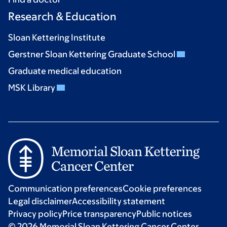
Research & Education
Sloan Kettering Institute
Gerstner Sloan Kettering Graduate School
Graduate medical education
MSK Library
Communication preferences
Cookie preferences
Legal disclaimer
Accessibility statement
Privacy policy
Price transparency
Public notices
© 2026 Memorial Sloan Kettering Cancer Center