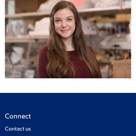
Connect
Contact us