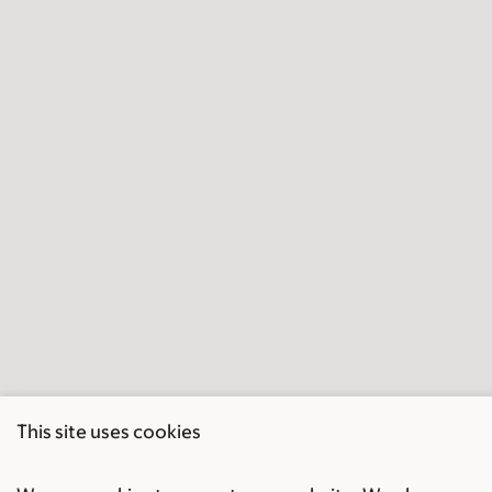
This site uses cookies