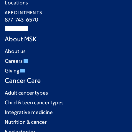
Locations
APPOINTMENTS
877-743-6570
About MSK
About us
Careers
Giving
Cancer Care
Adult cancer types
Child & teen cancer types
Integrative medicine
Nutrition & cancer
Find a doctor