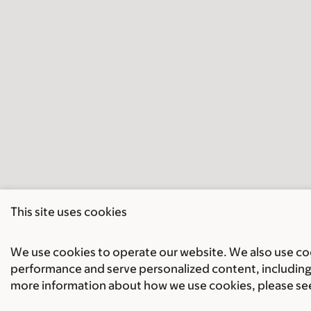
This site uses cookies
We use cookies to operate our website. We also use cook
performance and serve personalized content, including 
more information about how we use cookies, please se