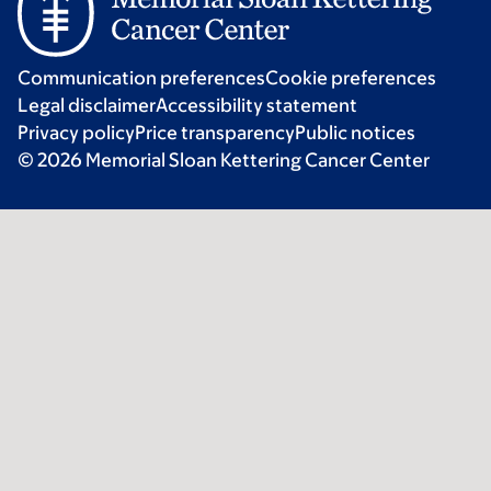
Communication preferences
Cookie preferences
Legal disclaimer
Accessibility statement
Privacy policy
Price transparency
Public notices
© 2026 Memorial Sloan Kettering Cancer Center