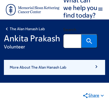
Skip
Skip
we help you
to
to
find today?
main
footer
content
The Alan Hanash Lab
Search
Ankita Prakash
Volunteer
More About The Alan Hanash Lab
Share