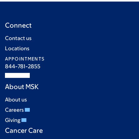
Connect
Contact us
Locations
APPOINTMENTS
844-781-2855
About MSK
About us
Careers
Giving
Cancer Care