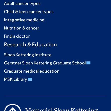
Adult cancer types
Child & teen cancer types
Integrative medicine
Nutrition & cancer
Find a doctor
Research & Education
Sloan Kettering Institute
Gerstner Sloan Kettering Graduate School
Graduate medical education
MSK Library