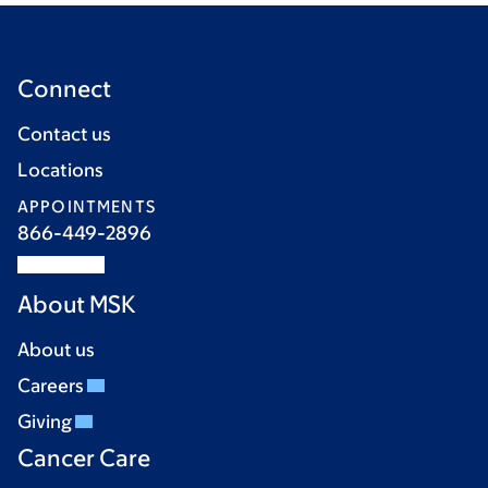
Connect
Contact us
Locations
APPOINTMENTS
866-449-2896
About MSK
About us
Careers
Giving
Cancer Care