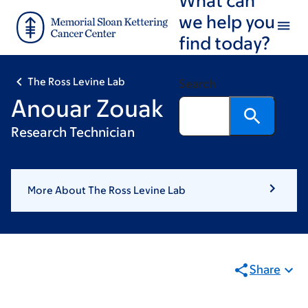
Skip
Skip
we help you
to
to
find today?
main
footer
content
The Ross Levine Lab
Search
Anouar Zouak
Research Technician
More About The Ross Levine Lab
Share