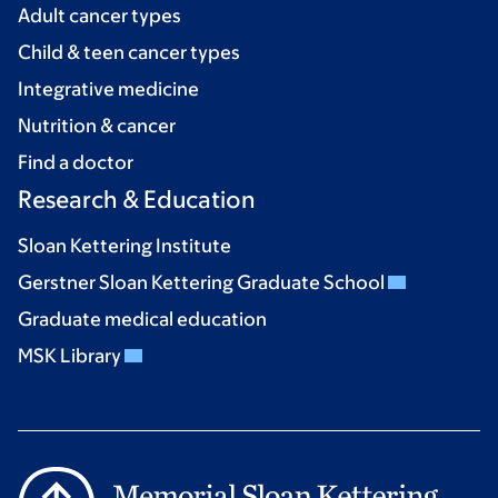
Adult cancer types
Child & teen cancer types
Integrative medicine
Nutrition & cancer
Find a doctor
Research & Education
Sloan Kettering Institute
Gerstner Sloan Kettering Graduate School
Graduate medical education
MSK Library