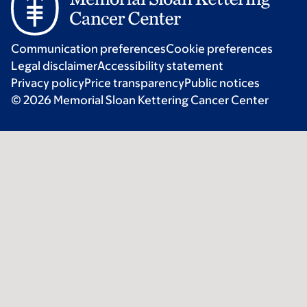
Communication preferences
Cookie preferences
Legal disclaimer
Accessibility statement
Privacy policy
Price transparency
Public notices
© 2026 Memorial Sloan Kettering Cancer Center