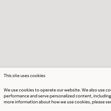
This site uses cookies
We use cookies to operate our website. We also use cook
performance and serve personalized content, including 
more information about how we use cookies, please se