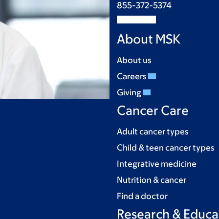
855-372-5374
About MSK
About us
Careers
Giving
Cancer Care
Adult cancer types
Child & teen cancer types
Integrative medicine
Nutrition & cancer
Find a doctor
Research & Educa