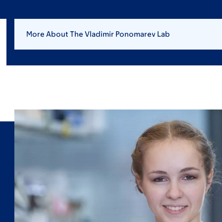
More About The Vladimir Ponomarev Lab