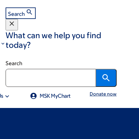
Search
What can we help you find
today?
Search
Donate now
Us
MSK MyChart