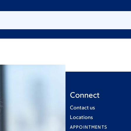
Connect
Contact us
Locations
APPOINTMENTS