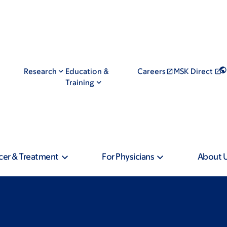
Research
Education &
Careers
MSK Direct
Training
cer & Treatment
For Physicians
About 