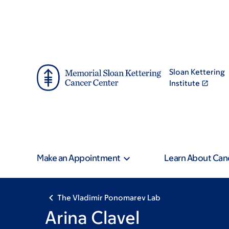
Skip
Skip
to
to
main
footer
content
Sloan Kettering
Institute
Make an Appointment
Learn About Can
The Vladimir Ponomarev Lab
Arina Clavel