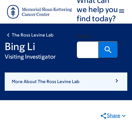
Skip
Skip
we help you
to
to
find today?
main
footer
content
The Ross Levine Lab
Search
Bing Li
Visiting Investigator
More About The Ross Levine Lab
Share