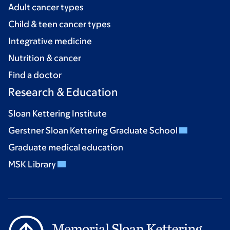
Adult cancer types
Child & teen cancer types
Integrative medicine
Nutrition & cancer
Find a doctor
Research & Education
Sloan Kettering Institute
Gerstner Sloan Kettering Graduate School
Graduate medical education
MSK Library