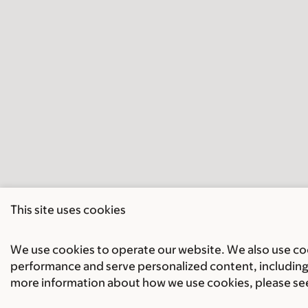
This site uses cookies
We use cookies to operate our website. We also use cook
performance and serve personalized content, including 
more information about how we use cookies, please se