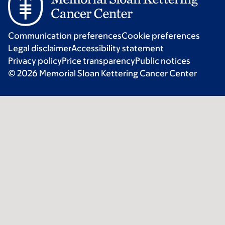
Communication preferences
Cookie preferences
Legal disclaimer
Accessibility statement
Privacy policy
Price transparency
Public notices
© 2026 Memorial Sloan Kettering Cancer Center