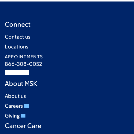
Connect
Contact us
Locations
APPOINTMENTS
866-308-0052
About MSK
About us
Careers
Giving
Cancer Care