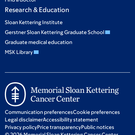
Research & Education
Sloan Kettering Institute
Gerstner Sloan Kettering Graduate School
Graduate medical education
MSK Library
Communication preferences
Cookie preferences
Legal disclaimer
Accessibility statement
Privacy policy
Price transparency
Public notices
© 2026 Memorial Sloan Kettering Cancer Center