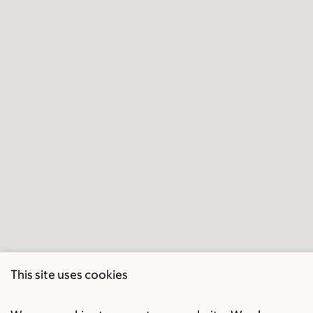
This site uses cookies