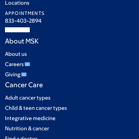
Locations
APPOINTMENTS
833-403-2894
About MSK
About us
Careers
Giving
Cancer Care
Adult cancer types
Child & teen cancer types
Integrative medicine
Nutrition & cancer
Find a doctor