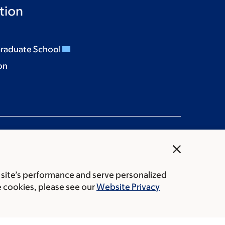
tion
Graduate School
on
close
 site’s performance and serve personalized
rice transparency
Public notices
e cookies, please see our
Website Privacy