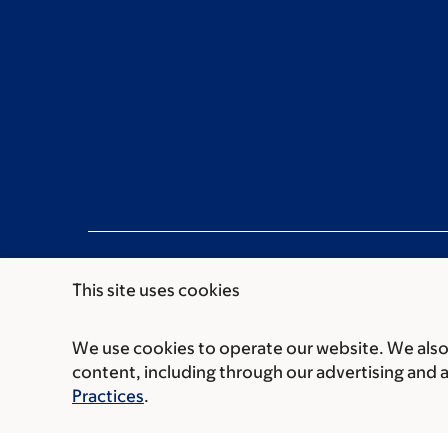
This site uses cookies
We use cookies to operate our website. We also 
Communication preferences
Cookie preferen
content, including through our advertising and 
© 2026 Memorial Sloan Kettering Cancer Cent
Practices
.