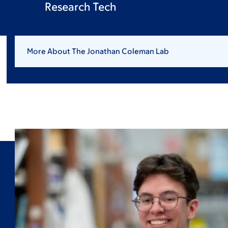
Research Tech
More About The Jonathan Coleman Lab