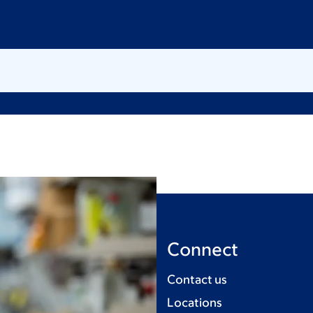
Connect
Contact us
Locations