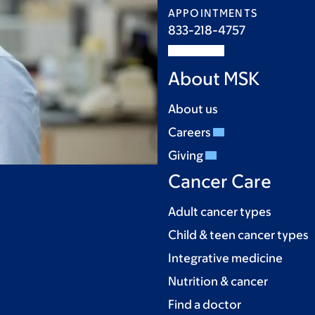
APPOINTMENTS
833-218-4757
About MSK
About us
Careers
Giving
Cancer Care
Adult cancer types
Child & teen cancer types
Integrative medicine
Nutrition & cancer
Find a doctor