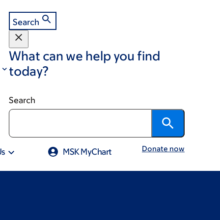
Search
What can we help you find
today?
Search
Donate now
Us
MSK MyChart