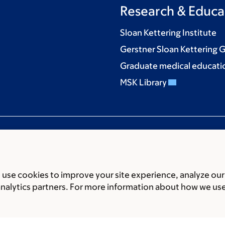
Research & Educa
Sloan Kettering Institute
Gerstner Sloan Kettering 
Graduate medical educati
MSK Library
use cookies to improve your site experience, analyze our
ces
Legal disclaimer
Accessibility statement
Privacy policy
P
analytics partners. For more information about how we us
er