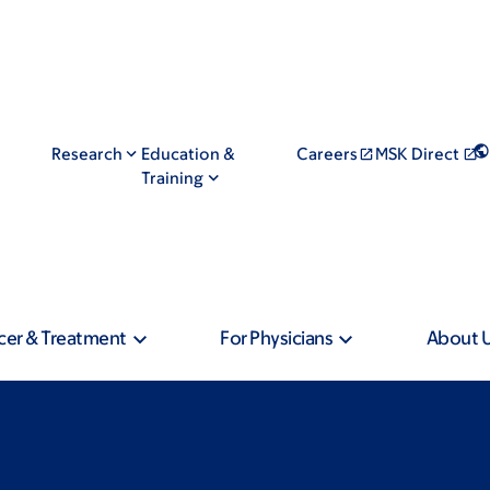
Research
Education &
Careers
MSK Direct
Training
cer & Treatment
For Physicians
About 