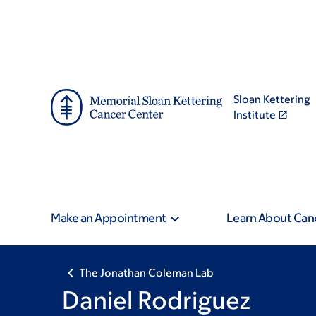
Skip
Skip
to
to
main
footer
content
Sloan Kettering
Institute
Make an Appointment
Learn About Can
The Jonathan Coleman Lab
Daniel Rodriguez