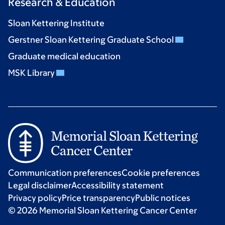
Research & Education
Sloan Kettering Institute
Gerstner Sloan Kettering Graduate School
Graduate medical education
MSK Library
Communication preferences
Cookie preferences
Legal disclaimer
Accessibility statement
Privacy policy
Price transparency
Public notices
© 2026 Memorial Sloan Kettering Cancer Center