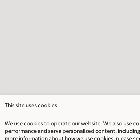
This site uses cookies
We use cookies to operate our website. We also use cook
performance and serve personalized content, including 
more information about how we use cookies, please se