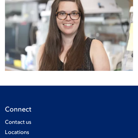
Connect
Contact us
Locations