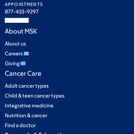
APPOINTMENTS
877-433-9297
About MSK
About us
Careers
Giving
Cancer Care
Adult cancer types
Child & teen cancer types
Integrative medicine
Nutrition & cancer
Find a doctor