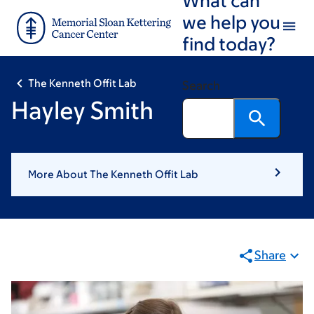
Skip
Skip
we help you
to
to
find today?
main
footer
content
The Kenneth Offit Lab
Search
Hayley Smith
More About The Kenneth Offit Lab
Share