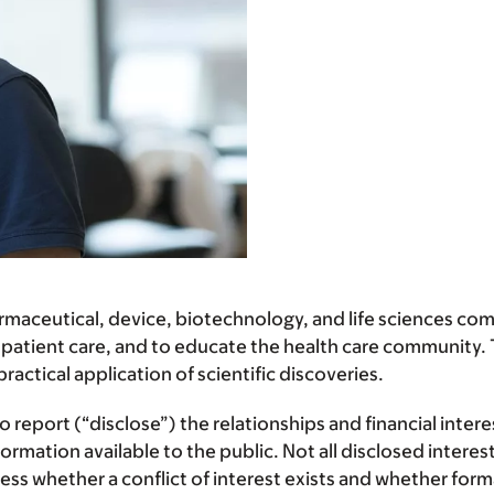
ceutical, device, biotechnology, and life sciences comp
 patient care, and to educate the health care community. T
ctical application of scientific discoveries.
report (“disclose”) the relationships and financial inter
mation available to the public. Not all disclosed interest
assess whether a conflict of interest exists and whether f