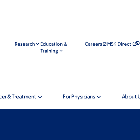
Research
Education &
Careers
MSK Direct
Training
cer & Treatment
For Physicians
About 