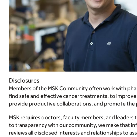
Disclosures
Members of the MSK Community often work with pharma
find safe and effective cancer treatments, to improve
provide productive collaborations, and promote the pra
MSK requires doctors, faculty members, and leaders to 
to transparency with our community, we make that infor
reviews all disclosed interests and relationships to 