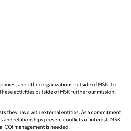
anies, and other organizations outside of MSK, to
hese activities outside of MSK further our mission,
ests they have with external entities. As a commitment
s and relationships present conflicts of interest. MSK
ormal COI management is needed.