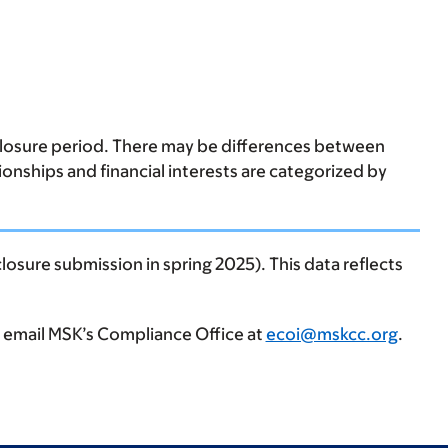
sclosure period. There may be differences between
tionships and financial interests are categorized by
losure submission in spring 2025). This data reflects
, email MSK’s Compliance Office at
ecoi@mskcc.org
.