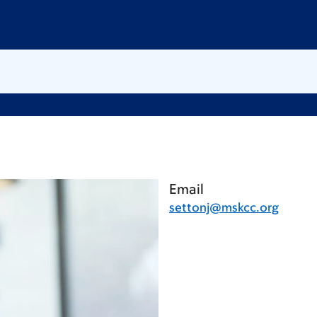
Email
settonj@mskcc.org