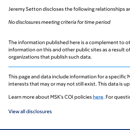
Jeremy Setton discloses the following relationships an
No disclosures meeting criteria for time period
The information published here is a complement to oth
information on this and other public sites as a result 
organizations that publish such data.
This page and data include information for a specific 
interests that may or may not still exist. This data is 
Learn more about MSK’s COI policies
here
. For quest
View all disclosures