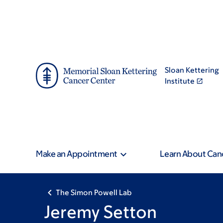
Skip
Skip
to
to
main
footer
content
Sloan Kettering
Institute
Make an Appointment
Learn About Can
The Simon Powell Lab
Jeremy Setton