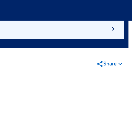
Share