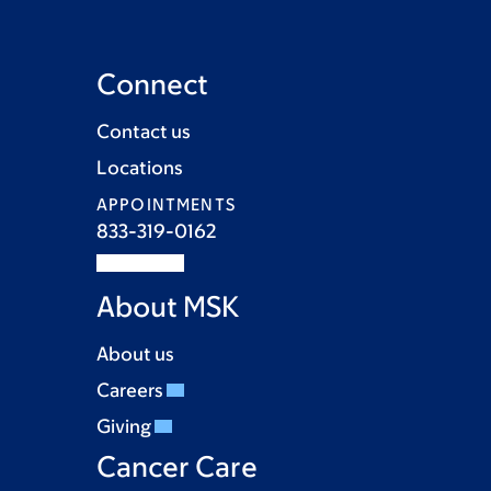
Connect
Contact us
Locations
APPOINTMENTS
833-319-0162
About MSK
About us
Careers
Giving
Cancer Care