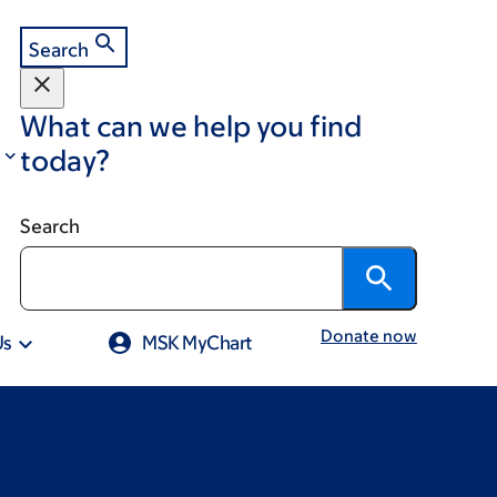
Search
What can we help you find
today?
Search
Donate now
Us
MSK MyChart