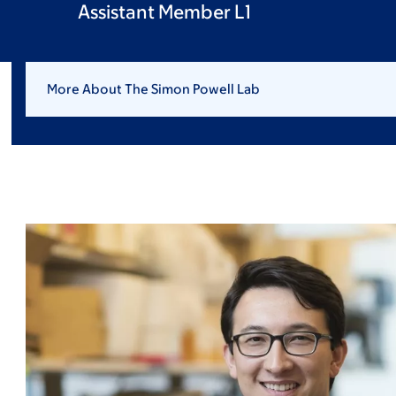
Assistant Member L1
More About The Simon Powell Lab