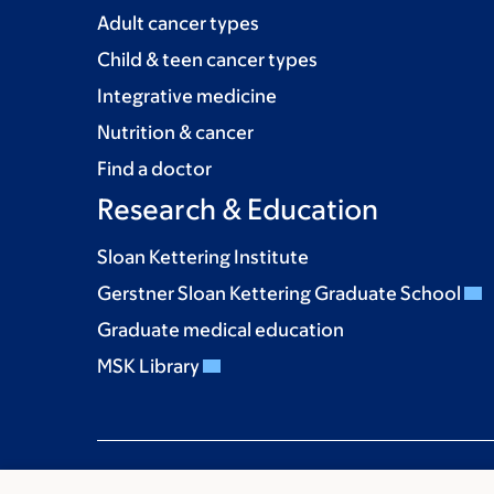
Adult cancer types
Child & teen cancer types
Integrative medicine
Nutrition & cancer
Find a doctor
Research & Education
Sloan Kettering Institute
Gerstner Sloan Kettering Graduate School
Graduate medical education
MSK Library