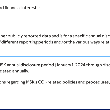
d financial interests:
er publicly reported data and is for a specific annual di
of different reporting periods and/or the various ways rela
MSK annual disclosure period (January 1, 2024 through disc
updated annually.
ions regarding MSK’s COI-related policies and procedures