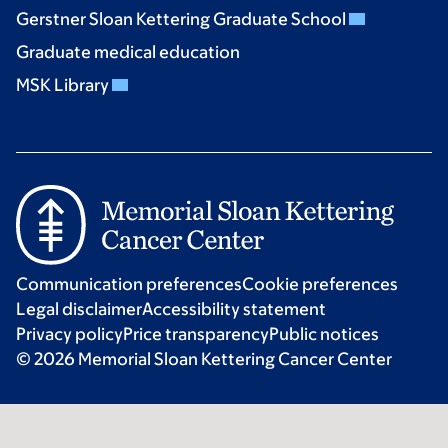
Gerstner Sloan Kettering Graduate School
Graduate medical education
MSK Library
Communication preferences
Cookie preferences
Legal disclaimer
Accessibility statement
Privacy policy
Price transparency
Public notices
© 2026 Memorial Sloan Kettering Cancer Center