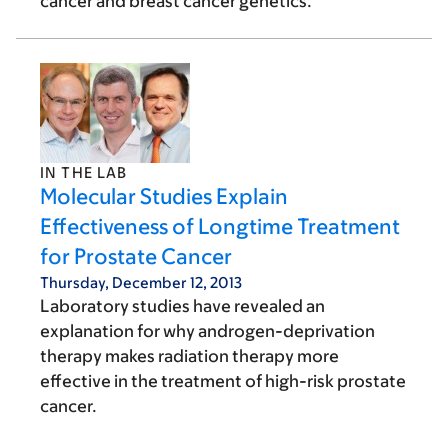
cancer and breast cancer genetics.
IN THE LAB
Molecular Studies Explain
Effectiveness of Longtime Treatment
for Prostate Cancer
Thursday, December 12, 2013
Laboratory studies have revealed an
explanation for why androgen-deprivation
therapy makes radiation therapy more
effective in the treatment of high-risk prostate
cancer.