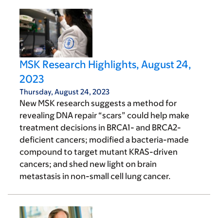
MSK Research Highlights, August 24,
2023
Thursday, August 24, 2023
New MSK research suggests a method for
revealing DNA repair “scars” could help make
treatment decisions in BRCA1- and BRCA2-
deficient cancers; modified a bacteria-made
compound to target mutant KRAS-driven
cancers; and shed new light on brain
metastasis in non-small cell lung cancer.