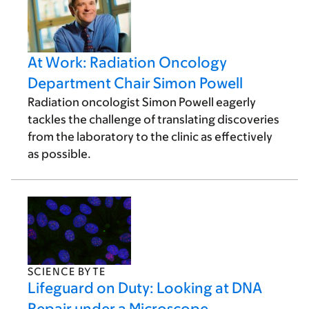
At Work: Radiation Oncology
Department Chair Simon Powell
Radiation oncologist Simon Powell eagerly
tackles the challenge of translating discoveries
from the laboratory to the clinic as effectively
as possible.
SCIENCE BYTE
Lifeguard on Duty: Looking at DNA
Repair under a Microscope