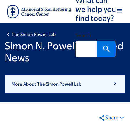
Skip
Skip
we help you
to
to
find today?
main
footer
content
The Simon Powell Lab
Search
Simon N. Powell: Featured
News
More About The Simon Powell Lab
Share