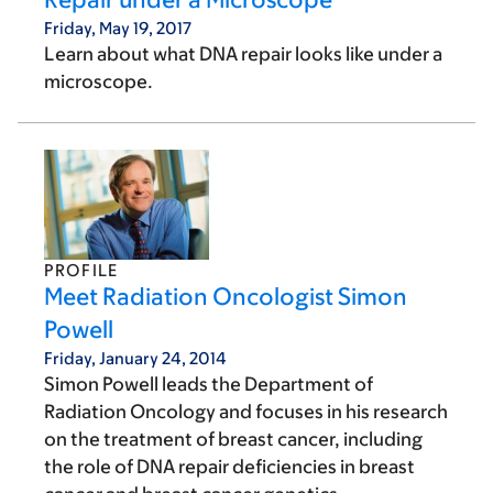
Friday, May 19, 2017
Learn about what DNA repair looks like under a
microscope.
PROFILE
Meet Radiation Oncologist Simon
Powell
Friday, January 24, 2014
Simon Powell leads the Department of
Radiation Oncology and focuses in his research
on the treatment of breast cancer, including
the role of DNA repair deficiencies in breast