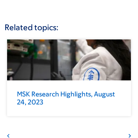
Related topics:
MSK Research Highlights, August
24, 2023