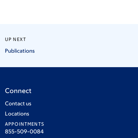
UP NEXT
Publications
Connect
Contact us
Locations
APPOINTMENTS
855-509-0084