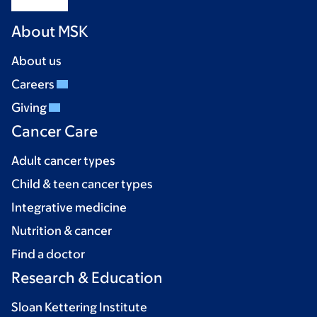
About MSK
About us
Careers
Giving
Cancer Care
Adult cancer types
Child & teen cancer types
Integrative medicine
Nutrition & cancer
Find a doctor
Research & Education
Sloan Kettering Institute