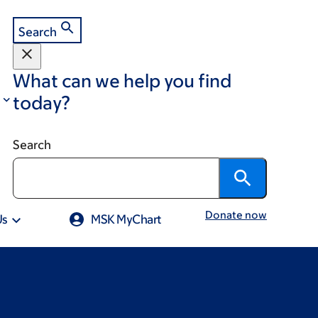
Search
What can we help you find
today?
Search
Donate now
Us
MSK MyChart