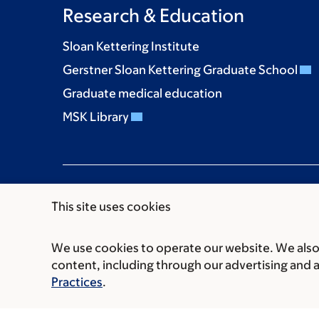
Research & Education
Sloan Kettering Institute
Gerstner Sloan Kettering Graduate School
Graduate medical education
MSK Library
This site uses cookies
We use cookies to operate our website. We also 
Communication preferences
Cookie preferen
content, including through our advertising and 
© 2026 Memorial Sloan Kettering Cancer Cent
Practices
.