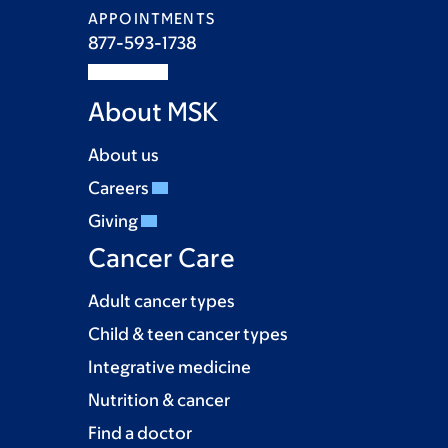
APPOINTMENTS
877-593-1738
About MSK
About us
Careers
Giving
Cancer Care
Adult cancer types
Child & teen cancer types
Integrative medicine
Nutrition & cancer
Find a doctor