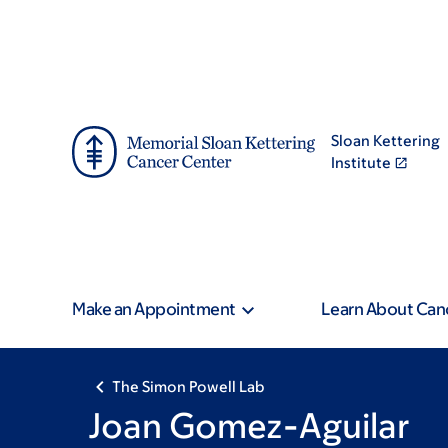
Skip
Skip
to
to
main
footer
content
Sloan Kettering
Institute
Make an Appointment
Learn About Can
The Simon Powell Lab
Joan Gomez-Aguilar