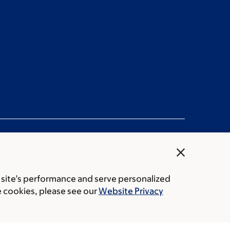
close
 site’s performance and serve personalized
rice transparency
Public notices
e cookies, please see our
Website Privacy