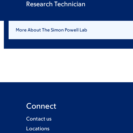
Research Technician
More About The Simon Powell Lab
Connect
Contact us
Locations