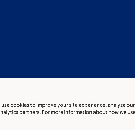
use cookies to improve your site experience, analyze our
ces
Legal disclaimer
Accessibility statement
Privacy policy
P
analytics partners. For more information about how we us
er