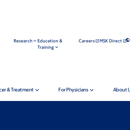
Research
Education &
Careers
MSK Direct
Training
cer & Treatment
For Physicians
About 