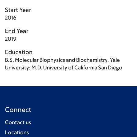
Start Year
2016
End Year
2019
Education
B.S. Molecular Biophysics and Biochemistry, Yale
University; M.D. University of California San Diego
Connect
Contact us
Locations