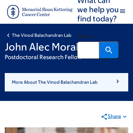
Skip
Skip
we help you
to
to
find today?
main
footer
content
The Vinod Balachandran Lab
Search
John Alec Moral
Postdoctoral Research Fellow
More About The Vinod Balachandran Lab
Share