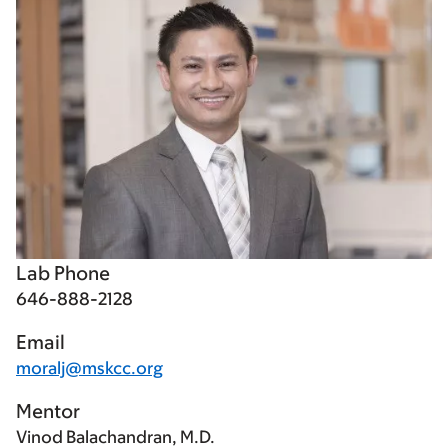
Lab Phone
646-888-2128
Email
moralj@mskcc.org
Mentor
Vinod Balachandran, M.D.