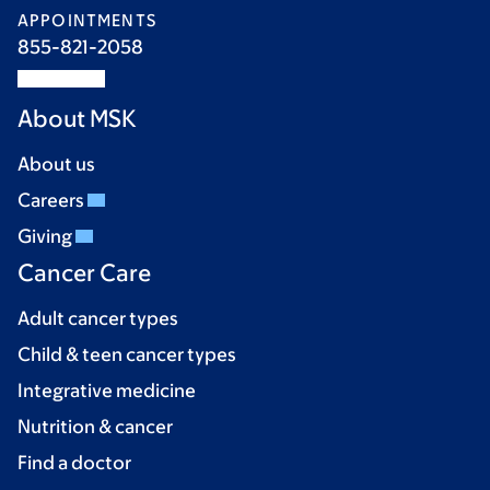
APPOINTMENTS
855-821-2058
About MSK
About us
Careers
Giving
Cancer Care
Adult cancer types
Child & teen cancer types
Integrative medicine
Nutrition & cancer
Find a doctor