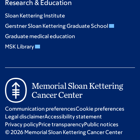
Research & Education
Sloan Kettering Institute
Gerstner Sloan Kettering Graduate School
Graduate medical education
MSK Library
Communication preferences
Cookie preferences
Legal disclaimer
Accessibility statement
Privacy policy
Price transparency
Public notices
© 2026 Memorial Sloan Kettering Cancer Center