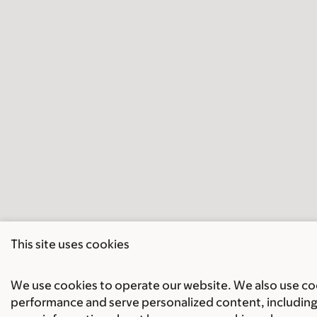
This site uses cookies
We use cookies to operate our website. We also use cook
performance and serve personalized content, including 