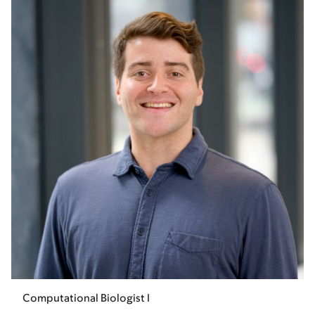
Computational Biologist I