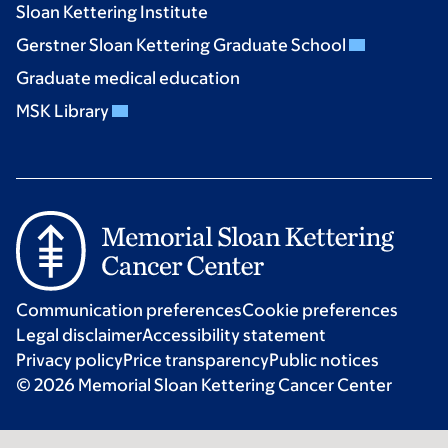
Sloan Kettering Institute
Gerstner Sloan Kettering Graduate School
Graduate medical education
MSK Library
Communication preferences
Cookie preferences
Legal disclaimer
Accessibility statement
Privacy policy
Price transparency
Public notices
© 2026 Memorial Sloan Kettering Cancer Center