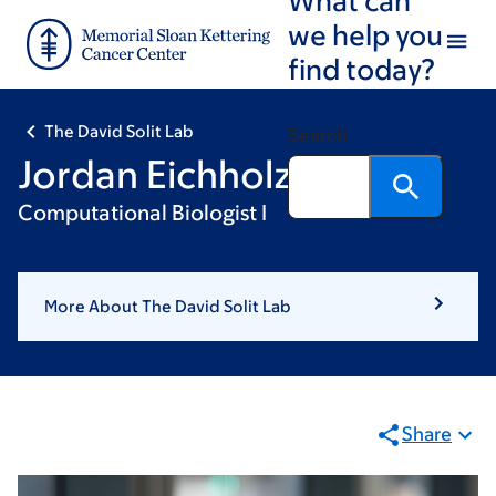
Skip
Skip
we help you
to
to
find today?
main
footer
content
The David Solit Lab
Search
Jordan Eichholz
Computational Biologist I
More About The David Solit Lab
Share