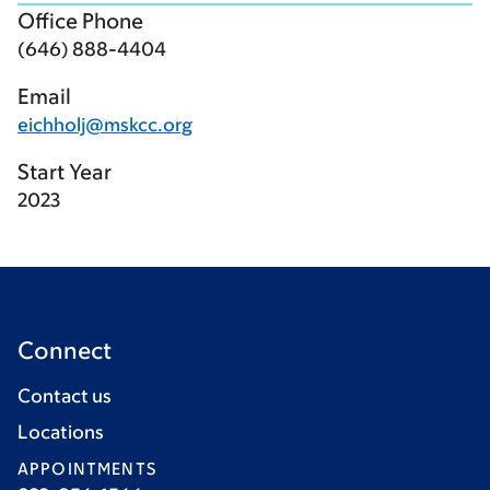
Office Phone
(646) 888-4404
Email
eichholj@mskcc.org
Start Year
2023
Connect
Contact us
Locations
APPOINTMENTS