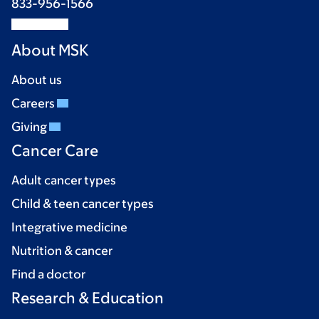
833-956-1566
About MSK
About us
Careers
Giving
Cancer Care
Adult cancer types
Child & teen cancer types
Integrative medicine
Nutrition & cancer
Find a doctor
Research & Education