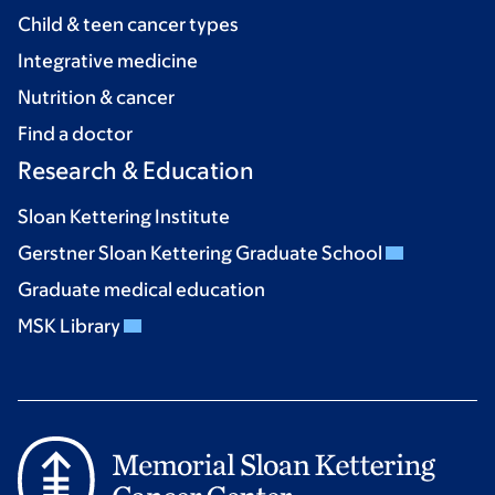
Child & teen cancer types
Integrative medicine
Nutrition & cancer
Find a doctor
Research & Education
Sloan Kettering Institute
Gerstner Sloan Kettering Graduate School
Graduate medical education
MSK Library