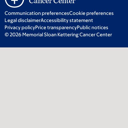
Communication preferences
Cookie preferences
Legal disclaimer
Accessibility statement
Privacy policy
Price transparency
Public notices
© 2026 Memorial Sloan Kettering Cancer Center