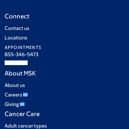
Connect
Contact us
Locations
APPOINTMENTS
855-346-5473
About MSK
About us
Careers
Giving
Cancer Care
Adult cancer types