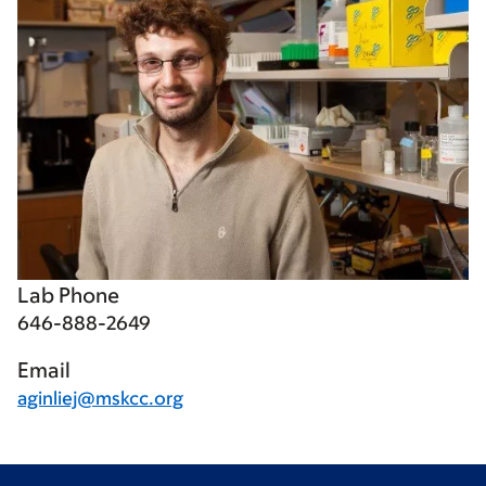
Lab Phone
646-888-2649
Email
aginliej@mskcc.org