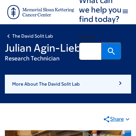
Skip
Skip
we help you
to
to
find today?
main
footer
content
The David Solit Lab
Search
Julian Agin-Liebes
Research Technician
More About The David Solit Lab
Share