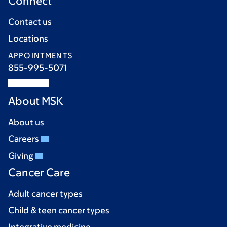
Connect
Contact us
Locations
APPOINTMENTS
855-995-5071
About MSK
About us
Careers
Giving
Cancer Care
Adult cancer types
Child & teen cancer types