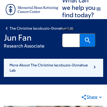
Skip
Skip
we help you
to
to
find today?
main
footer
content
The Christine Iacobuzio-Donahue Lab
Search
Jun Fan
Research Associate
More About The Christine Iacobuzio-Donahue
Lab
Share