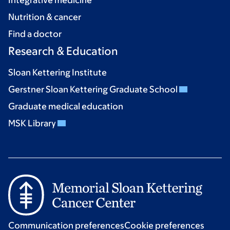
Integrative medicine
Nutrition & cancer
Find a doctor
Research & Education
Sloan Kettering Institute
Gerstner Sloan Kettering Graduate School
Graduate medical education
MSK Library
Communication preferences
Cookie preferences