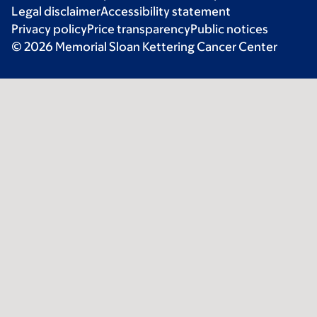
Legal disclaimer
Accessibility statement
Privacy policy
Price transparency
Public notices
© 2026 Memorial Sloan Kettering Cancer Center