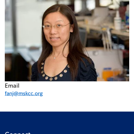
Email
fanj@mskcc.org