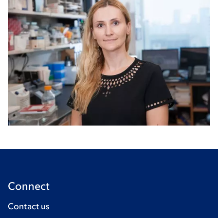
Connect
Contact us