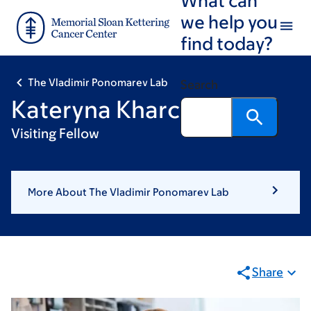
Skip
Skip
we help you
to
to
find today?
main
footer
content
The Vladimir Ponomarev Lab
Search
Kateryna Kharchenko
Visiting Fellow
More About The Vladimir Ponomarev Lab
Share