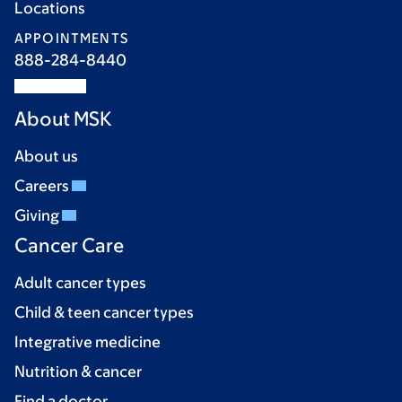
Locations
APPOINTMENTS
888-284-8440
About MSK
About us
Careers
Giving
Cancer Care
Adult cancer types
Child & teen cancer types
Integrative medicine
Nutrition & cancer
Find a doctor