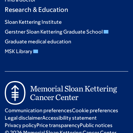
Research & Education
Sloan Kettering Institute
Gerstner Sloan Kettering Graduate School
Graduate medical education
MSK Library
Communication preferences
Cookie preferences
Legal disclaimer
Accessibility statement
Privacy policy
Price transparency
Public notices
© 2026 Memorial Sloan Kettering Cancer Center