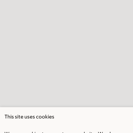
This site uses cookies