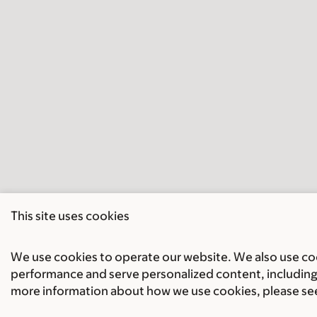
This site uses cookies
We use cookies to operate our website. We also use cook
performance and serve personalized content, including 
more information about how we use cookies, please se