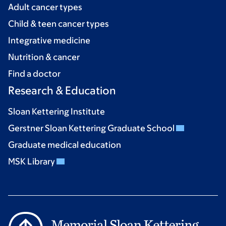
Adult cancer types
Child & teen cancer types
Integrative medicine
Nutrition & cancer
Find a doctor
Research & Education
Sloan Kettering Institute
Gerstner Sloan Kettering Graduate School
Graduate medical education
MSK Library