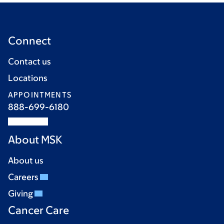
Connect
Contact us
Locations
APPOINTMENTS
888-699-6180
About MSK
About us
Careers
Giving
Cancer Care