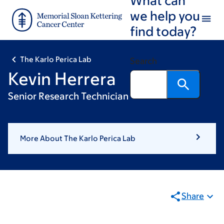
Skip
Skip
we help you
to
to
find today?
main
footer
content
The Karlo Perica Lab
Search
Kevin Herrera
Senior Research Technician
More About The Karlo Perica Lab
Share