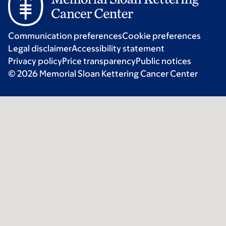
Communication preferences
Cookie preferences
Legal disclaimer
Accessibility statement
Privacy policy
Price transparency
Public notices
© 2026 Memorial Sloan Kettering Cancer Center