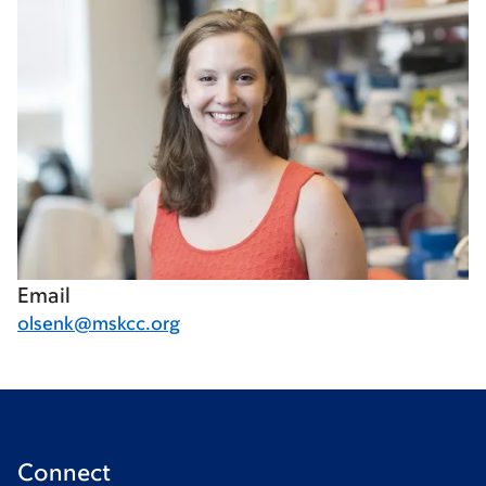
Email
olsenk@mskcc.org
Connect