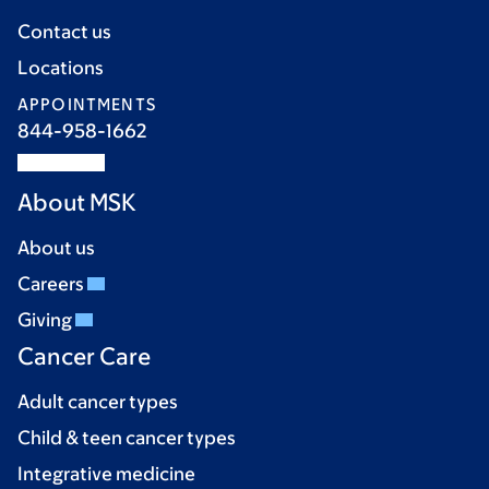
Contact us
Locations
APPOINTMENTS
844-958-1662
About MSK
About us
Careers
Giving
Cancer Care
Adult cancer types
Child & teen cancer types
Integrative medicine