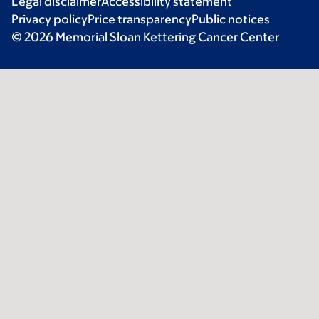
Legal disclaimer
Accessibility statement
Privacy policy
Price transparency
Public notices
© 2026 Memorial Sloan Kettering Cancer Center