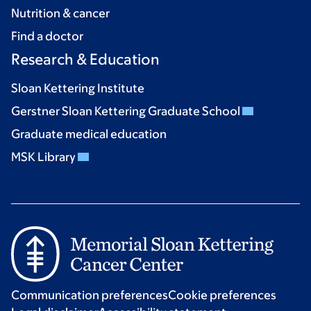
Nutrition & cancer
Find a doctor
Research & Education
Sloan Kettering Institute
Gerstner Sloan Kettering Graduate School
Graduate medical education
MSK Library
Communication preferences
Cookie preferences