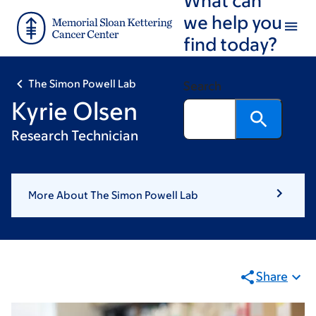
Skip
Skip
we help you
to
to
find today?
main
footer
content
The Simon Powell Lab
Search
Kyrie Olsen
Research Technician
More About The Simon Powell Lab
Share