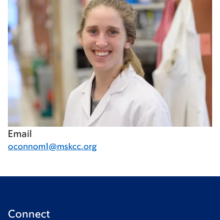
Email
oconnom1@mskcc.org
Connect