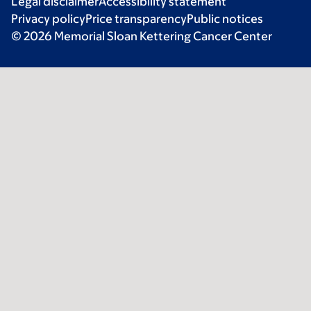
Legal disclaimer
Accessibility statement
Privacy policy
Price transparency
Public notices
© 2026 Memorial Sloan Kettering Cancer Center