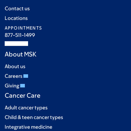
Contact us
Locations
APPOINTMENTS
877-511-1499
About MSK
About us
Careers
Giving
Cancer Care
Adult cancer types
Child & teen cancer types
Integrative medicine