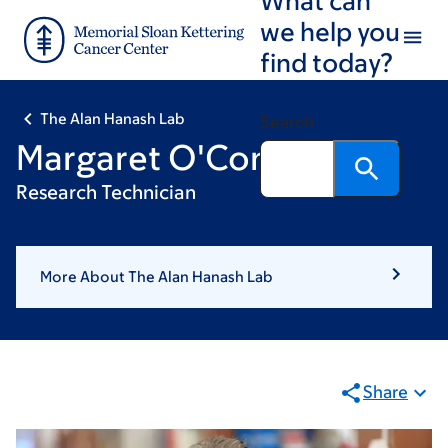
Skip
Skip
we help you
to
to
find today?
main
footer
content
The Alan Hanash Lab
Search
Margaret O'Connor
Research Technician
More About The Alan Hanash Lab
Share