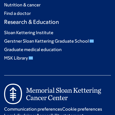
Nutrition & cancer
Find a doctor
Research & Education
Sloan Kettering Institute
Gerstner Sloan Kettering Graduate School
Graduate medical education
MSK Library
Communication preferences
Cookie preferences