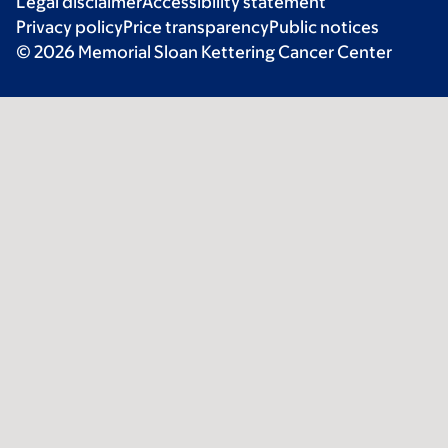
Legal disclaimer
Accessibility statement
Privacy policy
Price transparency
Public notices
© 2026 Memorial Sloan Kettering Cancer Center