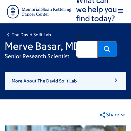
Skip
Skip
we help you
to
to
find today?
main
footer
content
The David Solit Lab
Search
Merve Basar, MD
Senior Research Scientist
More About The David Solit Lab
Share