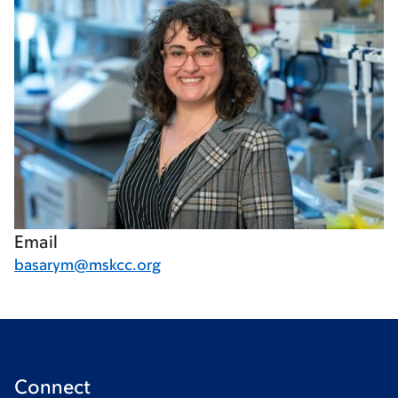
Email
basarym@mskcc.org
Connect