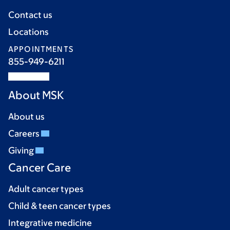
Contact us
Locations
APPOINTMENTS
855-949-6211
About MSK
About us
Careers
Giving
Cancer Care
Adult cancer types
Child & teen cancer types
Integrative medicine