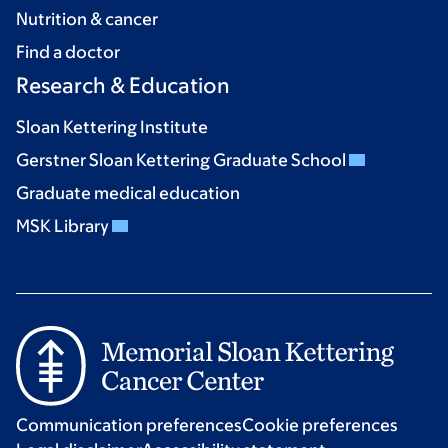
Nutrition & cancer
Find a doctor
Research & Education
Sloan Kettering Institute
Gerstner Sloan Kettering Graduate School
Graduate medical education
MSK Library
Communication preferences
Cookie preferences