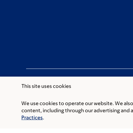
This site uses cookies
We use cookies to operate our website. We also 
Communication preferences
Cookie preferen
content, including through our advertising and 
© 2026 Memorial Sloan Kettering Cancer Cent
Practices
.