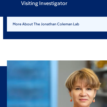
Visiting Investigator
More About The Jonathan Coleman Lab