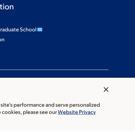
tion
Graduate School
on
close
 site’s performance and serve personalized
rice transparency
Public notices
e cookies, please see our
Website Privacy