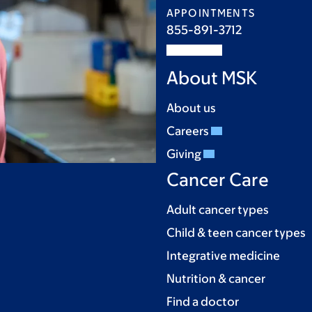
APPOINTMENTS
855-891-3712
About MSK
About us
Careers
Giving
Cancer Care
Adult cancer types
Child & teen cancer types
Integrative medicine
Nutrition & cancer
Find a doctor