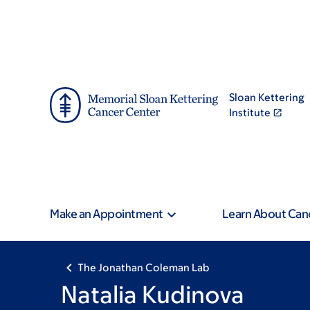
Skip
Skip
to
to
main
footer
content
Sloan Kettering
Institute
Make an Appointment
Learn About Can
The Jonathan Coleman Lab
Natalia Kudinova