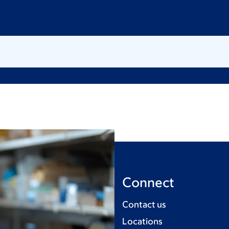
Connect
Contact us
Locations