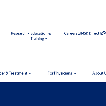
Research
Education &
Careers
MSK Direct
Training
cer & Treatment
For Physicians
About 