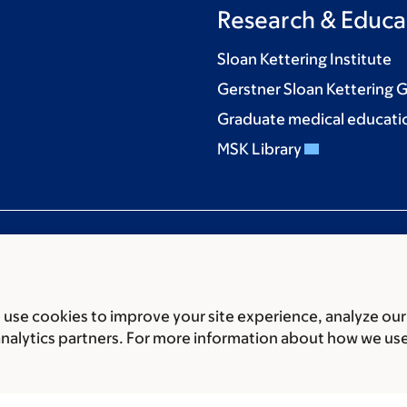
Research & Educa
Sloan Kettering Institute
Gerstner Sloan Kettering 
Graduate medical educati
MSK Library
use cookies to improve your site experience, analyze our
ces
Legal disclaimer
Accessibility statement
Privacy policy
P
analytics partners. For more information about how we us
er