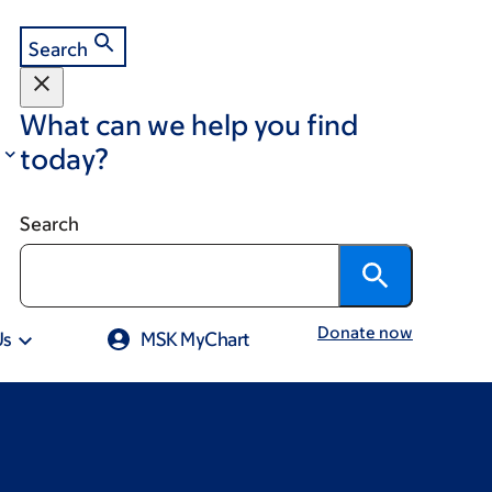
Search
What can we help you find
today?
Search
Donate now
Us
MSK MyChart