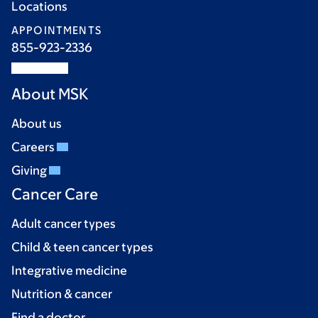
Locations
APPOINTMENTS
855-923-2336
About MSK
About us
Careers
Giving
Cancer Care
Adult cancer types
Child & teen cancer types
Integrative medicine
Nutrition & cancer
Find a doctor