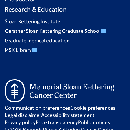
Research & Education
Sloan Kettering Institute
Gerstner Sloan Kettering Graduate School
Graduate medical education
MSK Library
Communication preferences
Cookie preferences
Legal disclaimer
Accessibility statement
Privacy policy
Price transparency
Public notices
© 2026 Memorial Sloan Kettering Cancer Center