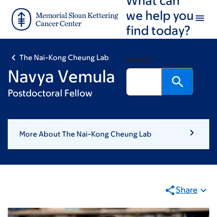
Skip
Skip
we help you
to
to
find today?
main
footer
content
The Nai-Kong Cheung Lab
Search
Navya Vemula
Postdoctoral Fellow
More About The Nai-Kong Cheung Lab
Share