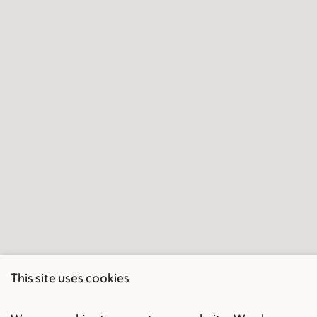
This site uses cookies