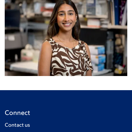
Connect
Contact us