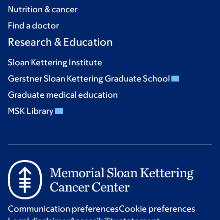
Nutrition & cancer
Find a doctor
Research & Education
Sloan Kettering Institute
Gerstner Sloan Kettering Graduate School
Graduate medical education
MSK Library
Communication preferences
Cookie preferences