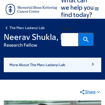
Skip
Skip
we help you
to
to
find today?
main
footer
content
The Marc Ladanyi Lab
Search
Neerav Shukla, MD
Research Fellow
More About The Marc Ladanyi Lab
Share