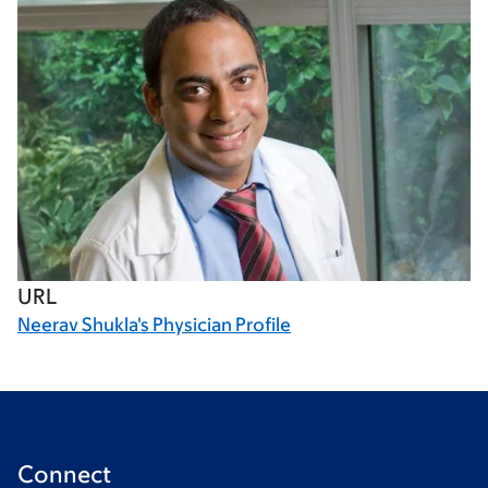
URL
Neerav Shukla's Physician Profile
Connect