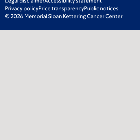
Legal disclaimer
Accessibility statement
Privacy policy
Price transparency
Public notices
© 2026 Memorial Sloan Kettering Cancer Center