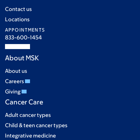
Contact us
Locations
APPOINTMENTS
833-600-1454
About MSK
About us
Careers
Giving
Cancer Care
Adult cancer types
Child & teen cancer types
Integrative medicine