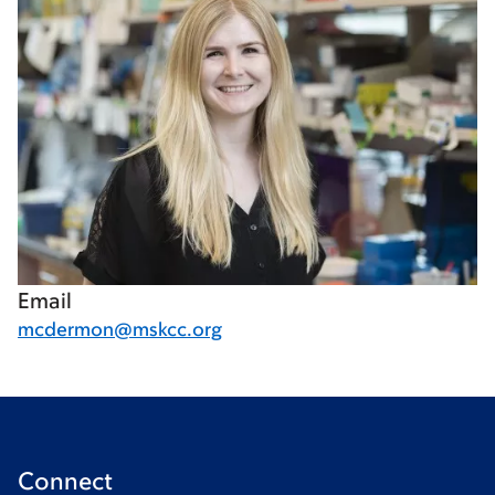
Email
mcdermon@mskcc.org
Connect