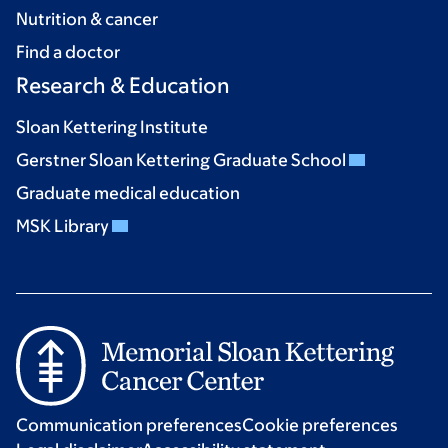
Nutrition & cancer
Find a doctor
Research & Education
Sloan Kettering Institute
Gerstner Sloan Kettering Graduate School
Graduate medical education
MSK Library
Communication preferences
Cookie preferences