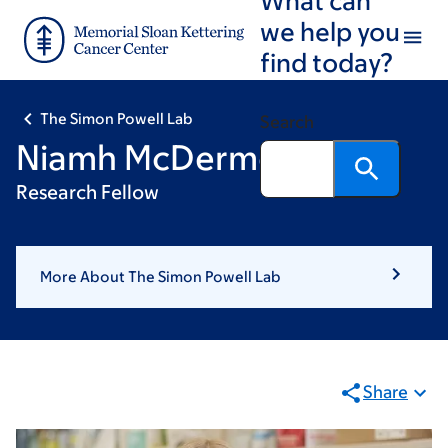
Skip
Skip
we help you
to
to
find today?
main
footer
content
The Simon Powell Lab
Search
Niamh McDermott
Research Fellow
More About The Simon Powell Lab
Share