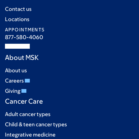
Contact us
Locations
APPOINTMENTS
877-580-4060
About MSK
About us
Careers
Giving
Cancer Care
Adult cancer types
Child & teen cancer types
Integrative medicine