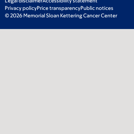
Legal disclaimer
Accessibility statement
Privacy policy
Price transparency
Public notices
© 2026 Memorial Sloan Kettering Cancer Center