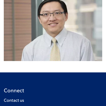
Connect
Contact us