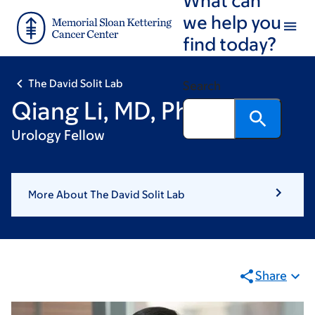
Skip
Skip
we help you
to
to
find today?
main
footer
content
The David Solit Lab
Search
Qiang Li, MD, PhD
Urology Fellow
More About The David Solit Lab
Share