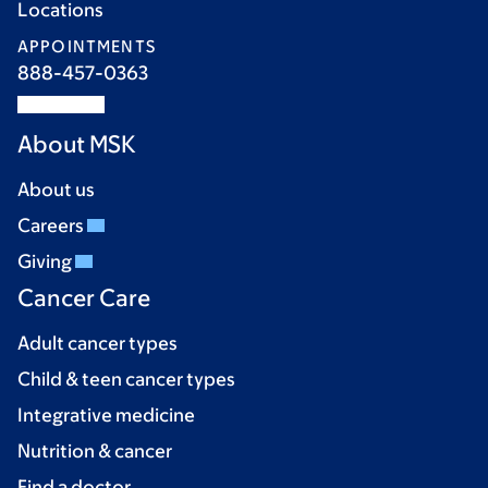
Locations
APPOINTMENTS
888-457-0363
About MSK
About us
Careers
Giving
Cancer Care
Adult cancer types
Child & teen cancer types
Integrative medicine
Nutrition & cancer
Find a doctor