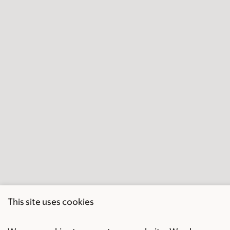
This site uses cookies