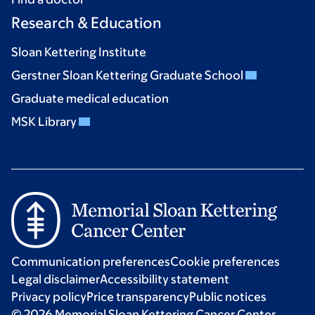
Research & Education
Sloan Kettering Institute
Gerstner Sloan Kettering Graduate School
Graduate medical education
MSK Library
Communication preferences
Cookie preferences
Legal disclaimer
Accessibility statement
Privacy policy
Price transparency
Public notices
© 2026 Memorial Sloan Kettering Cancer Center