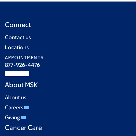
Connect
Contact us
Locations
APPOINTMENTS
877-926-4476
About MSK
About us
Careers
Giving
Cancer Care