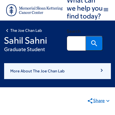
Skip
Skip
we help you
to
to
find today?
main
footer
content
The Joe Chan Lab
Search
Sahil Sahni
Graduate Student
More About The Joe Chan Lab
Share