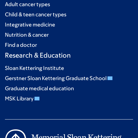
Adult cancer types
Child & teen cancer types
Integrative medicine
Nutrition & cancer
Find a doctor
Research & Education
Sloan Kettering Institute
Gerstner Sloan Kettering Graduate School
Graduate medical education
MSK Library