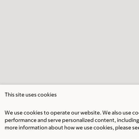
This site uses cookies
We use cookies to operate our website. We also use cook
performance and serve personalized content, including 
more information about how we use cookies, please se