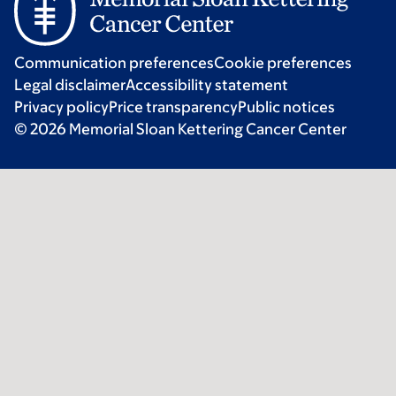
Communication preferences
Cookie preferences
Legal disclaimer
Accessibility statement
Privacy policy
Price transparency
Public notices
© 2026 Memorial Sloan Kettering Cancer Center