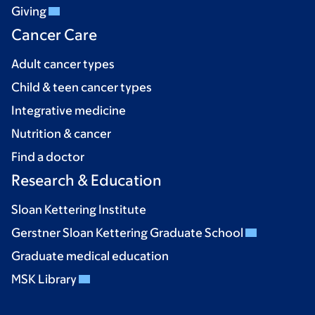
Giving
Cancer Care
Adult cancer types
Child & teen cancer types
Integrative medicine
Nutrition & cancer
Find a doctor
Research & Education
Sloan Kettering Institute
Gerstner Sloan Kettering Graduate School
Graduate medical education
MSK Library