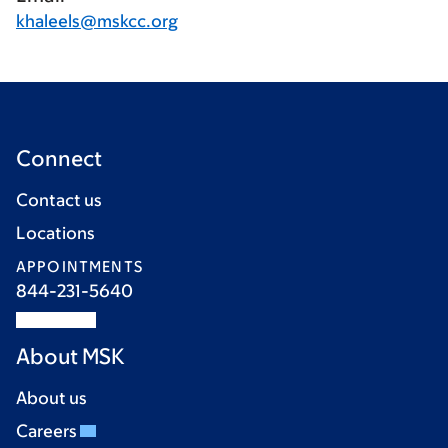
khaleels@mskcc.org
Connect
Contact us
Locations
APPOINTMENTS
844-231-5640
About MSK
About us
Careers