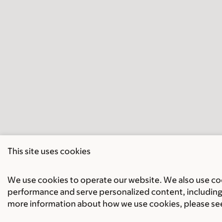
This site uses cookies
We use cookies to operate our website. We also use cook
performance and serve personalized content, including 
more information about how we use cookies, please se