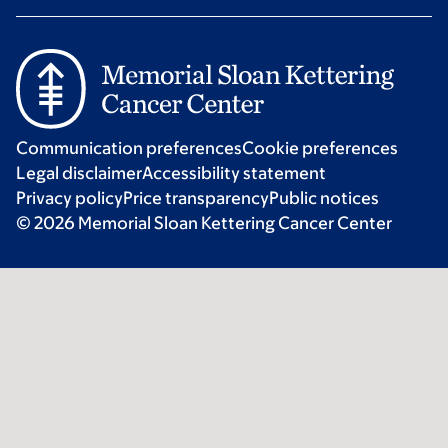
Communication preferences
Cookie preferences
Legal disclaimer
Accessibility statement
Privacy policy
Price transparency
Public notices
© 2026 Memorial Sloan Kettering Cancer Center