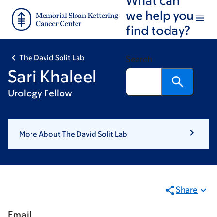
Skip
Skip
we help you
to
to
find today?
main
footer
content
The David Solit Lab
Search
Sari Khaleel
Urology Fellow
More About The David Solit Lab
Share
Email