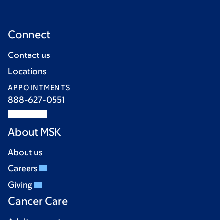
Connect
Contact us
Locations
APPOINTMENTS
888-627-0551
About MSK
About us
Careers
Giving
Cancer Care