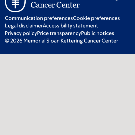
Communication preferences
Cookie preferences
Legal disclaimer
Accessibility statement
Privacy policy
Price transparency
Public notices
© 2026 Memorial Sloan Kettering Cancer Center