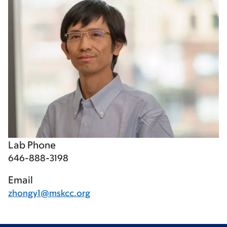
Lab Phone
646-888-3198
Email
zhongy1@mskcc.org