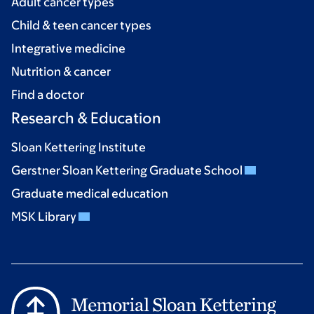
Adult cancer types
Child & teen cancer types
Integrative medicine
Nutrition & cancer
Find a doctor
Research & Education
Sloan Kettering Institute
Gerstner Sloan Kettering Graduate School
Graduate medical education
MSK Library