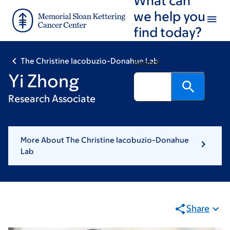
Skip
Skip
we help you
to
to
find today?
main
footer
content
The Christine Iacobuzio-Donahue Lab
Search
Yi Zhong
Research Associate
More About The Christine Iacobuzio-Donahue
Lab
Share