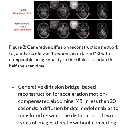
Figure 3: Generative diffusion reconstruction network
to jointly accelerate 4 sequences in brain MRI with
comparable image quality to the clinical standard in
half the scan time.
Generative diffusion bridge-based
reconstruction for acceleration motion-
compensated abdominal MRI in less than 20
seconds
: a diffusion bridge model enables to
transform between the distribution of two
types of images directly without converting