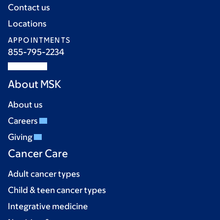
Contact us
Locations
APPOINTMENTS
855-795-2234
About MSK
About us
Careers
Giving
Cancer Care
Adult cancer types
Child & teen cancer types
Integrative medicine