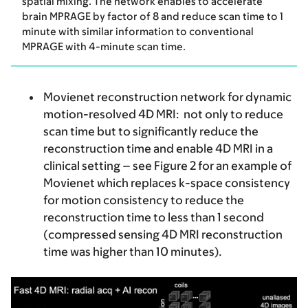
spatial mixing. The network enables to accelerate
brain MPRAGE by factor of 8 and reduce scan time to 1
minute with similar information to conventional
MPRAGE with 4-minute scan time.
Movienet reconstruction network for dynamic
motion-resolved 4D MRI:
not only to reduce
scan time but to significantly reduce the
reconstruction time and enable 4D MRI in a
clinical setting – see Figure 2 for an example of
Movienet which replaces k-space consistency
for motion consistency to reduce the
reconstruction time to less than 1 second
(compressed sensing 4D MRI reconstruction
time was higher than 10 minutes).