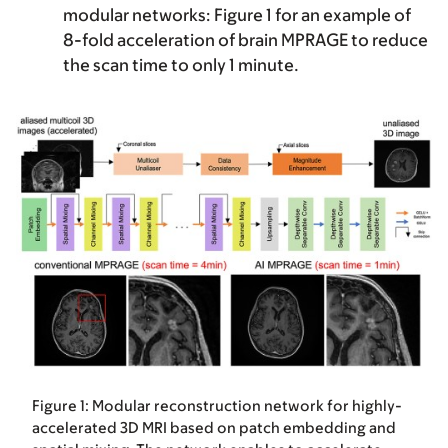
modular networks:
Figure 1 for an example of
8-fold acceleration of brain MPRAGE to reduce
the scan time to only 1 minute.
Figure 1: Modular reconstruction network for highly-
accelerated 3D MRI based on patch embedding and