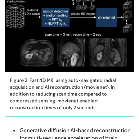
Figure 2: Fast 4D MRI using auto-navigated radial
acquisition and AI reconstruction (movienet). In
addition to reducing scan time compared to
compressed sensing, movienet enabled
reconstruction times of only 2 seconds
Generative diffusion AI-based reconstruction
for multi-sequence acceleration of brain