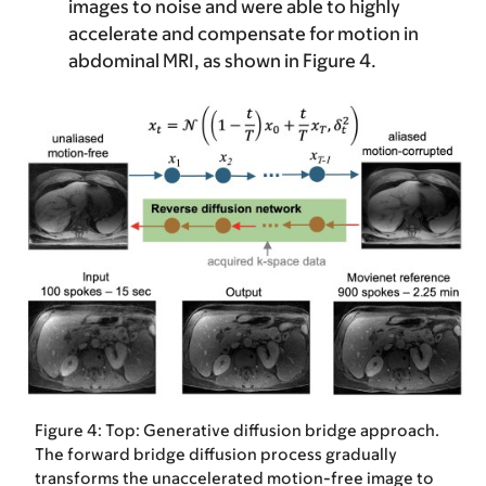
images to noise and were able to highly
accelerate and compensate for motion in
abdominal MRI, as shown in Figure 4.
Figure 4: Top: Generative diffusion bridge approach.
The forward bridge diffusion process gradually
transforms the unaccelerated motion-free image to