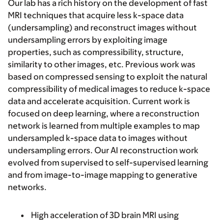
Our lab has a rich history on the development of fast
MRI techniques that acquire less k-space data
(undersampling) and reconstruct images without
undersampling errors by exploiting image
properties, such as compressibility, structure,
similarity to other images, etc. Previous work was
based on compressed sensing to exploit the natural
compressibility of medical images to reduce k-space
data and accelerate acquisition. Current work is
focused on deep learning, where a reconstruction
network is learned from multiple examples to map
undersampled k-space data to images without
undersampling errors. Our AI reconstruction work
evolved from supervised to self-supervised learning
and from image-to-image mapping to generative
networks.
High acceleration of 3D brain MRI using