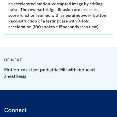
an accelerated motion-corrupted image by adding
noise. The reverse bridge diffusion process uses a
score function learned with a neural network. Bottom:
Reconstruction of a testing case with 9-fold
acceleration (100 spokes = 15 seconds scan time).
UP NEXT
Motion-resistant pediatric MRI with reduced
anesthesia
Connect