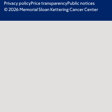
Privacy policy
Price transparency
Public notices
© 2026 Memorial Sloan Kettering Cancer Center