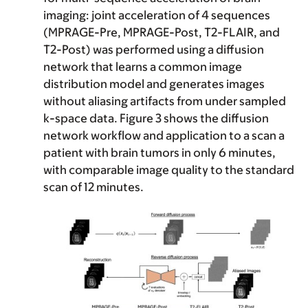
imaging
: joint acceleration of 4 sequences
(MPRAGE-Pre, MPRAGE-Post, T2-FLAIR, and
T2-Post) was performed using a diffusion
network that learns a common image
distribution model and generates images
without aliasing artifacts from under sampled
k-space data. Figure 3 shows the diffusion
network workflow and application to a scan a
patient with brain tumors in only 6 minutes,
with comparable image quality to the standard
scan of 12 minutes.