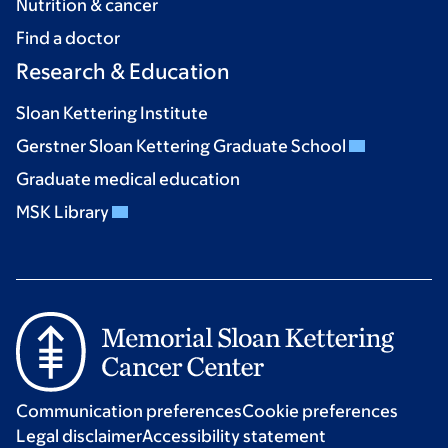
Nutrition & cancer
Find a doctor
Research & Education
Sloan Kettering Institute
Gerstner Sloan Kettering Graduate School
Graduate medical education
MSK Library
Communication preferences
Cookie preferences
Legal disclaimer
Accessibility statement