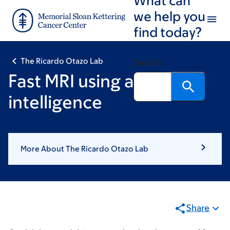
Skip
Skip
we help you
to
to
find today?
main
footer
content
The Ricardo Otazo Lab
Search
Fast MRI using artificial
intelligence
More About The Ricardo Otazo Lab
Share