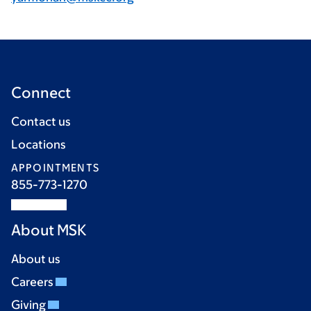
Connect
Contact us
Locations
APPOINTMENTS
855-773-1270
About MSK
About us
Careers
Giving