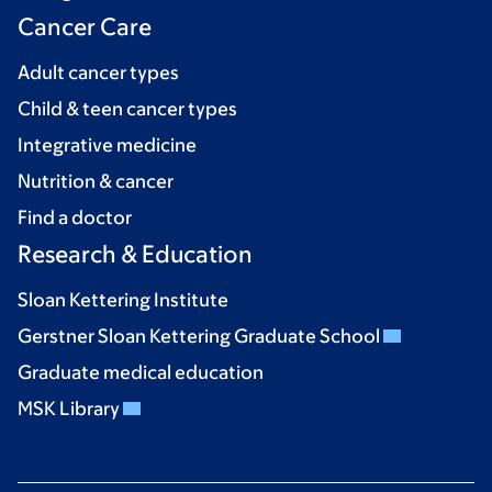
Cancer Care
Adult cancer types
Child & teen cancer types
Integrative medicine
Nutrition & cancer
Find a doctor
Research & Education
Sloan Kettering Institute
Gerstner Sloan Kettering Graduate School
Graduate medical education
MSK Library