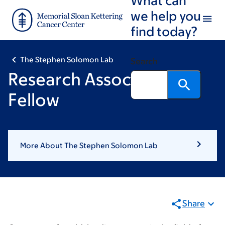
Skip
Skip
we help you
to
to
find today?
main
footer
content
The Stephen Solomon Lab
Search
Research Associate or
Fellow
More About The Stephen Solomon Lab
Share