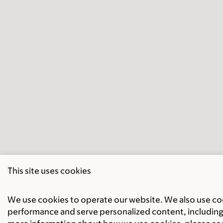
This site uses cookies
We use cookies to operate our website. We also use cook
performance and serve personalized content, including 