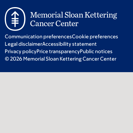
Communication preferences
Cookie preferences
Legal disclaimer
Accessibility statement
Privacy policy
Price transparency
Public notices
© 2026 Memorial Sloan Kettering Cancer Center