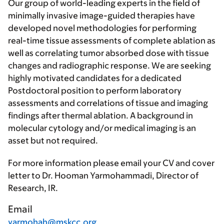
Our group of world-leading experts in the field of
minimally invasive image-guided therapies have
developed novel methodologies for performing
real-time tissue assessments of complete ablation as
well as correlating tumor absorbed dose with tissue
changes and radiographic response. We are seeking
highly motivated candidates for a dedicated
Postdoctoral position to perform laboratory
assessments and correlations of tissue and imaging
findings after thermal ablation. A background in
molecular cytology and/or medical imaging is an
asset but not required.
For more information please email your CV and cover
letter to Dr. Hooman Yarmohammadi, Director of
Research, IR.
Email
yarmohah@mskcc.org