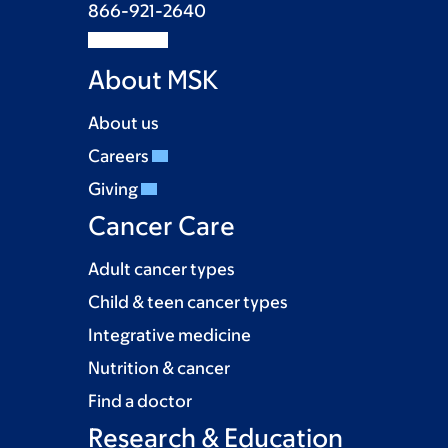
866-921-2640
About MSK
About us
Careers
Giving
Cancer Care
Adult cancer types
Child & teen cancer types
Integrative medicine
Nutrition & cancer
Find a doctor
Research & Education