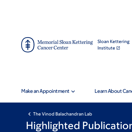
Skip
Skip
to
to
main
footer
content
Sloan Kettering
Institute
Make an Appointment
Learn About Can
The Vinod Balachandran Lab
Highlighted Publicatio