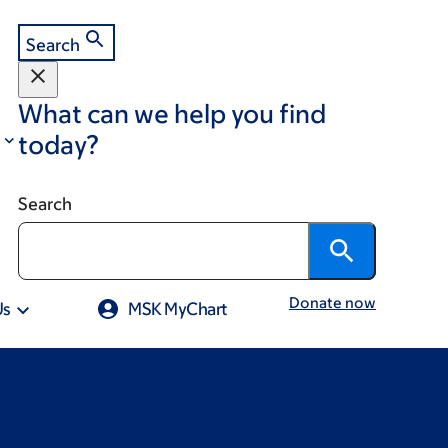
Search
What can we help you find
today?
Search
Donate now
Us
MSK MyChart