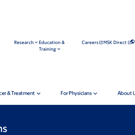
Research
Education &
Careers
MSK Direct
Training
cer & Treatment
For Physicians
About 
ns