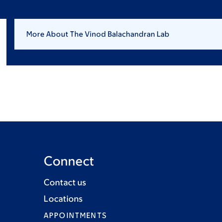
More About The Vinod Balachandran Lab
Connect
Contact us
Locations
APPOINTMENTS