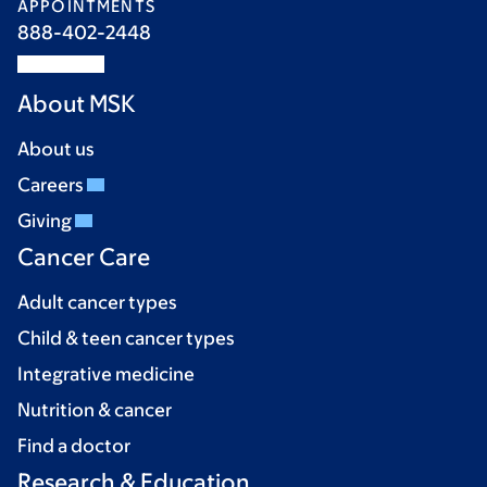
APPOINTMENTS
888-402-2448
About MSK
About us
Careers
Giving
Cancer Care
Adult cancer types
Child & teen cancer types
Integrative medicine
Nutrition & cancer
Find a doctor
Research & Education