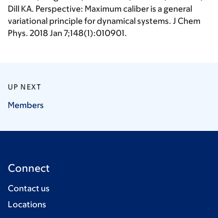
Dill KA. Perspective: Maximum caliber is a general
variational principle for dynamical systems. J Chem
Phys. 2018 Jan 7;148(1):010901.
UP NEXT
Members
Connect
Contact us
Locations