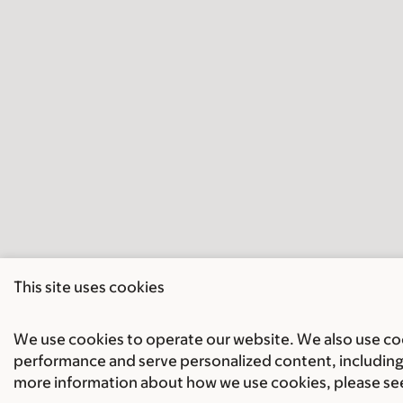
This site uses cookies
We use cookies to operate our website. We also use cook
performance and serve personalized content, including 
more information about how we use cookies, please se