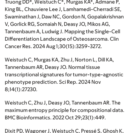
Truong DD*, Weistuch C*, Murgas KA*, Admane P,
King BL, Chauviere Lee J, Lamhamedi-Cherradi SE,
Swaminathan J, Daw NC, Gordon N, Gopalakrishnan
V, Gorlick RG, Somaiah N, Deasy JO, Mikos AG,
Tannenbaum A, Ludwig J. Mapping the Single-Cell
Differentiation Landscape of Osteosarcoma. Clin
Cancer Res. 2024 Aug 1;30(15):3259-3272.
Weistuch C, Murgas KA, Zhu J, Norton L, Dill KA,
Tannenbaum AR, Deasy JO. Normal tissue
transcriptional signatures for tumor-type-agnostic
phenotype prediction. Sci Rep. 2024 Nov
8;14(1):27230.
Weistuch C, Zhu J, Deasy JO, Tannenbaum AR. The
maximum entropy principle for compositional data.
BMC Bioinformatics. 2022 Oct 29;23(1):449.
Dixit PD, Wagoner J, Weistuch C, Pressé S, Ghosh K,