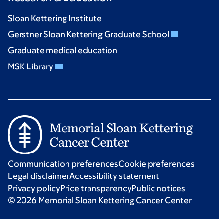
Sloan Kettering Institute
Gerstner Sloan Kettering Graduate School
Graduate medical education
MSK Library
Communication preferences
Cookie preferences
Legal disclaimer
Accessibility statement
Privacy policy
Price transparency
Public notices
© 2026 Memorial Sloan Kettering Cancer Center