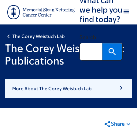
Skip
Skip
we help you
to
to
find today?
main
footer
content
The Corey Weistuch Lab
Search
The Corey Weistuch Lab:
Publications
More About The Corey Weistuch Lab
Share