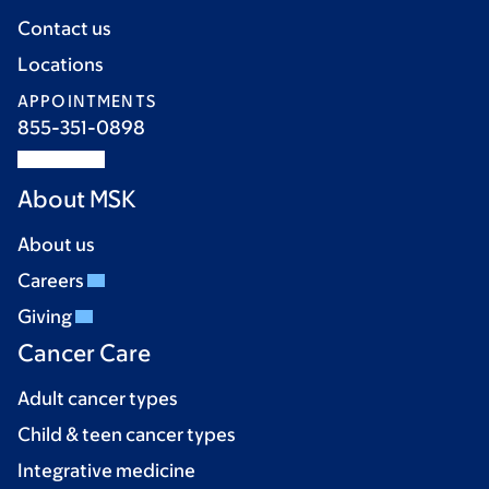
Contact us
Locations
APPOINTMENTS
855-351-0898
About MSK
About us
Careers
Giving
Cancer Care
Adult cancer types
Child & teen cancer types
Integrative medicine