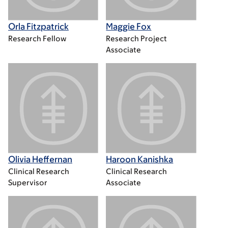
Orla Fitzpatrick
Maggie Fox
Research Fellow
Research Project
Associate
Olivia Heffernan
Haroon Kanishka
Clinical Research
Clinical Research
Supervisor
Associate