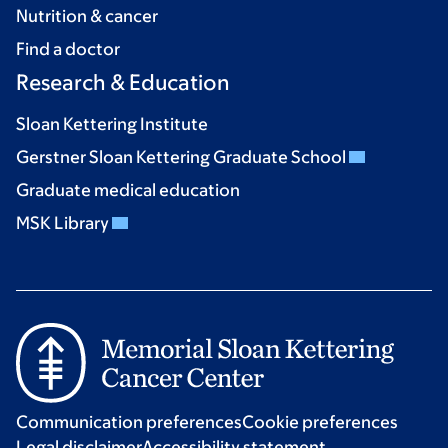
Nutrition & cancer
Find a doctor
Research & Education
Sloan Kettering Institute
Gerstner Sloan Kettering Graduate School
Graduate medical education
MSK Library
Communication preferences
Cookie preferences
Legal disclaimer
Accessibility statement