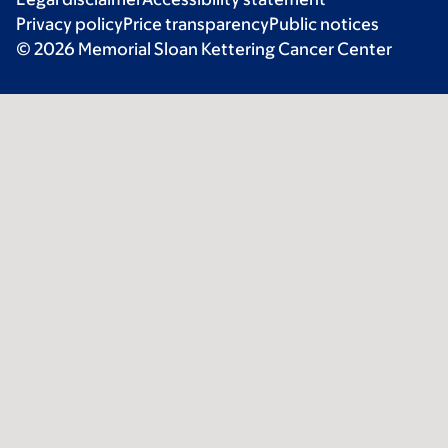
Privacy policy
Price transparency
Public notices
© 2026 Memorial Sloan Kettering Cancer Center