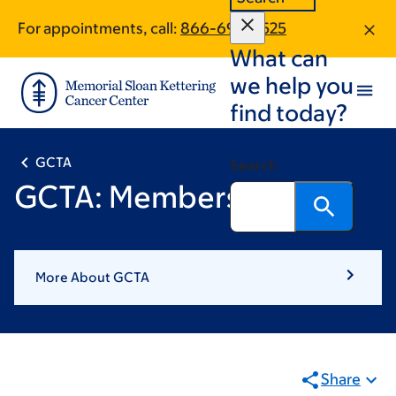
Book
Skip
Skip
For appointments, call:
866-693-8525
to
to
traversal
What can
main
footer
links
content
we help you
for
find today?
GCTA
GCTA
Search
GCTA: Members
More About GCTA
Share