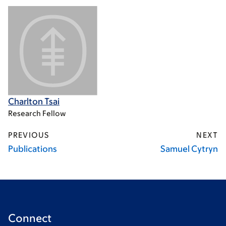
Charlton Tsai
Research Fellow
PREVIOUS
NEXT
Publications
Samuel Cytryn
Connect