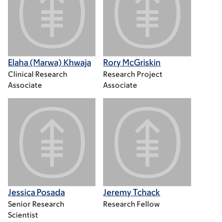
Elaha (Marwa) Khwaja
Rory McGriskin
Clinical Research
Research Project
Associate
Associate
Jessica Posada
Jeremy Tchack
Senior Research
Research Fellow
Scientist