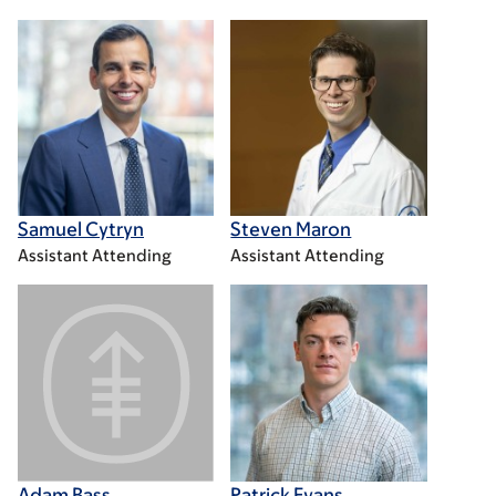
Samuel Cytryn
Steven Maron
Assistant Attending
Assistant Attending
Adam Bass
Patrick Evans