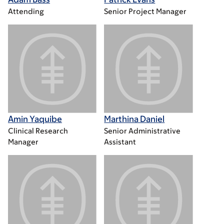
Attending
Senior Project Manager
Amin Yaquibe
Marthina Daniel
Clinical Research
Senior Administrative
Manager
Assistant