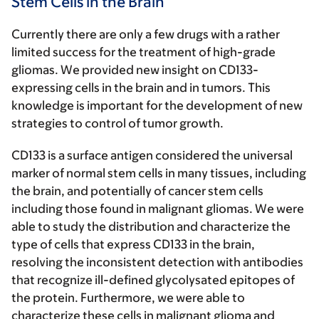
Stem Cells in the Brain
Currently there are only a few drugs with a rather
limited success for the treatment of high-grade
gliomas. We provided new insight on CD133-
expressing cells in the brain and in tumors. This
knowledge is important for the development of new
strategies to control of tumor growth.
CD133 is a surface antigen considered the universal
marker of normal stem cells in many tissues, including
the brain, and potentially of cancer stem cells
including those found in malignant gliomas. We were
able to study the distribution and characterize the
type of cells that express CD133 in the brain,
resolving the inconsistent detection with antibodies
that recognize ill-defined glycolysated epitopes of
the protein. Furthermore, we were able to
characterize these cells in malignant glioma and