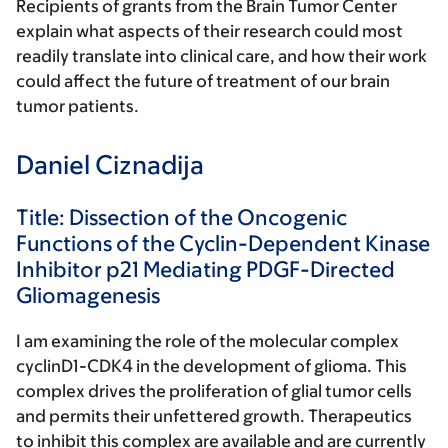
Recipients of grants from the Brain Tumor Center
explain what aspects of their research could most
readily translate into clinical care, and how their work
could affect the future of treatment of our brain
tumor patients.
Daniel Ciznadija
Title: Dissection of the Oncogenic
Functions of the Cyclin-Dependent Kinase
Inhibitor p21 Mediating PDGF-Directed
Gliomagenesis
I am examining the role of the molecular complex
cyclinD1-CDK4 in the development of glioma. This
complex drives the proliferation of glial tumor cells
and permits their unfettered growth. Therapeutics
to inhibit this complex are available and are currently