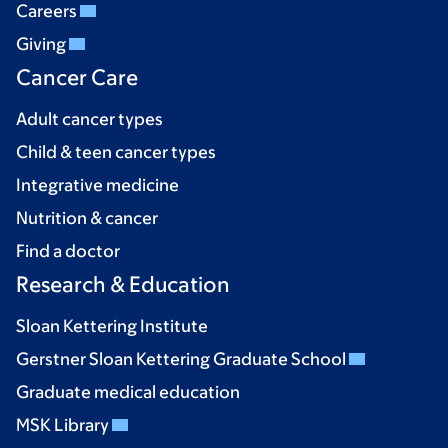
Careers
Giving
Cancer Care
Adult cancer types
Child & teen cancer types
Integrative medicine
Nutrition & cancer
Find a doctor
Research & Education
Sloan Kettering Institute
Gerstner Sloan Kettering Graduate School
Graduate medical education
MSK Library