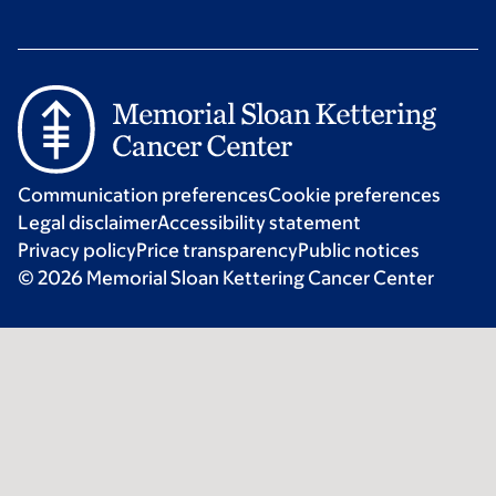
Communication preferences
Cookie preferences
Legal disclaimer
Accessibility statement
Privacy policy
Price transparency
Public notices
© 2026 Memorial Sloan Kettering Cancer Center