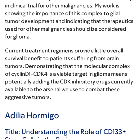
in clinical trial for other malignancies. My work is
showing the importance of this complex to glial
tumor development and indicating that therapeutics
used for other malignancies should be considered
for glioma.
Current treatment regimens provide little overall
survival benefit to patients suffering from brain
tumors. Demonstrating that the molecular complex
of cyclinD1-CDK4 is a viable target in glioma means
potentially adding the CDK inhibitory drugs currently
available to the arsenal we use to combat these
aggressive tumors.
Adilia Hormigo
Title: Understanding the Role of CD133+