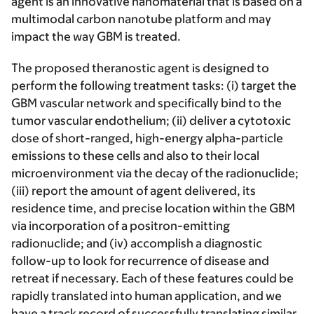
agent is an innovative nanomaterial that is based on a
multimodal carbon nanotube platform and may
impact the way GBM is treated.
The proposed theranostic agent is designed to
perform the following treatment tasks: (i) target the
GBM vascular network and specifically bind to the
tumor vascular endothelium; (ii) deliver a cytotoxic
dose of short-ranged, high-energy alpha-particle
emissions to these cells and also to their local
microenvironment via the decay of the radionuclide;
(iii) report the amount of agent delivered, its
residence time, and precise location within the GBM
via incorporation of a positron-emitting
radionuclide; and (iv) accomplish a diagnostic
follow-up to look for recurrence of disease and
retreat if necessary. Each of these features could be
rapidly translated into human application, and we
have a track record of successfully translating similar