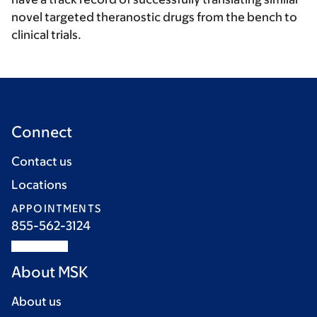
novel targeted theranostic drugs from the bench to
clinical trials.
Connect
Contact us
Locations
APPOINTMENTS
855-562-3124
About MSK
About us