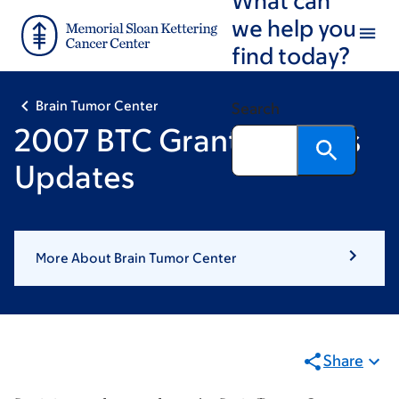
Skip
Skip
we help you
to
to
find today?
main
footer
content
Brain Tumor Center
Search
2007 BTC Grant Winners
Updates
More About Brain Tumor Center
Share