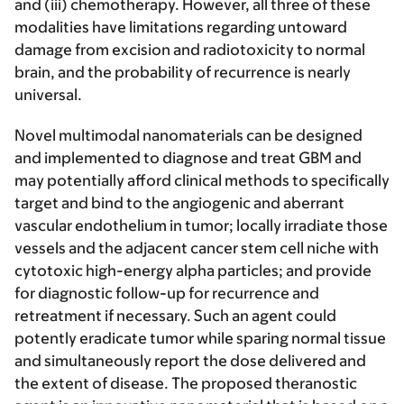
and (iii) chemotherapy. However, all three of these
modalities have limitations regarding untoward
damage from excision and radiotoxicity to normal
brain, and the probability of recurrence is nearly
universal.
Novel multimodal nanomaterials can be designed
and implemented to diagnose and treat GBM and
may potentially afford clinical methods to specifically
target and bind to the angiogenic and aberrant
vascular endothelium in tumor; locally irradiate those
vessels and the adjacent cancer stem cell niche with
cytotoxic high-energy alpha particles; and provide
for diagnostic follow-up for recurrence and
retreatment if necessary. Such an agent could
potently eradicate tumor while sparing normal tissue
and simultaneously report the dose delivered and
the extent of disease. The proposed theranostic