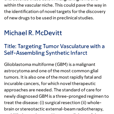
within the vascular niche. This could pave the way in
the identification of novel targets for the discovery
of new drugs to be used in preclinical studies.
Michael R. McDevitt
Title: Targeting Tumor Vasculature with a
Self-Assembling Synthetic Infarct
Glioblastoma multiforme (GBM) is a malignant
astrocytoma and one of the most common glial
tumors. It is also one of the most rapidly fatal and
incurable cancers, for which novel therapeutic
approaches are needed. The standard of care for
newly diagnosed GBM is a three-pronged regimen to
treat the disease: (i) surgical resection (ii) whole-
brain or stereotactic external-beam radiotherapy,