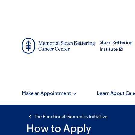
Skip
Skip
to
to
main
footer
content
Sloan Kettering
Institute
Make an Appointment
Learn About Can
The Functional Genomics Initiative
How to Apply