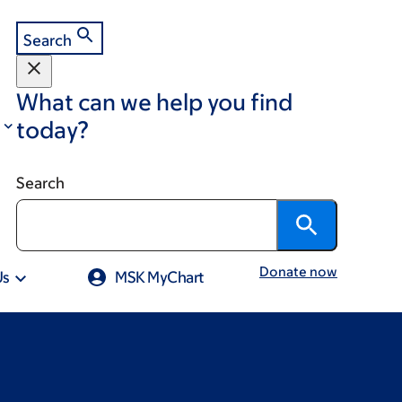
Search
What can we help you find
today?
Search
Donate now
Us
MSK MyChart