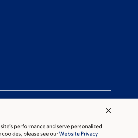
close
 site’s performance and serve personalized
rice transparency
Public notices
e cookies, please see our
Website Privacy