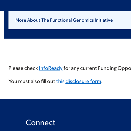
More About The Functional Genomics Initiative
Please check
InfoReady
for any current Funding Oppor
You must also fill out
this
disclosure form
.
Connect