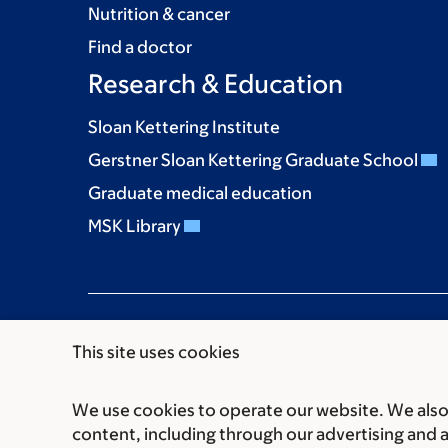
Nutrition & cancer
Find a doctor
Research & Education
Sloan Kettering Institute
Gerstner Sloan Kettering Graduate School
Graduate medical education
MSK Library
This site uses cookies
We use cookies to operate our website. We also 
Communication preferences
Cookie preferen
content, including through our advertising and 