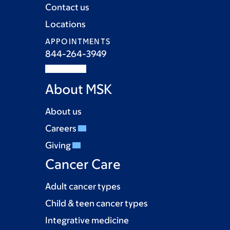
Contact us
Locations
APPOINTMENTS
844-264-3949
About MSK
About us
Careers
Giving
Cancer Care
Adult cancer types
Child & teen cancer types
Integrative medicine