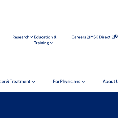
Research
Education &
Careers
MSK Direct
Training
cer & Treatment
For Physicians
About 