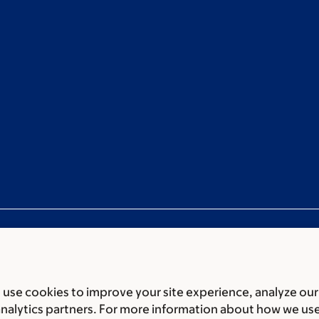
use cookies to improve your site experience, analyze our
ces
Legal disclaimer
Accessibility statement
Privacy policy
P
analytics partners. For more information about how we us