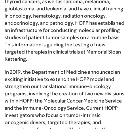
thyroid cancers, as well as sarcoma, melanoma,
glioblastoma, and leukemia, and have clinical training
in oncology, hematology, radiation oncology,
endocrinology, and pathology. HOPP has established
an infrastructure for conducting molecular profiling
studies of patient tumor samples on a routine basis.
This information is guiding the testing of new
targeted therapies in clinical trials at Memorial Sloan
Kettering.
In 2019, the Department of Medicine announced an
exciting initiative to extend the HOPP model and
strengthen our translational immune-oncology
programs, involving the creation of two new divisions
within HOPP: the Molecular Cancer Medicine Service
and the Immune-Oncology Service. Current HOPP
investigators who focus on tumor-intrinsic
oncogenic drivers, targeted therapies, and