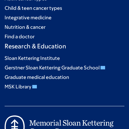
Child & teen cancer types
Integrative medicine
Nutrition & cancer
Find a doctor
Research & Education
Sloan Kettering Institute
Gerstner Sloan Kettering Graduate School
Graduate medical education
MSK Library