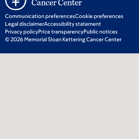
Communication preferences
Cookie preferences
Legal disclaimer
Accessibility statement
Privacy policy
Price transparency
Public notices
© 2026 Memorial Sloan Kettering Cancer Center