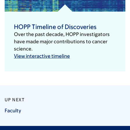
HOPP Timeline of Discoveries
Over the past decade, HOPP investigators
have made major contributions to cancer
science.
View interactive timeline
UP NEXT
Faculty