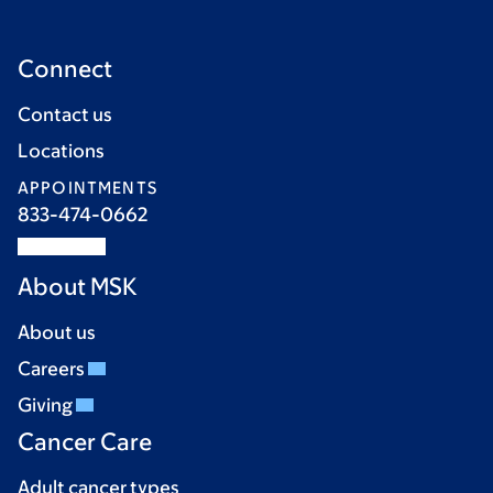
Connect
Contact us
Locations
APPOINTMENTS
833-474-0662
About MSK
About us
Careers
Giving
Cancer Care
Adult cancer types