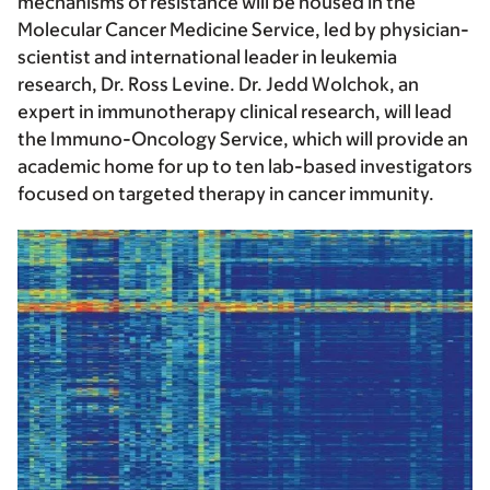
mechanisms of resistance will be housed in the
Molecular Cancer Medicine Service, led by physician-
scientist and international leader in leukemia
research, Dr. Ross Levine. Dr. Jedd Wolchok, an
expert in immunotherapy clinical research, will lead
the Immuno-Oncology Service, which will provide an
academic home for up to ten lab-based investigators
focused on targeted therapy in cancer immunity.