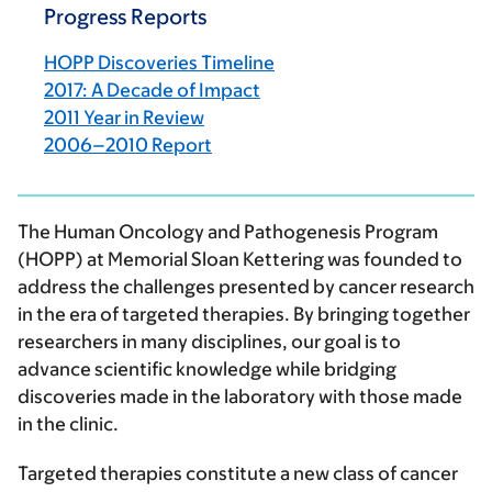
Progress Reports
HOPP Discoveries Timeline
2017: A Decade of Impact
2011 Year in Review
2006–2010 Report
The Human Oncology and Pathogenesis Program
(HOPP) at Memorial Sloan Kettering was founded to
address the challenges presented by cancer research
in the era of targeted therapies. By bringing together
researchers in many disciplines, our goal is to
advance scientific knowledge while bridging
discoveries made in the laboratory with those made
in the clinic.
Targeted therapies constitute a new class of cancer