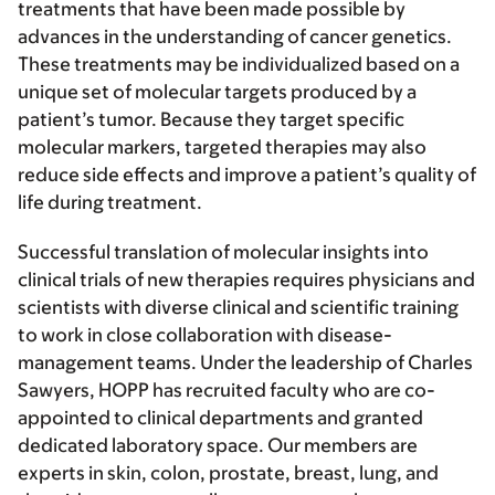
treatments that have been made possible by
advances in the understanding of cancer genetics.
These treatments may be individualized based on a
unique set of molecular targets produced by a
patient’s tumor. Because they target specific
molecular markers, targeted therapies may also
reduce side effects and improve a patient’s quality of
life during treatment.
Successful translation of molecular insights into
clinical trials of new therapies requires physicians and
scientists with diverse clinical and scientific training
to work in close collaboration with disease-
management teams. Under the leadership of Charles
Sawyers, HOPP has recruited faculty who are co-
appointed to clinical departments and granted
dedicated laboratory space. Our members are
experts in skin, colon, prostate, breast, lung, and