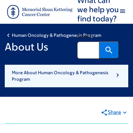
Skip
Skip
we help you
to
to
find today?
main
footer
content
Human Oncology & Pathogenesis Program
Search
About Us
More About Human Oncology & Pathogenesis
Program
Share